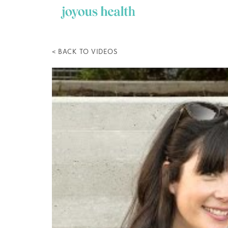
Skip
to
content
< BACK TO VIDEOS