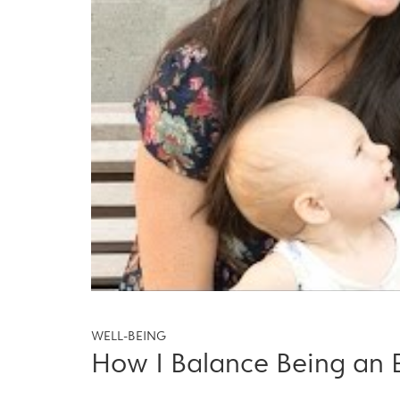
WELL-BEING
How I Balance Being an