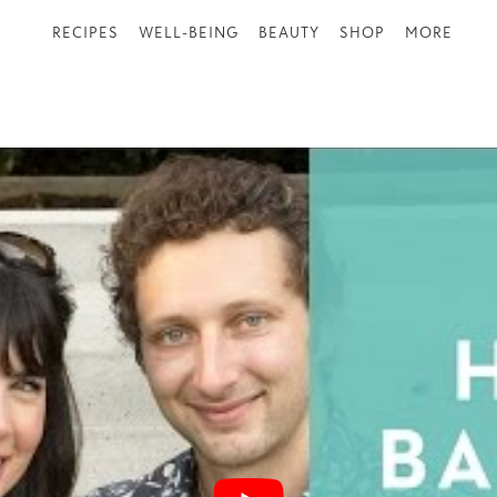
RECIPES
WELL-BEING
BEAUTY
SHOP
MORE