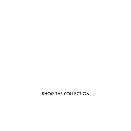
 to thoughtful, organi
ant-based, sustainable beauty brand here
SHOP THE COLLECTION