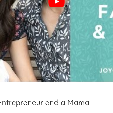
 Entrepreneur and a Mama