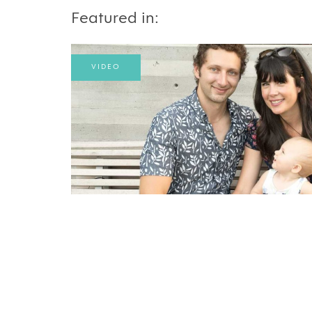
Featured in:
VIDEO