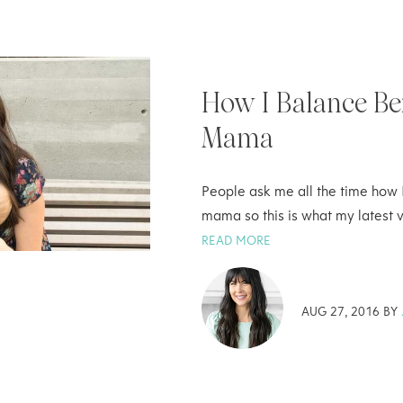
How I Balance Be
Mama
People ask me all the time how 
mama so this is what my latest v
READ MORE
AUG 27, 2016 BY