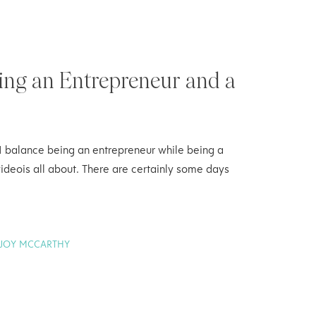
ing an Entrepreneur and a
I balance being an entrepreneur while being a
ideois all about. There are certainly some days
JOY MCCARTHY