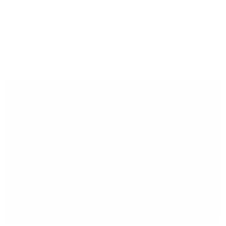
Ep. 102: Strengthening Your Skin from Within
with Allison Tannis, Holistic Nutritionist
JOY MCCARTHY