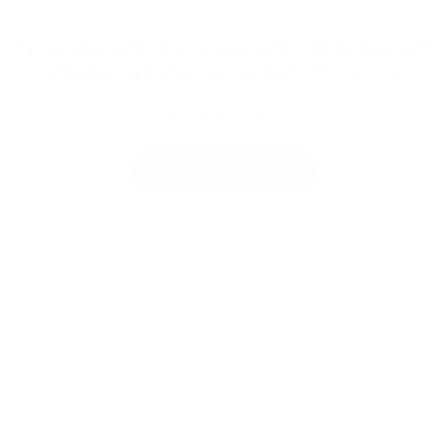
Ep. 95: Blood Sugar, Inflammation, & Skin Health
with Bianca Osbourne, Holistic Nutritionist
JOY MCCARTHY
VIEW MORE POSTS
Welcome to
thoughtful, organic