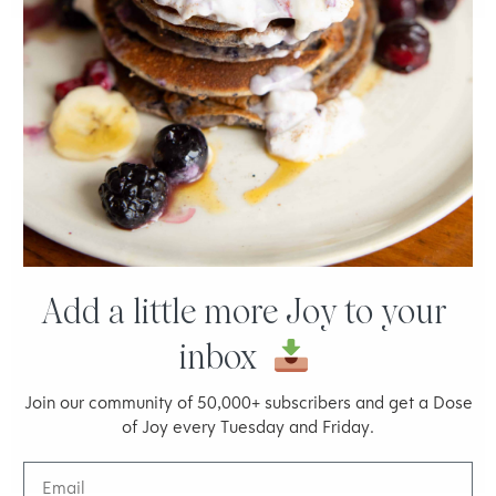
Acne-Prone Skin: 6 Nutrition & Lifestyle Tips
JOY MCCARTHY
Add a little more Joy to your
inbox
Join our community of 50,000+ subscribers and get a Dose
of Joy every Tuesday and Friday.