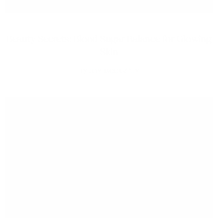
Beauty Secrets: Blood Sugar Balance for Glowing
Skin
JOY MCCARTHY