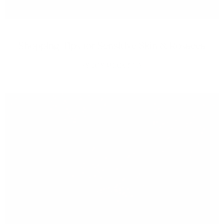
Shopping Tips for Sensitive Skin & Rosacea
JOY MCCARTHY