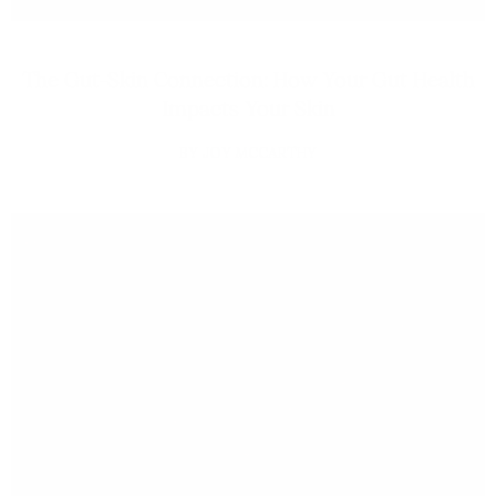
The Gut-Skin Connection: How Your Gut Health
Impacts Your Skin
JOY MCCARTHY