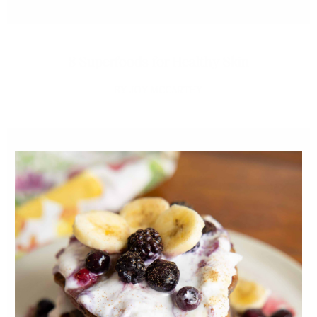
8 Superfoods for Healthy Skin
JOY MCCARTHY