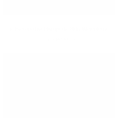
10 Factors that Disrupt the Skin Microbiome
JOY MCCARTHY