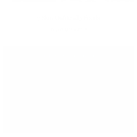
7 Skin-Unfriendly Foods
JOY MCCARTHY