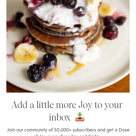
satisfied for hours! Totally plant-based and gluten-free.
READ
MORE
JAN 14, 2021 BY
JOY MCCARTHY
Add a little more Joy to your
inbox
Welcome to thoughtful,
Join our community of 50,000+ subscribers and get a Dose