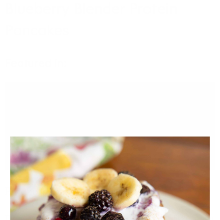
Blueberry Blender Protein
Pancakes
Featured in:
VIDEO
Blueberry Blender Protein Pancakes
These protein packed and fibre-filled pancakes will keep you