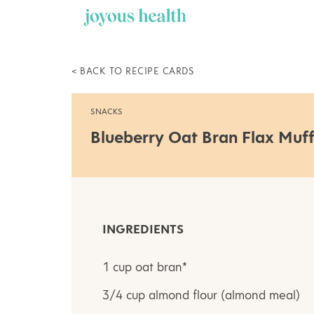
Skip
to
content
< BACK TO RECIPE CARDS
SNACKS
Blueberry Oat Bran Flax Muff
INGREDIENTS
1 cup oat bran*
3/4 cup almond flour (almond meal)