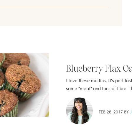
Blueberry Flax O
I love these muffins. It's part t
some "meat" and tons of fibre. 
FEB 28, 2017 BY