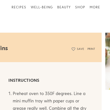
RECIPES
WELL-BEING
BEAUTY
SHOP
MORE
ins
SAVE
PRINT
INSTRUCTIONS
Preheat oven to 350F degrees. Line a
mini muffin tray with paper cups or
grease really well. Combine all the dry