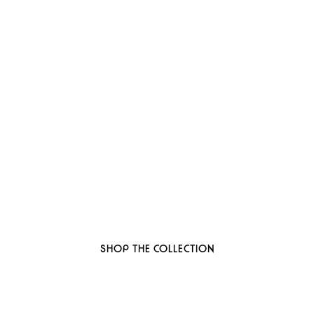
 to thoughtful, organi
ant-based, sustainable beauty brand here
SHOP THE COLLECTION