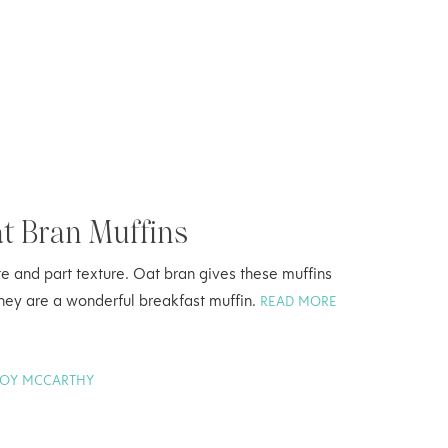
at Bran Muffins
aste and part texture. Oat bran gives these muffins
They are a wonderful breakfast muffin.
READ MORE
JOY MCCARTHY