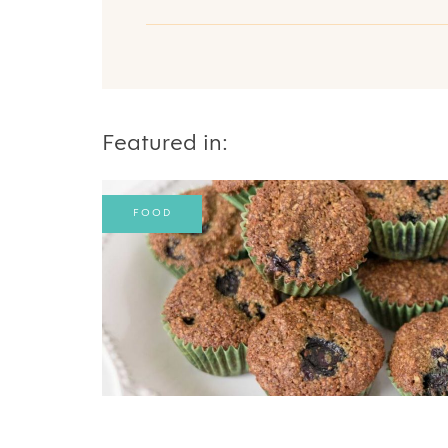
Featured in:
FOOD