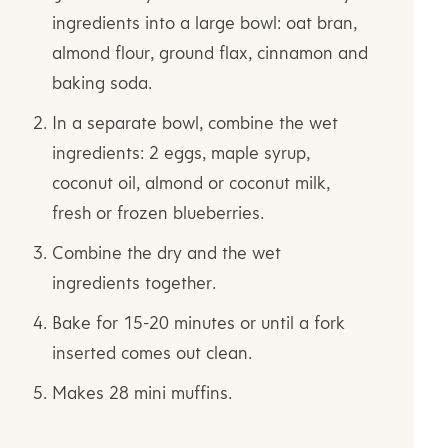
ingredients into a large bowl: oat bran,
almond flour, ground flax, cinnamon and
baking soda.
In a separate bowl, combine the wet
ingredients: 2 eggs, maple syrup,
coconut oil, almond or coconut milk,
fresh or frozen blueberries.
Combine the dry and the wet
ingredients together.
Bake for 15-20 minutes or until a fork
inserted comes out clean.
Makes 28 mini muffins.