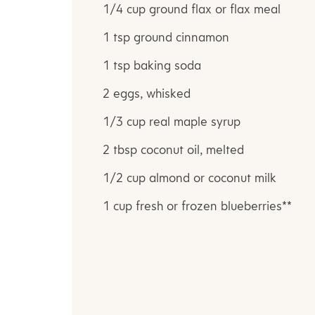
1/4 cup ground flax or flax meal
1 tsp ground cinnamon
1 tsp baking soda
2 eggs, whisked
1/3 cup real maple syrup
2 tbsp coconut oil, melted
1/2 cup almond or coconut milk
1 cup fresh or frozen blueberries**