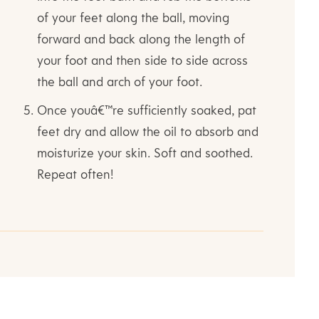
of your feet along the ball, moving
forward and back along the length of
your foot and then side to side across
the ball and arch of your foot.
Once youâ€™re sufficiently soaked, pat
feet dry and allow the oil to absorb and
moisturize your skin. Soft and soothed.
Repeat often!