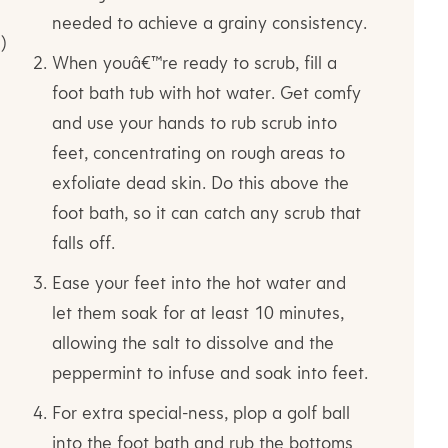
needed to achieve a grainy consistency.
)
When youâ€™re ready to scrub, fill a
foot bath tub with hot water. Get comfy
and use your hands to rub scrub into
feet, concentrating on rough areas to
exfoliate dead skin. Do this above the
foot bath, so it can catch any scrub that
falls off.
Ease your feet into the hot water and
let them soak for at least 10 minutes,
allowing the salt to dissolve and the
peppermint to infuse and soak into feet.
For extra special-ness, plop a golf ball
into the foot bath and rub the bottoms