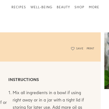
RECIPES
WELL-BEING
BEAUTY
SHOP
MORE
SAVE
PRINT
INSTRUCTIONS
Mix all ingredients in a bowl if using
right away or in a jar with a tight lid if
f or
storing for later use. Add more oil as