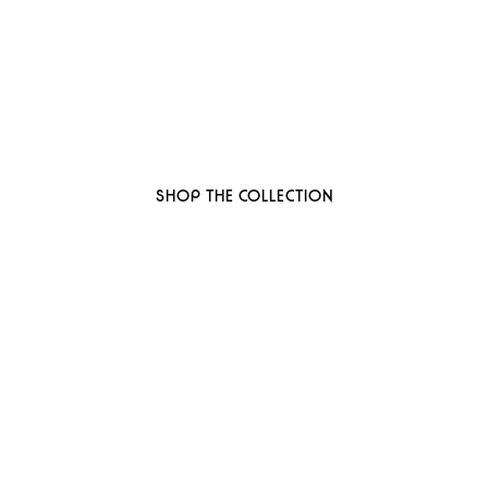
 to thoughtful, organi
ant-based, sustainable beauty brand here
SHOP THE COLLECTION