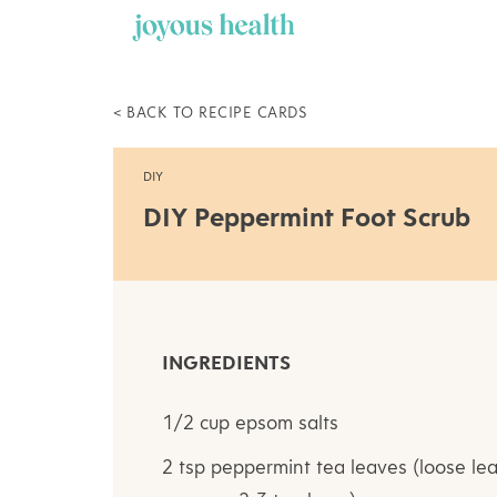
Skip
to
content
< BACK TO RECIPE CARDS
DIY
DIY Peppermint Foot Scrub
INGREDIENTS
1/2 cup epsom salts
2 tsp peppermint tea leaves (loose lea