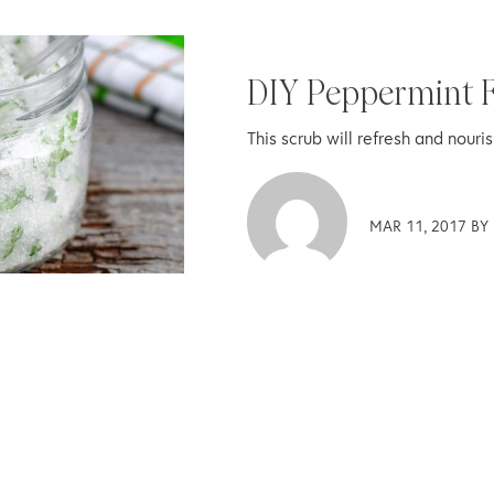
DIY Peppermint F
This scrub will refresh and nouri
MAR 11, 2017 BY