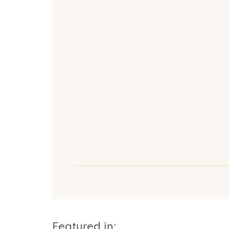
Featured in: