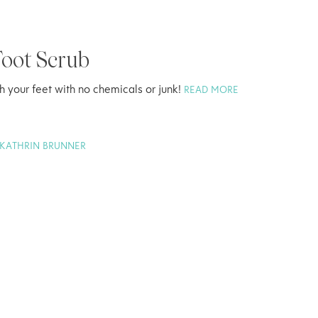
oot Scrub
sh your feet with no chemicals or junk!
READ MORE
KATHRIN BRUNNER