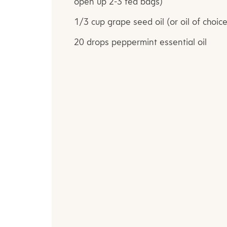
open up 2-3 tea bags)
1/3 cup grape seed oil (or oil of choice
20 drops peppermint essential oil