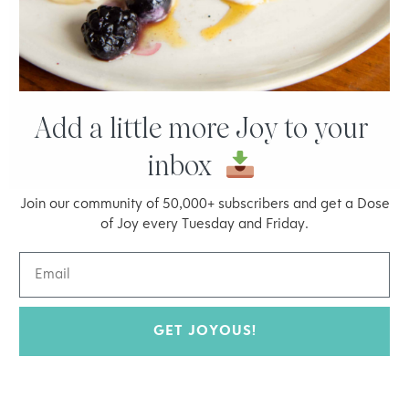
minutes. If the pan is hot enough, the
quinoa will stick to the filet. It will form a
crunchy layer.
Add a little more Joy to your
inbox
Join our community of 50,000+ subscribers and get a Dose
of Joy every Tuesday and Friday.
GET JOYOUS!
Welcome to