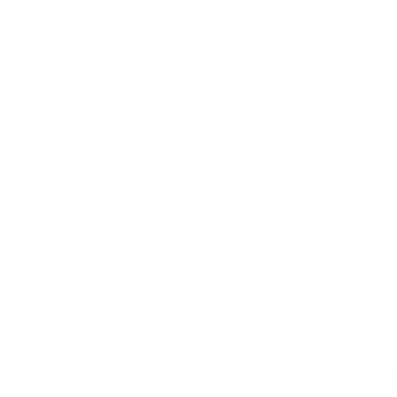
thoughtful, organic
beauty
Hello Joyous is an organic, plant-
based, sustainable beauty brand
here to bring more joy to your day.
SHOP THE COLLECTION