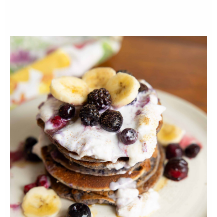
2-3 tbsp coconut oil
INSTRUCTIONS
Bring one cup of water to a boil with
quinoa. Reduce to a simmer (low-temp)
and cook with a lid for 12 to 15 minutes (or
until the quinoa is done). Add tamari and
set aside.
Whisk egg in a bowl and dip fish filets in
the egg. Sprinkle fish lightly in flour (this
will help the quinoa stick). Then coat the
fish with the quinoa.
Heat pan to medium and melt the coconut
oil. Place the quinoa-covered filets into the
pan and sear each side for five to seven