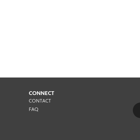
CONNECT
CONTACT
FAQ