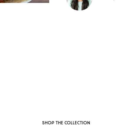
 to thoughtful, organi
ant-based, sustainable beauty brand here
SHOP THE COLLECTION