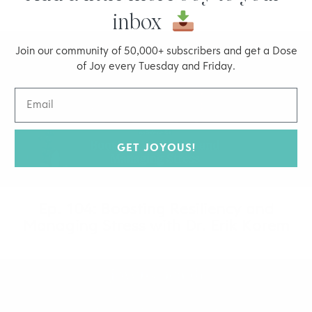
inbox
Join our community of 50,000+ subscribers and get a Dose
of Joy every Tuesday and Friday.
GET JOYOUS!
Ep. 104: Boosting Resiliency and
Managing Stress with Dr. Erik Korem