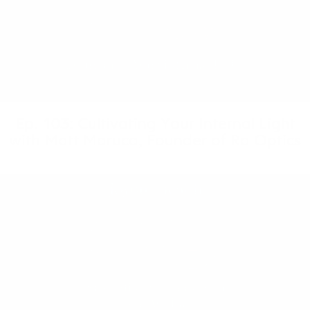
Ep. 103: Cultivating Your Internal Light
with Matt Maruca, Founder of Ra Optics