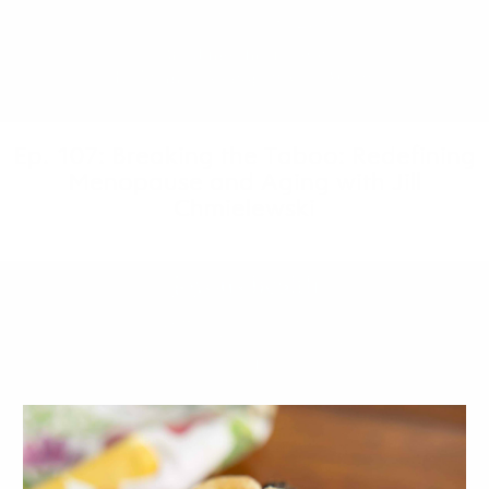
Ep. 107: Breaking the Taboo: Redefining
Menopause and Aging with Jill
Chmielewski