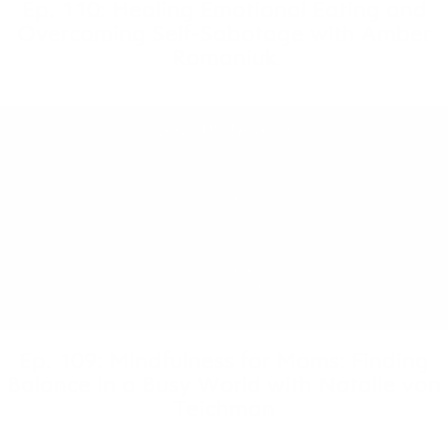
Ep. 110: Healing Emotional Eating and
Overcoming Self-Sabotage with Amber
Romaniuk
Ep. 109: Mindfulness for Moms: Finding
Balance in a Busy World with Natalie von
Teichman