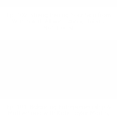
Ep. 102: Strengthening Your Skin from
Within with Allison Tannis, Holistic
Nutritionist
Ep. 101: Balancing Entrepreneurship &
Motherhood with Kate Taylor Martin,