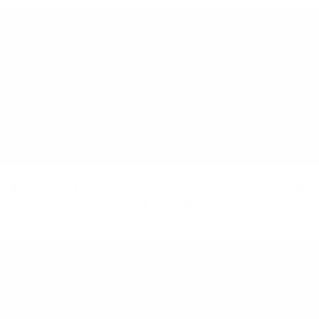
Ep. 108: Finding Your Purpose and Inner
Spark with Kena Paranjape