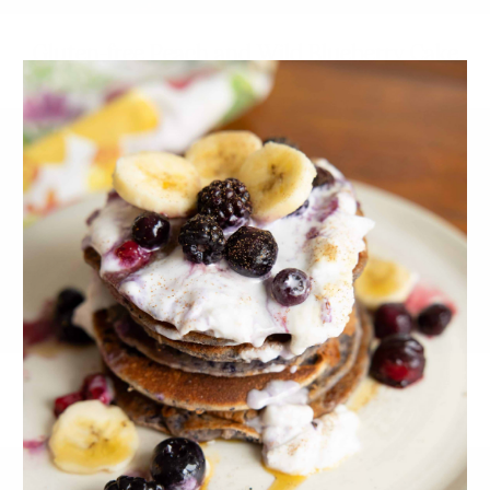
Gluten-free Peach and Wild Blueberry Cake
Healthy Banana Hemp Cake