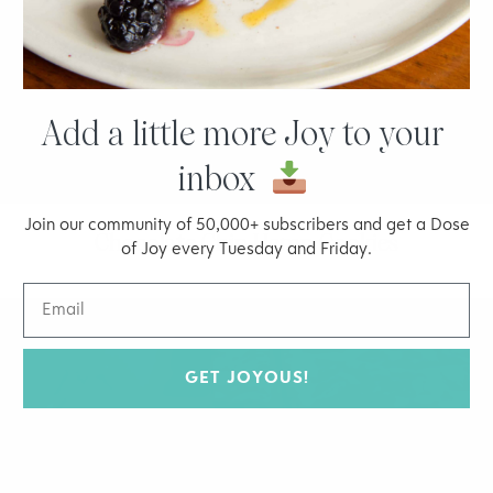
Add a little more Joy to your
inbox
Join our community of 50,000+ subscribers and get a Dose
Chocolate Chip Hemp Cookies
of Joy every Tuesday and Friday.
GET JOYOUS!