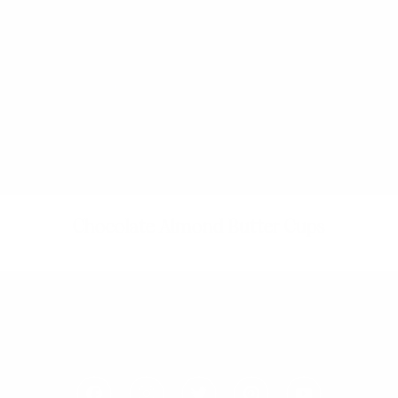
Chocolate Almond Butter Cups
F
I
T
P
Y