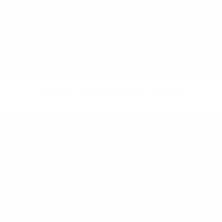
Cranberry Orange Hemp Muffins