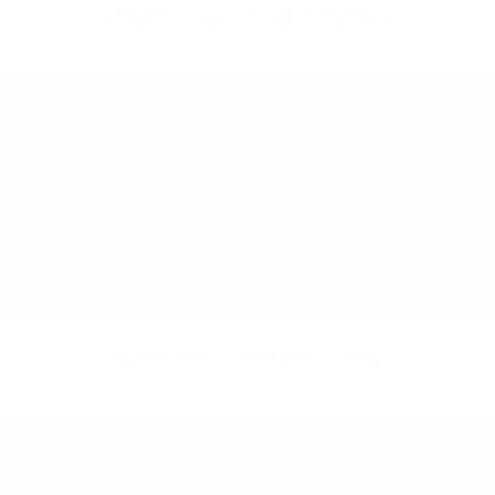
Healthy Carrot Cake Muffins
Apple Pear Cranberry Crisp