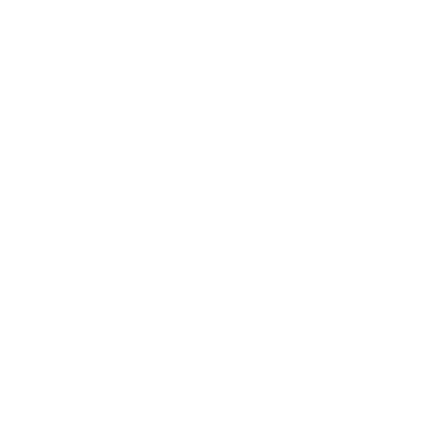
Healthy Apple Hemp Loaf
Chocolate Chip Cookie Cake