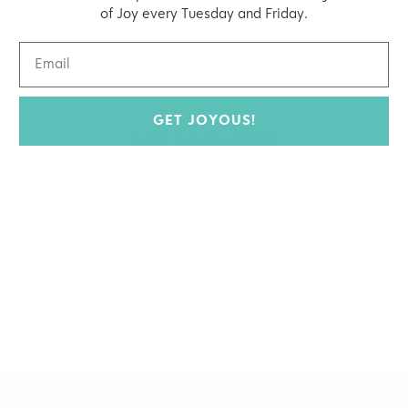
organic beauty
of Joy every Tuesday and Friday.
Hello Joyous is an organic, plant-
based, sustainable beauty brand here
to bring more joy to your day.
GET JOYOUS!
SHOP THE COLLECTION