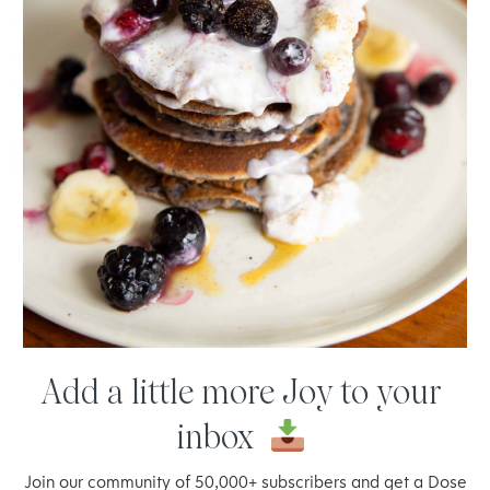
ingredient making them gut lovin' and nourishing to the whole
body. They really are soft and chewy, just the way...
READ
MORE
SEP 22, 2018 BY
JOY MCCARTHY
Add a little more Joy to your
inbox
Welcome to thoughtful,
Join our community of 50,000+ subscribers and get a Dose