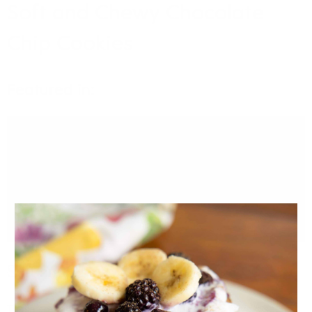
Soft and Chewy Chocolate
Chip Cookies
Featured in:
VIDEO
Soft and Chewy Chocolate Chip Cookies
These soft and chewy chocolate chip cookies have a secret