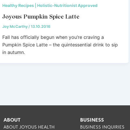
Healthy Recipes | Holistic-Nutritionist Approved
Joyous Pumpkin Spice Latte
Joy McCarthy
/
13.10.2016
Fall has officially begun when you’re craving a
Pumpkin Spice Latte – the quintessential drink to sip
in autumn.
ABOUT
BUSINESS
ABOUT JOYOUS HEALTH
BUSINESS INQUIRIES