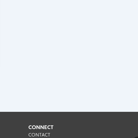
CONNECT
CONTACT