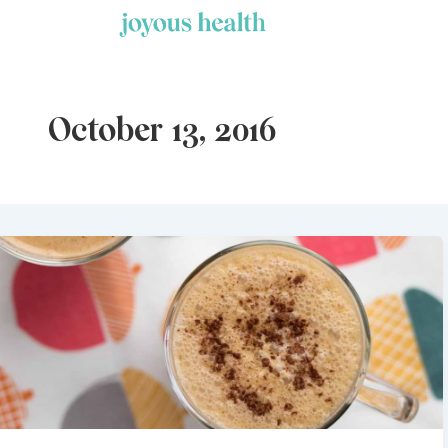
Skip
to
content
October 13, 2016