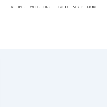
RECIPES
WELL-BEING
BEAUTY
SHOP
MORE