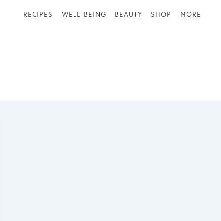
RECIPES
WELL-BEING
BEAUTY
SHOP
MORE