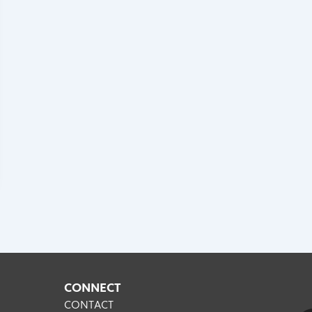
CONNECT
CONTACT