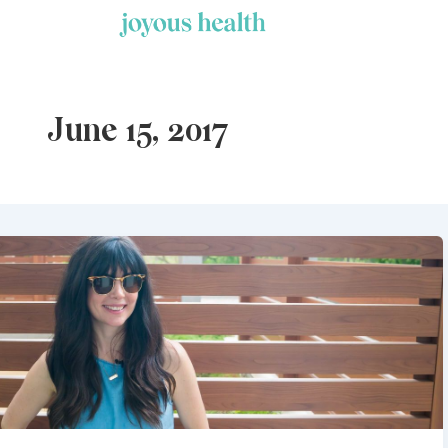
Skip
to
content
June 15, 2017