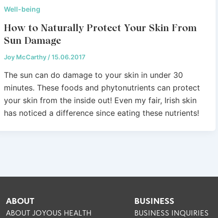
Well-being
How to Naturally Protect Your Skin From
Sun Damage
Joy McCarthy
/
15.06.2017
The sun can do damage to your skin in under 30
minutes. These foods and phytonutrients can protect
your skin from the inside out! Even my fair, Irish skin
has noticed a difference since eating these nutrients!
ABOUT
BUSINESS
ABOUT JOYOUS HEALTH
BUSINESS INQUIRIES