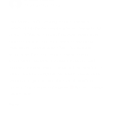
13.07.2017 at 13:52
Hey Alyssa, That’s amazing! Protein powder is
beneficial for anyone, despite whether they work out
or not. It’s filled with loads of vitamins, minerals and
amino acids which our body needs to restore our
muscles and provide us with fuel. It’s also super
satiating so if you add protein powder to your
smoothie for breakfast, it makes it more of a well-
rounded, balanced meal. It would still be beneficial to
take a probiotic alongside this protein powder as its
important to get a variety of strains of beneficial
bacteria from a variety of sources
Rachel – Joyous
Health Team
Reply