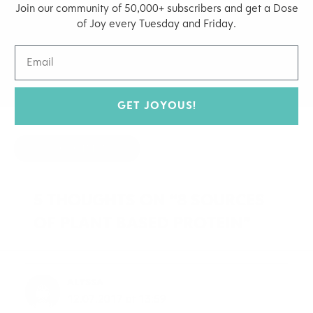
Join our community of 50,000+ subscribers and get a Dose
of Joy every Tuesday and Friday.
MARCH 12, 2015
BY
JOY MCCARTHY
NATURAL HEALTH
,
SUPERFOODS
GET JOYOUS!
HIDE COMMENTS
5 THOUGHTS ON “8 SOURCES
OF PLANT BASED PROTEIN”
ALYSSA
12.07.2017 at 13:59