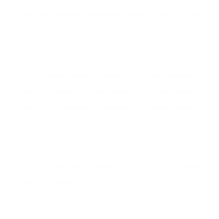
because they are an excellent source of vitamin E and
fiber top
Have you ever made your own almond milk before?
Check out my recipe video.
Just keep in mind you won’t
get the same amount of protein in the milk because
you’re not eating the whole food, but it’s still nutrient-
dense and a wonderful alternative to animal based milk.
Lentils and Garbanzo Beans (chickpeas)
1/2 cup lentils has 9 g protein and 1/2 cup chickpeas
has 20 g protein
Packed with fiber, minerals such as iron, magnesium,
calcium, B vitamins and more