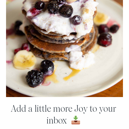
The good news is there are far more plant-based proteins
available to eat
(like quinoa!
), so they key thing to
remember is VARIETY!
I hope you found this video and post useful. Please post any
questions you have for me for a future video below.
Have a joyous day!
Joy
Add a little more Joy to your
inbox