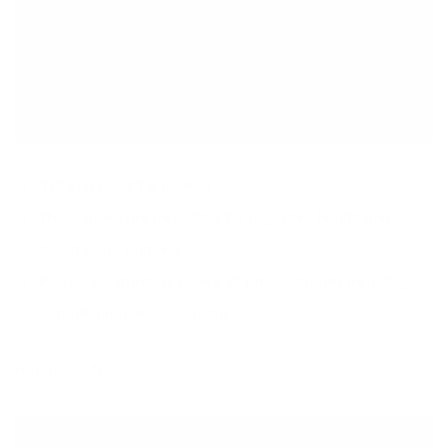
1/2 cup has 21 g protein
These gems are incredible for digestive health and
blood sugar balance.
Plus an outstanding source of phytonutrients including
anti-inflammatory quercitin.
Hemp Seeds