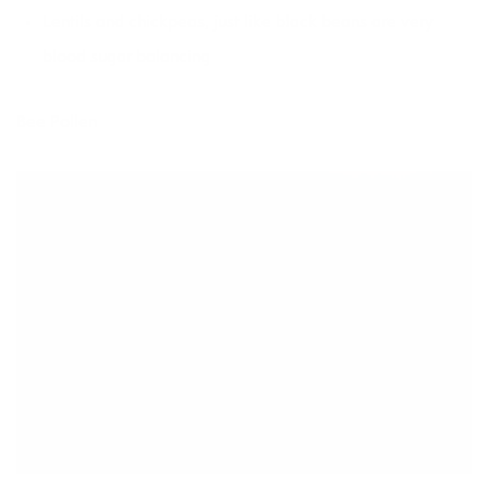
Lentils and chickpeas, just like black beans are very
blood sugar balancing
Bee Pollen