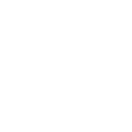
people are making the assumption they are eating enough
protein when they simply aren’t.
Or they are eating plant-based proteins every day, but
always eating the same three or four foods. This can be
extremely unhealthy and a fast-track route to developing
food sensitivities
and creating nutritional gaps in your diet.
Protein is absolutely essential to a healthy body and mind.
Because it is one of three macronutrients, protein rich foods
should always be included at every meal and snack.
You might be