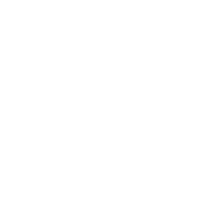
Name*
Email*
Website
Save my name, email, and website in this browser for the
next time I comment.