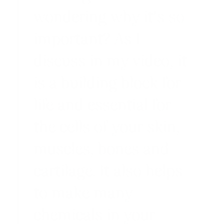
wondering why it’s so
important? As I
discuss in my video, it
is a building block for
life and essential for
the cells of your skin,
muscles, bones and
cartilage. It also helps
to make many
chemicals in your