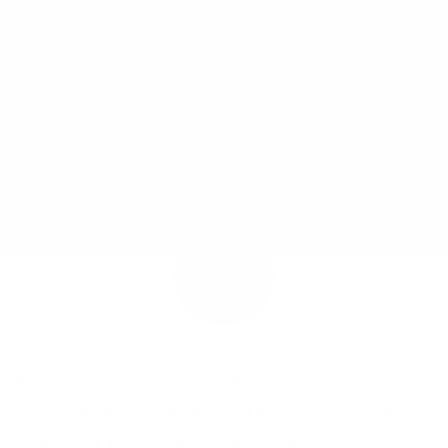
JOY MCCARTHY •
MARCH 12, 2015
A question people ask me all the time is how to get more
protein into their diet, especially if eating predominantly
plant-based. This is a GREAT question because many