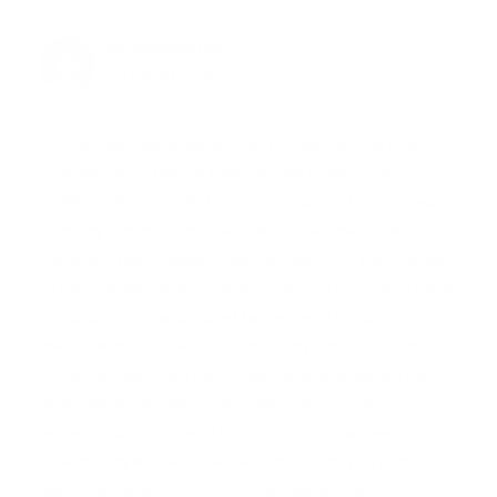
SANDRAWILLS017
10.08.2020 at 7:59
I remember spending so much money buying drugs
from hospitals hoping that i will be cured from
HERPES INFECTION, but all to no avail. I contacted
so many doctors and they prescribed medicine for
me which they indeed tried their best but was unable
to provide for me a possible cure, luckily i got to know
about a doctor who cured herpes with herbal
medicine and i give it try and today am happy that i
made that decision and its has now downed on me
now that herbal medicine is the only solution to
herpes and any other STDs/STIs and other health
threatening related diseases/infections you can get
your cure today from Dr Akhere Herbal Home