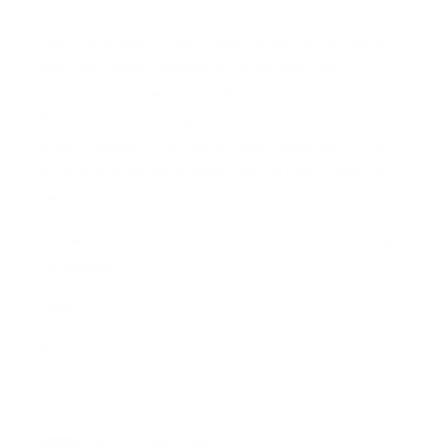
I walk for about an hour a day, as well as do some
yoga and pilates depending on the day, and my
husband uses a heavy bag 3-4 times a week for about
30 min each. Are we working out enough to use
protein powder? We like to make smoothies in the
morning and we have been thinking about ordering
the one mentioned in this post.
Is it necessary to take their probiotic if we are using
this powder?
Thanks,
Alyssa
Reply
RACHEL MOLENDA