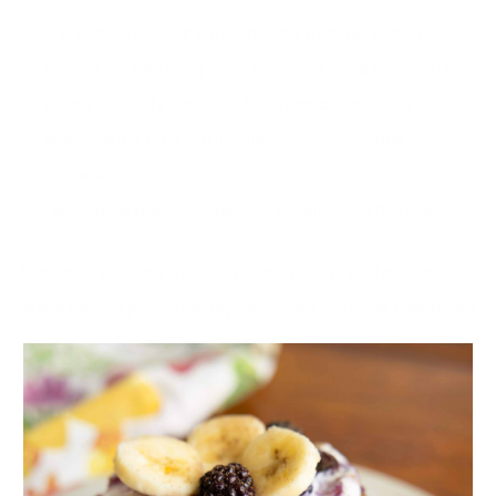
The protein content varies greatly from harvest to
harvest but one thing is for sure, they are a wonderful
source of easily digestive free form amino acids
Bee pollen is also rich in minerals, vitamins and
antioxidants
Learn more about this
healing superfood in this post
As mentioned in my video, I almost always add a plant-
based protein powder to my smoothies. Genuine Health has
come out with a new vegan protein called
Vegan
Fermented Proteins+
which I love. It’s extra special because
it is fermented making it wonderful for digestive health and
it has 7 different plant based proteins. I add it to all
my
smoothie recipes.