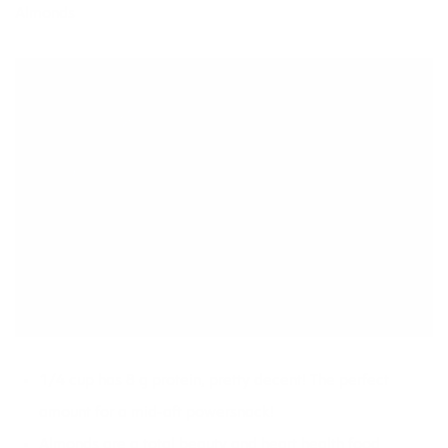
Almonds
1/4 cup has 8 g protein, pretty decent! The perfect
amount for a mid-aft powersnack!
Almonds are a total beauty and heart health food