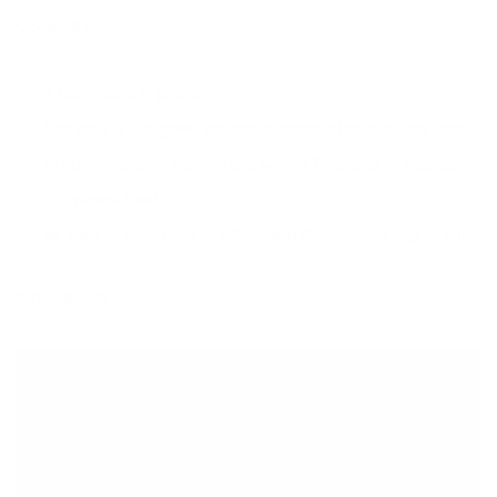
Coconut Flour
2 tbsp has 5 g protein
Not only is it a good source of protein but it is very high
in fiber, more so than whole wheat flour and of course,
it’s gluten-free!
Be sure to check out my
Pumpkin Chocolate Chip Muffin
s
Black Beans