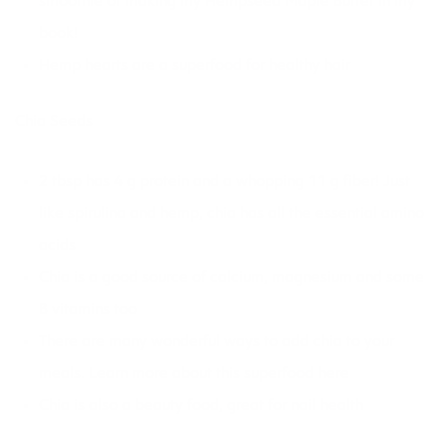
smoothie
or making my Hempseed Maple Butter in
my
book!
Hemp hearts are a
superfood for healthy hair
Chia Seeds
2 tbsp has 4 g protein and a whopping 11 g fiber! Just
like spirulina and hemp, chia has all the essential amino
acids
Chia is a good source of calcium, magnesium and some
B vitamins too
There are many wonderful ways to add chia to your
meals. Learn more about
this superfood here
Chia is also a beauty food,
great for nail health