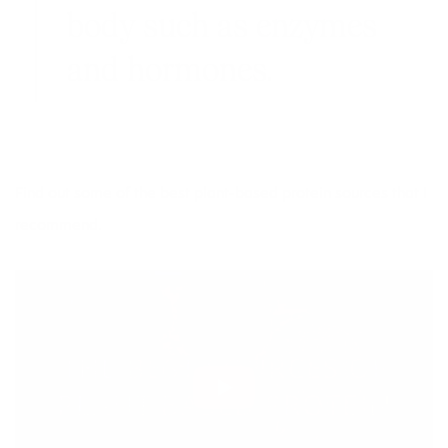
body such as enzymes
and hormones.
Find out some of the best plant-based protein sources that I
recommend.