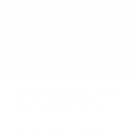
1/4 cup has 15 g protein, plus they are a complete
protein with all the essential amino acids
Just like spirulina, hemp hearts have a good source of
GLA
I love sprinkled hemp hearts on
salad,
adding to a