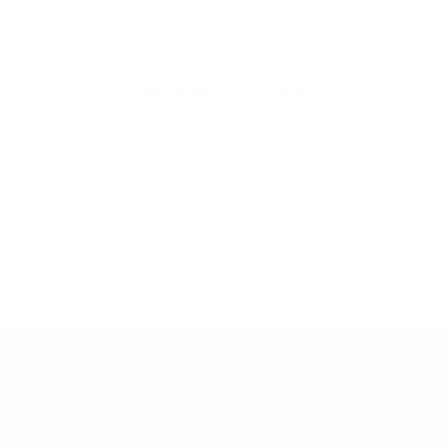
Hello Joyous is an organic, plant-based,
sustainable beauty brand here to bring more
joy to your day.
SHOP THE COLLECTION
Dive into More Joy