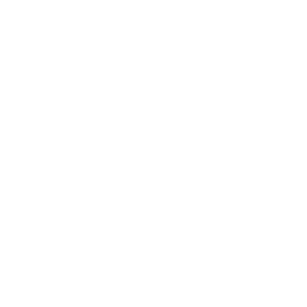
call/whatsapp 2347085994115 or visit his website to
know more about his products and get your cure
(
http://drakhereherbalhome.wixsite.com/website
)
online. just as i did .good luck to you all.
Sandra Wills..TX-USA
Reply
LEAVE A COMMENT
Your email address will not be published.
Required fields are
marked
*
Type
here..