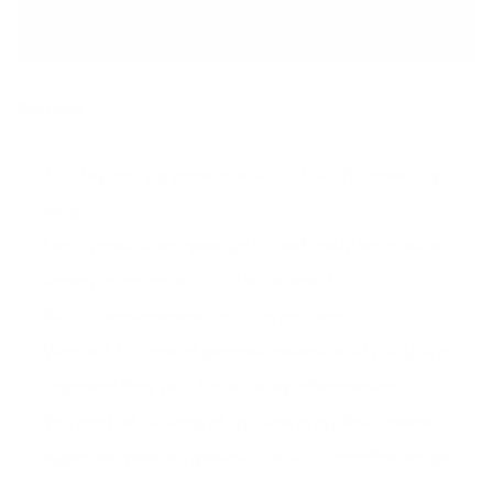
Spirulina
1/2 tbsp has 2 g protein, which is 65-70% protein by
weight
Not a protein-heavyweight but definitely has a wide
variety of amino acids, 22 to be exact
Rich in beta-carotene, calcium and iron
Wonderful source of gamma-linolenic acid (GLA) — a
important fatty acid for reducing inflammation
You can find 1450mg of spirulina in my fave greens
superfood powder, greens+. Here’s a
smoothie recipe.