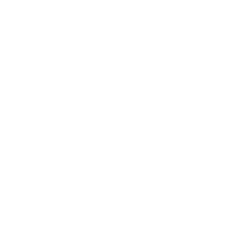
GRACIE
03.04.2019 at 0:26
How much chia do you/should you eat once you have
gradually incorporated it into your diet? Would 2
tablespoons be fine?
Reply
JOY MCCARTHY
03.04.2019 at 13:21
If you’ve never had chia before, 2 tbsp might be a lot.
I would start with 1 tsp and increase from there, just
make sure you drink lots of water with it.
Reply