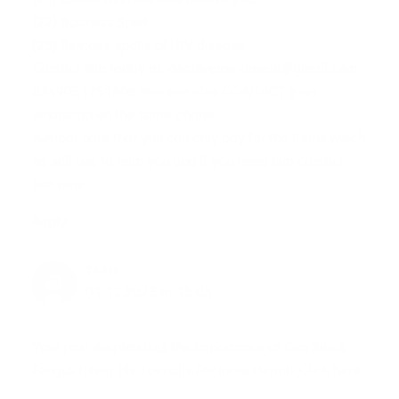
(22) Business Spell
(23) Remove spells of HIV disease
Contact him today at:
doctoreromonsele@gmail.com
2349031751608 You can also CONTACT it on
whatsapp on the same phone
number.note that you can only pay for the items which
he will use to help you and if you need him contact
him now
Reply
TAJJI
01.12.2023 at 18:03
Your post emphasizes the importance of Can Black
Fungus Infect My Toenails.For more details,Click here.