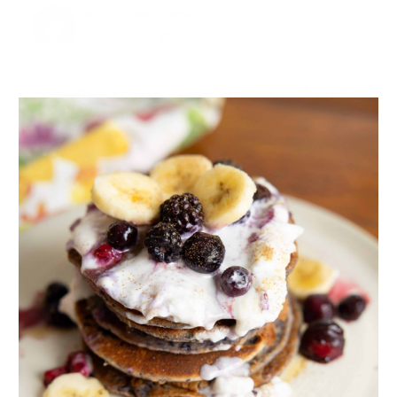
RACHEL MOLENDA
15.03.2017 at 13:38
Awesome, Sherry! Let us know what you think when
you do
Rachel – Joyous Health Team
Reply
WER INDIA
17.03.2017 at 5:24
this article is very good. if you want more tips for
healthy and beautiful feet read this article
https://healthylife.werindia.com/health-tips/tips-
healthy-beautiful-feet
Reply