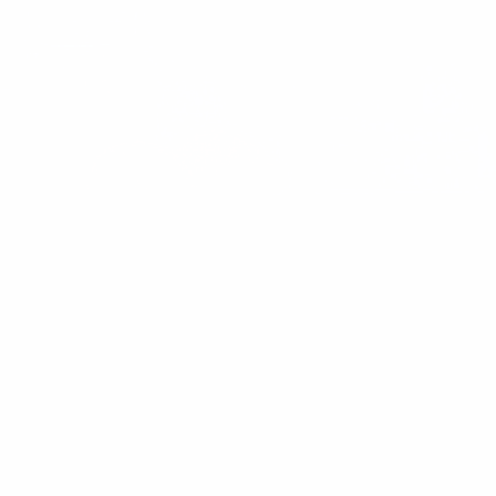
These Perceived Health Habits Made Me
Unhealthy
Discover how common “healthy” habits like low-fat obsession and
high-carb snacks left me tired, bloated, and hormonally
imbalanced — and what real wellness looks like.