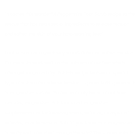
In comes this wonderful Peppermint Foot Scrub recipe to the
rescue that has two special ingredients to release tension
and soften the skin of your hard-working feet!
Foot scrubs are a great way to exfoliate and soften the skin.
Coarse salts work well on the bottoms of our feet which
often get rough and dry. But this recipe features a special
type of salt to also release tension – Epsom Salt! Epsom salt
is magnesium sulfate. You’ve probably heard about how
amazing magnesium-rich foods and magnesium
supplements are for lowering
stress,
reducing
cramps
and
relieving muscle tension. But did you know that magnesium
is really well-absorbed through the skin? The Epsom salts in