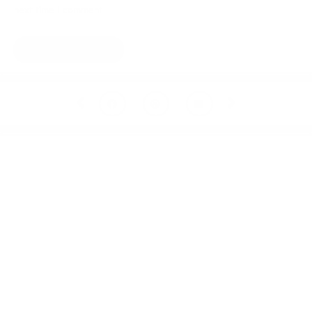
next time I comment.
Prev
Next
Welcome to thoughtful,