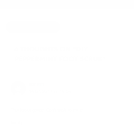
HIDE COMMENTS
6 THOUGHTS ON “DIY
PEPPERMINT FOOT SCRUB”
SHERRY
14.03.2017 at 19:04
This looks great! Can’t wait to try it!
Reply