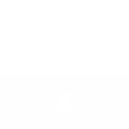
Do you have any best-
kept secrets for
combatting dry winter
feet?
MARCH 11, 2017
BY
KATHRIN BRUNNER
NATURAL BEAUTY
,
NATURAL HEALTH