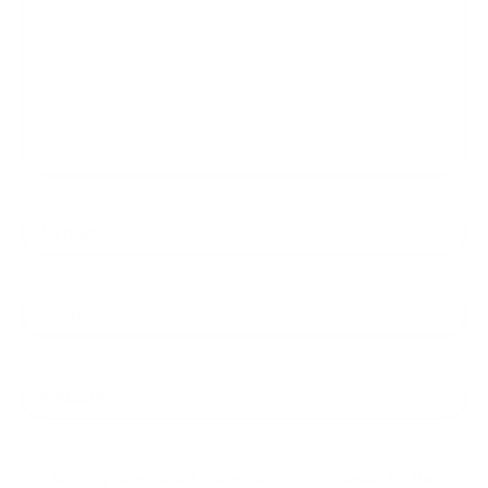
Name*
Email*
Website
Save my name, email, and website in this browser for the