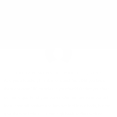
KATHRIN BRUNNER •
MARCH 11, 2017
As a
yoga
teacher, I think a lot about feet. Did you know
there are over 100 muscles in your feet?! Or that your feet
contain a quarter of your bones! Our feet are so important
for our overall posture and how we feel in our body, but we
give them so little TLC. From high heels to flats with no