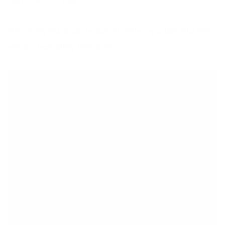
match the mint vibes!
After doing this scrub, be sure to slather your beautiful feet
with our
bestselling body butter!
ADVERTISEMENT