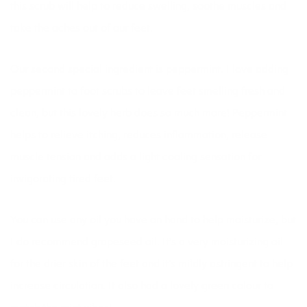
this scrub will help to reduce swelling, soothe muscles and
take the aches out of our feet.
Our second special ingredient is peppermint. I love adding
peppermint to foot scrubs to leave feet smelling fresh and
clean, but this lovely herb does so much more! Peppermint
helps to relieve itching, reduces
inflammation
, release
muscle tension and adds a light cooling sensation for
invigorating tired feet.
You can use any oil you have on hand to help moisturize, but
I do recommend grapeseed oil. It’s a very moisturizing oil
for the drier skin of the feet and it’s mildly astringent to help
increase circulation. It also had a lovely green colour to