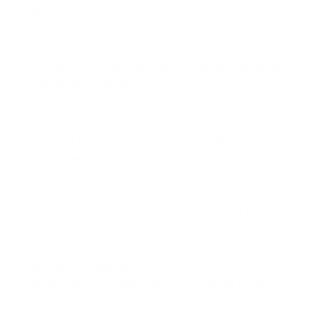
about this
spell spell particular. Some people testified that he
brought his Ex
lover back, some testified that he restores the uterus,
some testified that he
can cast a spell to stop divorce, etc. There was a
particular
Testimony that I saw, it was a woman called Grace,
she testified about how
Dr. Eromonsele brought his ex-lover in less than 72
hours and at the end of
The testimony dropped the e-mail address of Dr.
Eromonsele. After reading all this, I
I decided to try DR EROMONSELE. I contacted him by
email and I explained to him
problem for him. In just 3 days, my husband came
back to me. We solve our