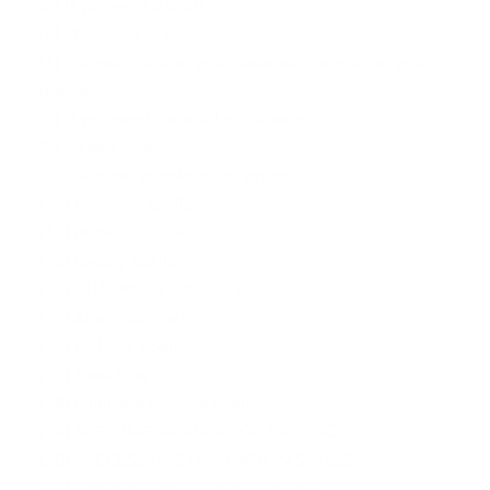
(5) If you want a child.
(6) [You want to be rich.
(7) You want to bind your husband / wife to be yours
forever.
(8) If you need financial assistance.
(9) Herbal care
10) Help get people out of prison
(11) Marriage spells
(12) Miraculous spells
(13) Beauty spells
(14) CHARMING PROPHET
(15) Attraction spells
(16) Evil Eye Spells
(17) Spell Kiss
(18) Eliminate disease spells
(19) SPELLING WINNERS OF THE CHOICE
(20) SUCCESS IN EXAMINATION SPELLS
(21) Charm to know who to love you.