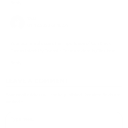
Reply
TAJJI
01.12.2023 at 18:04
Your post emphasizes the importance of Can Black
Fungus Infect My Toenails.For more details,Click here.
Reply
LEAVE A COMMENT
Your email address will not be published.
Required fields are
marked
*
Type
here..