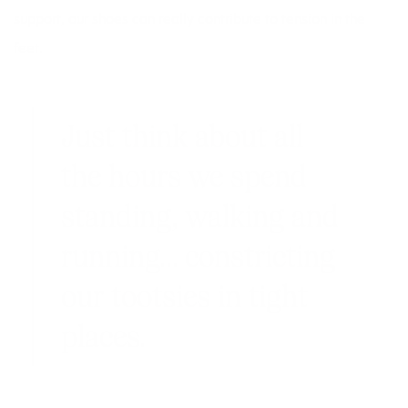
support, our shoes can really contribute to tension in the
feet.
Just think about all
the hours we spend
standing, walking and
running… constricting
our tootsies in tight
places.