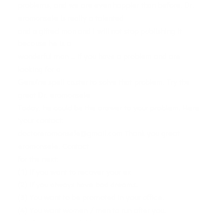
problems, and we are even happier than before. Dr.
eromonsele is really a talented
and a gifted man and I will not stop publishing it
because he is a
wonderful man … if you have a problem and are
looking for a
Genuine spell caster to solve that problem. Try the
great Dr. eromonsele
Today, he could be the answer to your problem. Here
‘your contact:
doctoreromonsele@gmail.com
Thank you great
eromonsele. Contact
for the next:
(1) If you want to recover your ex
(2) If you always have bad dreams.
(3) You want to be promoted in your office.
(4) You want women / men to run after you.