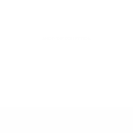
organic beauty
Hello Joyous is an organic, plant-based,
sustainable beauty brand here to bring more
joy to your day.
SHOP THE COLLECTION
Dive into More Joy