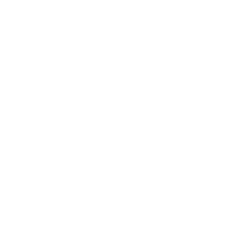
Name*
Email*
Website
Save my name, email, and website in this browser for the