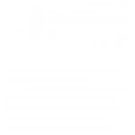
This week, Joy is joined by Dr. Laura Markham, a Clinical
Psychologist at Columbia University and
Founder of Aha!
Parenting
. She is also the author of
Peaceful Parent, Happy
Kids
;
Peaceful Parents, Happy Siblings
; and
Peaceful
Parents, Happy Kids Workbook: Using Mindfulness and
Connection to Raise Resilient, Joyful Children and
Rediscover your Love of Parenting
. Her approach to