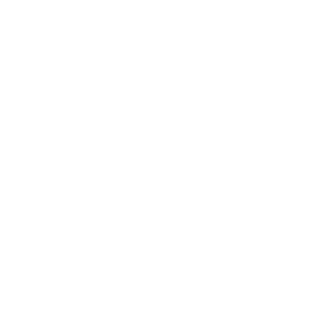
How your childhood can impact the way that you parent
The importance of dealing with your emotional baggage
How the hippocampus and dreamwork help process
intense experiences
3 simple ideas to become a peaceful parent:
Regulate your own emotions
Connect with your child
Coach your child
Parenting as a relationship, not a set of strategies
Creating an environment to help your child thrive
Modeling behaviour: stay calm to calm your child
How caregivers can nurture a resilient nervous system in
children
Staying out of fight mode