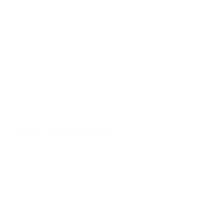
14.02.2022 at 18:13
Hi there, big hugs – you’re going through a lot and I’m
so happy to hear that this episode helped you. Dr.
Laura is wonderful. I highly reco her newsletter from
Aha Parenting – it’s fantastic. Thank you for listening
to this ep!
Reply
LEAVE A COMMENT
Your email address will not be published.
Required fields are
marked
*
Type
here..