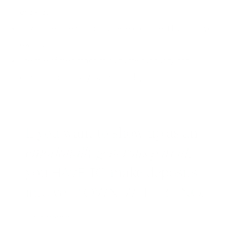
and kids!
How to be an emotionally generous parent by filling your
own cup
The role of meditation to cultivate curiousity and
compassion about your relationship