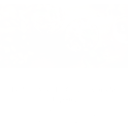
Healthy Peach Parfait with Crunchy
Topping
A healthy peach parfait with hemp hearts and yogurt that’s rich in
protein, fibre, and probiotics for gut health. A quick and nourishing
breakfast recipe for the whole family.