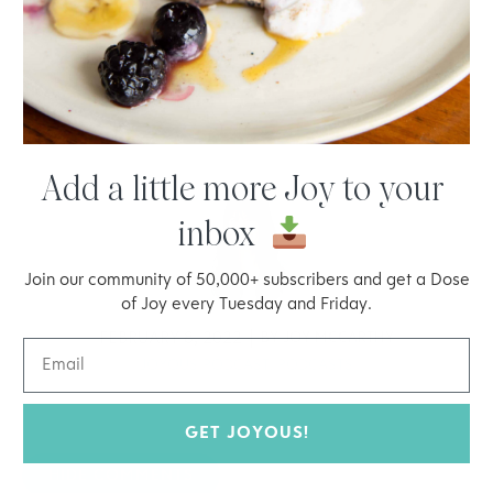
Add a little more Joy to your
inbox
Join our community of 50,000+ subscribers and get a Dose
of Joy every Tuesday and Friday.
FEBRUARY 8, 2022
BY
JOY MCCARTHY
JOYOUS PODCAST
,
PODCASTS
GET JOYOUS!
HIDE COMMENTS