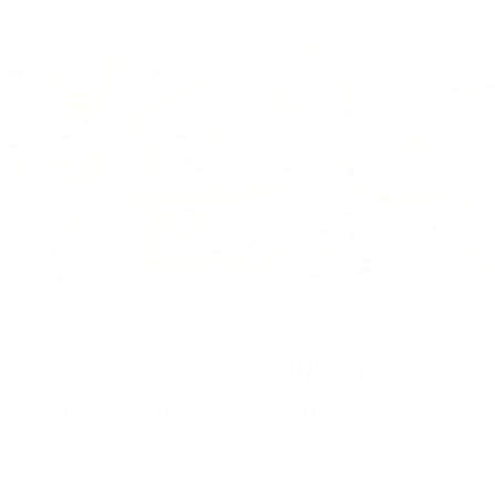
Vegetarian Tacos with Halloumi
These healthy vegetarian tacos are packed with crispy halloumi
and a creamy and crunchy slaw which makes for an easy, protein-
rich meal everyone will love.