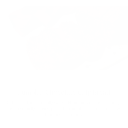
Pumpkin Chocolate Chip Bread
Soft, spiced, and naturally sweet, this bread is gluten-free, dairy-
free, and family friendly, perfect for breakfast, snacks, or a cozy
treat any time of day.