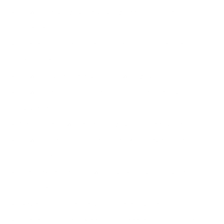
How to return your nervous system to a state of
calmness
The importance of breath for managing the stress
response
How to invite communication with your child
How parent and child relationships set the foundation for
future relationships
Setting limits while helping your child feel understood
How connection and limits help kids develop self-
discipline
Clear examples of how to put Dr. Laura’s advice into
practice.
Developing a peaceful nighttime routine
The importance of keeping agreements- both parents