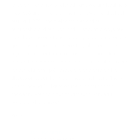
large part, and how stretched I am. We are juggling 3
kids (6, 8 and 11) and all their homework and school
testing (LOTS!) and their activities and our
relationship and our jobs, and I just don’t always feel
like I have the emotional capacity to be “emotionally
generous” to them in the way they all need. This was
a great reminder for me on how to go about doing
that and the immense importance of it for all of us and
for our relationships! I especially appreciated the
discussion about the importance of self-care. Thank
you for having Dr. Laura on the podcast and for
showering your community with such wonderful
people and resources!
Reply
JOY MCCARTHY