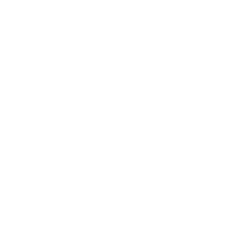
2 THOUGHTS ON “EP 65:
RAISING RESILIENT, JOYFUL
CHILDREN THROUGH
PEACEFUL PARENTING WITH
DR. LAURA MARKHAM”
ASHAVER
14.02.2022 at 17:25
This podcast was extremely encouraging for me! It’s
absolutely what I needed to hear right now! My
husband and I have been going through a rough
season with our kids. I think it stems back to me, in