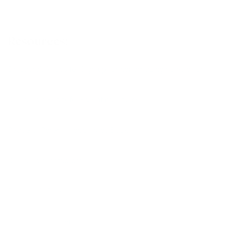
Resources:
Dr. Laura’s Website: Sign up for her amazing newsletter!
Dr. Laura’s Peaceful Parenting Course
Peaceful Parent, Happy Kids Book
Dr. Laura’s Instagram
Dr. Laura’s Facebook
Dr. Laura’s Twitter