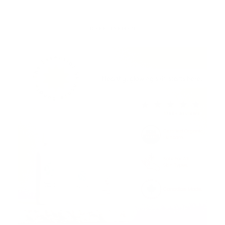
ADVERTISEMENT