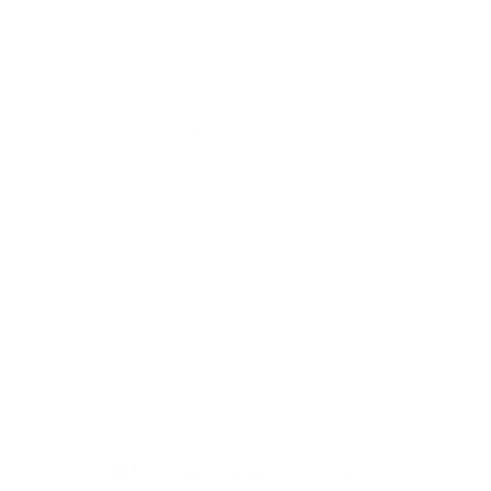
Hello Joyous is an organic, plant-based,
sustainable beauty brand here to bring more
joy to your day.
SHOP THE COLLECTION
Dive into More Joy