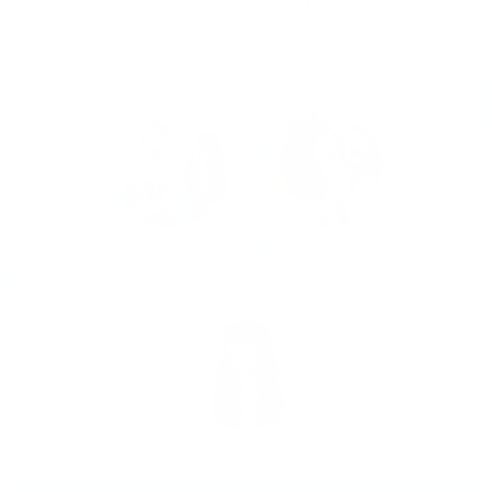
JOY MCCARTHY •
FEBRUARY 8, 2022