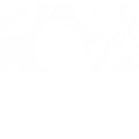
Healthy Creamy Cauliflower Cheddar Soup
Warm up with this healthy, creamy cauliflower cheddar soup
made with nutrient-rich grass-fed cheese. Perfect for cozy,
comforting meals!