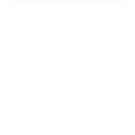
Dr. Laura also shares the best piece of advice she didn’t
learn in school about how to be an emotionally generous
and supportive parent. Whether you’re pregnant, have a
toddler, or are raising a teen, her advice will help you
become the best parent you can be. You’re going to love
this episode and walk away feeling inspired and confident
in your ability to connect with your child as a peaceful
parent.
Episode Highlights:
What IS peaceful parenting?