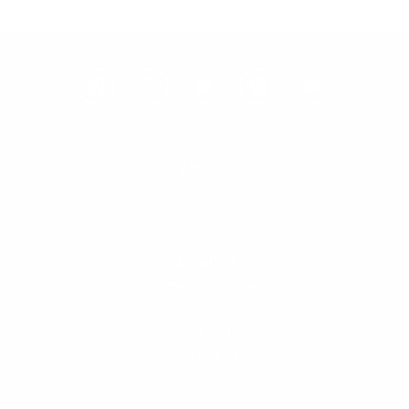
F
I
T
P
Y
a
n
w
i
o
c
s
i
n
u
e
t
t
t
t
SUBSCRIBE TO OUR NEWSLETTER!
b
a
t
e
u
o
g
e
r
b
ABOUT
o
r
r
e
e
ABOUT JOYOUS HEALTH
k
a
s
OUR JOYOUS TEAM
m
t
PRIVACY POLICY
BUSINESS
BUSINESS INQUIRIES
SPEAKING INQUIRIES
PRESS AND MEDIA
CONNECT
CONTACT
FAQ