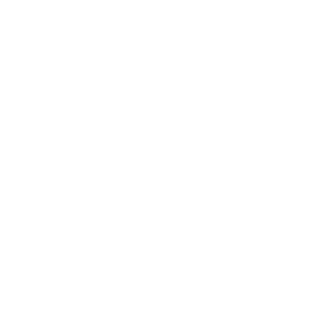
parenting is inspiring and supportive; she will make you
believe in yourself and your ability to raise joyful, resilient
children.
Today’s episode focuses on Dr. Laura’s 3 big ideas that