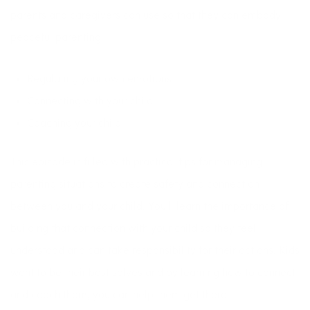
parents and caregivers can use so that they can embody
peaceful parenting:
Regulating your own emotions.
Connecting with your child.
Coaching your child.
This episode is filled with practical tips for managing
parenting situations to create safety and connection
between you and your child. You’ll learn the importance of
building that connection with your child so they feel
understood and can take responsibility for their actions. Kids
want to be their best selves and by learning how to connect
and coach them, you can help them get there.