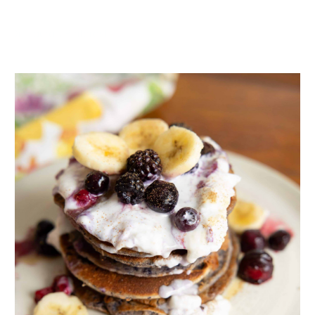
Dr. Laura’s Pinterest
ADVERTISEMENT