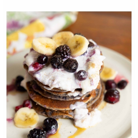
ceramic dish, pour the egg mixture. Season
with garlic, salt and pepper.
Add roasted (but cooled) sweet potato,
broccoli, onion and feta cheese to the egg
mixture in the baking dish. It will seem like
you have too many ingredients for the egg
mixture, but that's okay, it will be meaty! :)
Bake for 30 minutes or until the centre is
fully cooked and there are no jiggly wet
bits on the top. The top should be a nice
golden colour.
Let cool for a few minutes before slicing
into desired sizes. Serve with your favourite
hot sauce and your favourite sides!