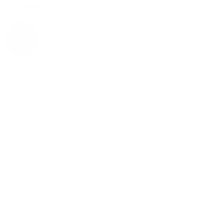
READ MORE
FEB 4, 2019 BY
JOY MCCARTHY
Welcome to
thoughtful, organic
beauty