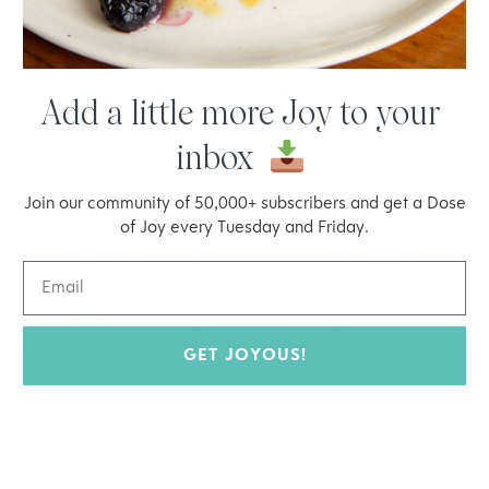
Add a little more Joy to your
Featured in:
inbox
FOOD
Join our community of 50,000+ subscribers and get a Dose
of Joy every Tuesday and Friday.
GET JOYOUS!
Broccoli Sweet Potato Feta Frittata
This broccoli sweet potato feta frittata is always a hit at
every brunch we host because it's so fulfilling and delicious!