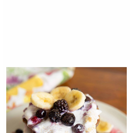
garlic, sautee for 5 minutes. If the mixture is
getting dry, add a little soup stock.
Next add your dried herbs, salt and
pepper. Then add carrots and celery and
cook for a few minutes. Next add your
mushrooms. Feel free to add more olive oil
if needed.
Cook for a few minutes and then add your
remaining soup stock, turmeric powder,
ginger root and tamari. Bring to a soft boil
and then reduce to a simmer for 8 minutes.
Give a taste test after cooking for 5 more
minutes and add any additional salt and
pepper to taste.
Optional but recommended: Remove
approximate 2-3 cups of soup. Let cool