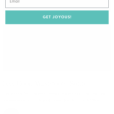
Featured in:
GET JOYOUS!
FOOD
Feel Good Mushroom Soup
This soup is for mushroom lovers like you and me! I realize
not everyone is a mushroom lover like us, […]
READ MORE