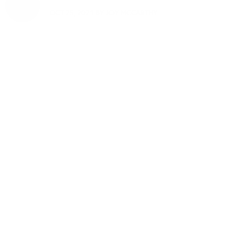
OCT 25, 2021 BY
JOY MCCARTHY
Welcome to
thoughtful, organic
beauty
Hello Joyous is an organic, plant-
based, sustainable beauty brand