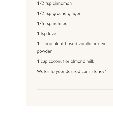
1/2 tsp cinnamon
1/2 tsp ground ginger
1/4 tsp nutmeg
1 tsp love
1 scoop plant-based vanilla protein
powder
1 cup coconut or almond milk
Water to your desired consistency*