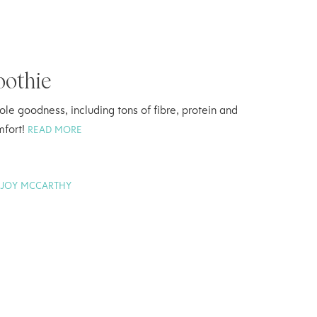
oothie
le goodness, including tons of fibre, protein and
mfort!
READ MORE
Y
JOY MCCARTHY