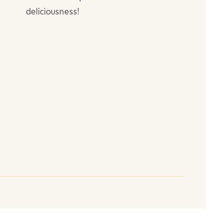
deliciousness!