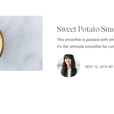
Sweet Potato Sm
This smoothie is packed with who
it's the ultimate smoothie for co
NOV 12, 2014 B