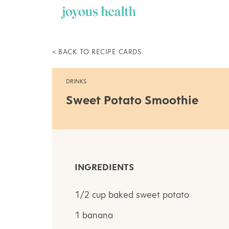
Skip
to
content
< BACK TO RECIPE CARDS
DRINKS
Sweet Potato Smoothie
INGREDIENTS
1/2 cup baked sweet potato
1 banana