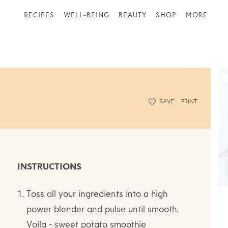
RECIPES
WELL-BEING
BEAUTY
SHOP
MORE
SAVE
PRINT
INSTRUCTIONS
Toss all your ingredients into a high
power blender and pulse until smooth.
Voila - sweet potato smoothie