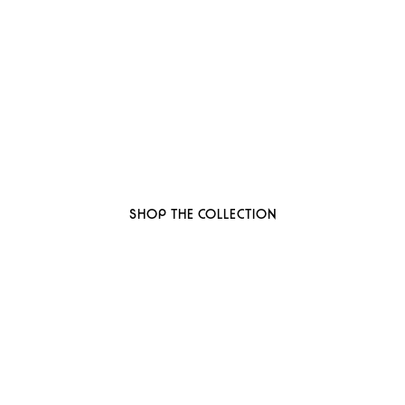
 to thoughtful, organi
ant-based, sustainable beauty brand here
SHOP THE COLLECTION