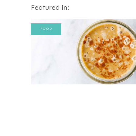
Featured in:
FOOD