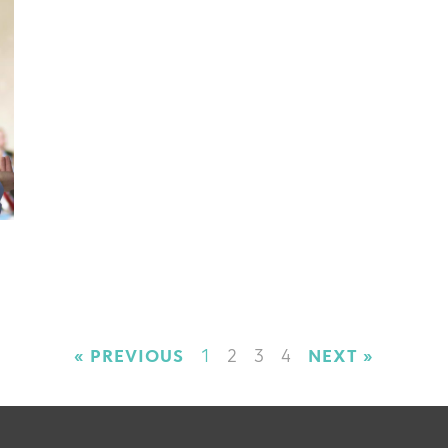
« PREVIOUS
1
2
3
4
NEXT »