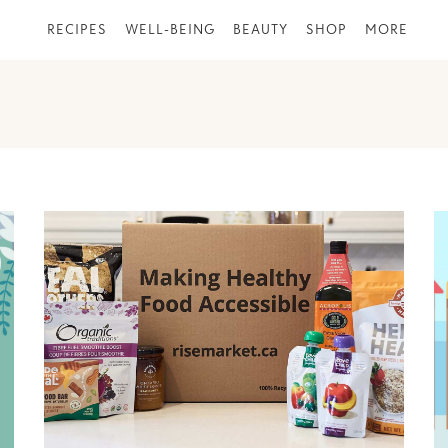
RECIPES
WELL-BEING
BEAUTY
SHOP
MORE
PAGE
PAGE
PAGE
PAGE