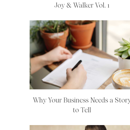
Joy & Walker Vol. 1
Why Your Business Needs a Stor
to Tell