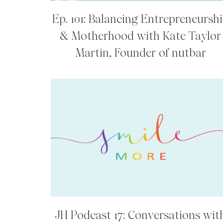
Ep. 101: Balancing Entrepreneursh
& Motherhood with Kate Taylor
Martin, Founder of nutbar
JH Podcast 17: Conversations wit