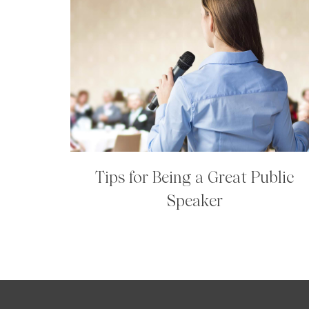
Tips for Being a Great Public
Speaker