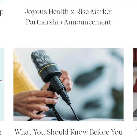
ip
Joyous Health x Rise Market
Partnership Announcement
h
What You Should Know Before You