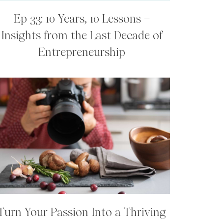
Ep 33: 10 Years, 10 Lessons –
Insights from the Last Decade of
Entrepreneurship
Turn Your Passion Into a Thriving