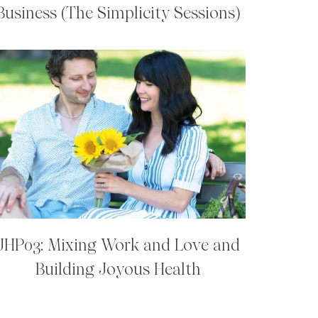
Business (The Simplicity Sessions)
JHP03: Mixing Work and Love and
Building Joyous Health