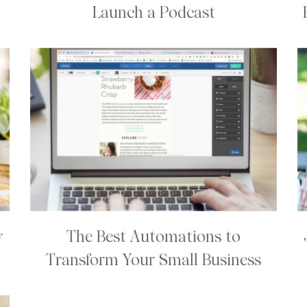
Launch a Podcast
y
The Best Automations to
Transform Your Small Business