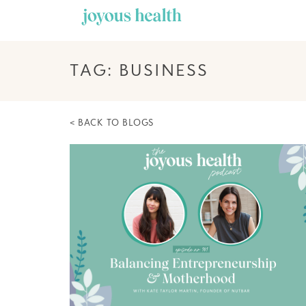
Skip
to
content
TAG: BUSINESS
< BACK TO BLOGS