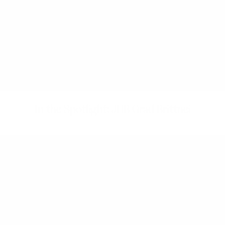
In the Spotlight: JHB Grad Brittnei