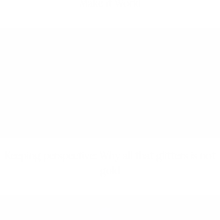
Make it Work!
Keeping perspective: Why all that glitters is not
gold