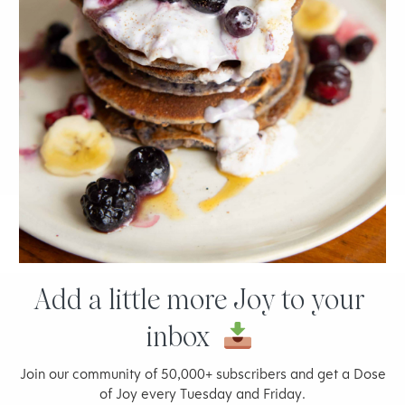
5 Things Every Entrepreneur Needs to Know
Add a little more Joy to your
inbox
Join our community of 50,000+ subscribers and get a Dose
of Joy every Tuesday and Friday.