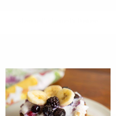
9 Lessons I’ve Learned in Business
10 Self-Care Tips From 10 Wellness Entrepreneurs