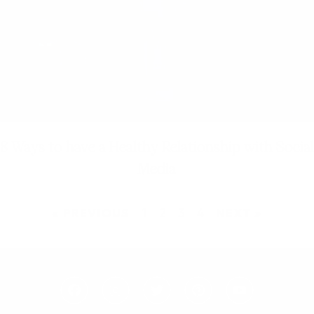
8 Ways to have a Healthy Relationship with Social
Media
« PREVIOUS
1
2
3
4
NEXT »
F
I
T
P
Y
a
n
w
i
o
c
s
i
n
u