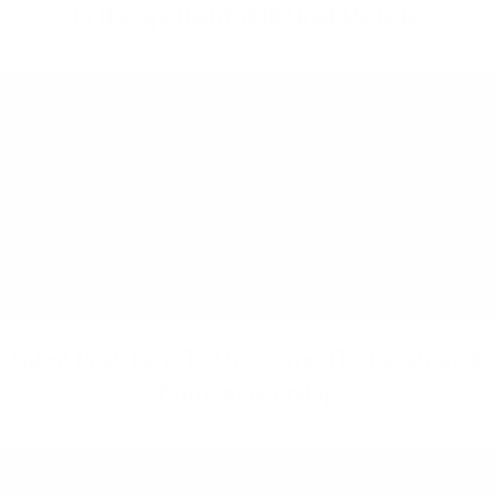
In the Spotlight: JHB Grad Michelle
Guest Post: How To Overcome The Isolation of
Entrepreneurship