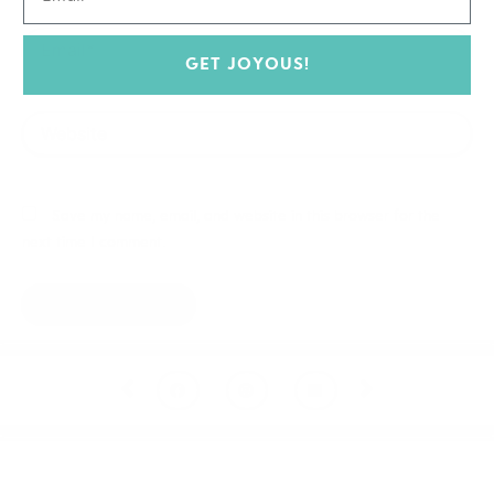
Email*
GET JOYOUS!
Website
Save my name, email, and website in this browser for the
next time I comment.
Prev
Next