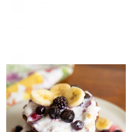
JOYOUSNESS
27.05.2010 at 19:38
Thanks Robin
Reply
BRYAN POST
28.03.2011 at 13:42
Excellent article. You have such an upbeat and fresh
writing style. Gave me an oxytocin boost just reading
it! More research and writing about oxytocin is
available at Oxytocin Central for those interested.
Thanks.
Reply