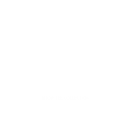
Welcome to thoughtful,
organic beauty
Hello Joyous is an organic, plant-based,
sustainable beauty brand here to bring more
joy to your day.
SHOP THE COLLECTION