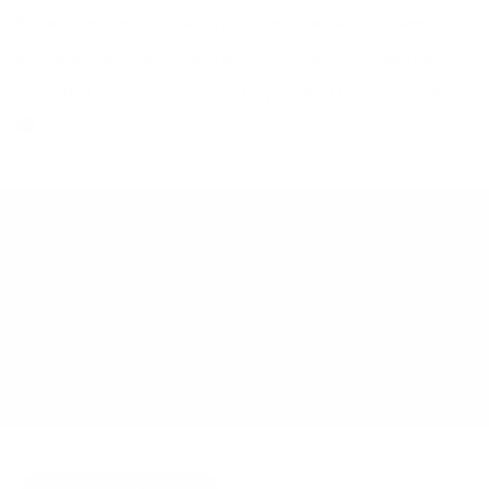
So next time you are with your lover, spouse, boyfriend or
girlfriend, make sure you show your love not just with words,
but actual physical contact. Like you need a reason right?
DECEMBER 23, 2009
BY
JOY MCCARTHY
NATURAL HEALTH