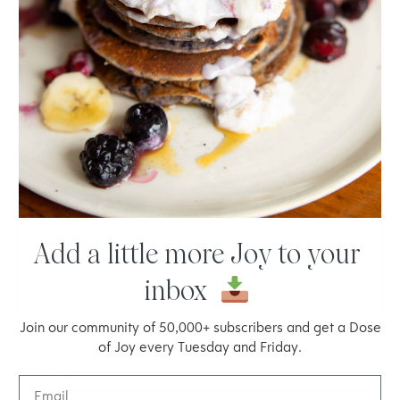
LEAVE A COMMENT
Your email address will not be published.
Required fields are
marked
*
Type
here..
Add a little more Joy to your
inbox
Join our community of 50,000+ subscribers and get a Dose
of Joy every Tuesday and Friday.
Name*