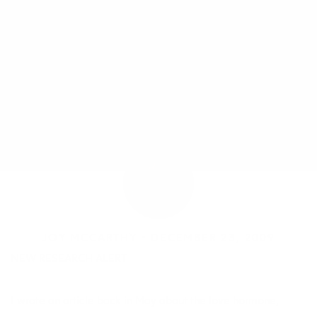
JOY MCCARTHY •
DECEMBER 23, 2009
NEW RESEARCH ALERT
I wrote an article back in May about the love hormone,