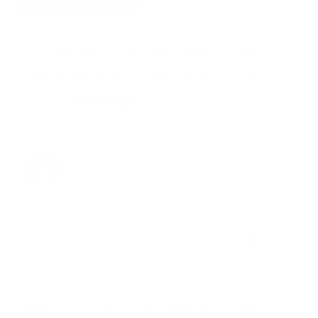
HIDE COMMENTS
5 THOUGHTS ON “THE LOVE
HORMONE OXYTOCIN — HEAL
YOUR HEART”
KARLY
13.01.2010 at 19:47
i LOVE this post!! almost as much as i love reading
your blog down at the front desk every night
Reply
LOVE IS A NUTRIENT — ESSENTIAL TO LIFE AS