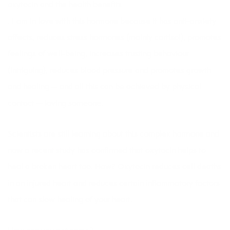
oxytocin and
the health benefits
. I am in love with this hormone because it has anti-anxiety
affects, reduces stress hormones (mainly cortisol), promotes
feelings of well-being, increases trusting behaviour
(intriguing), reduces blood pressure and promotes growth
and healing — and all this can be achieved by physical
contact — loving someone.
Scientists are still learning about this complex hormone and
now a
recent study
has confirmed that oxytocin helps to
heal a broken heart too. How? Oxytocin reduces cell deaths
in an injured heart and reduces certain inflammatory factors
that can slow healing of your heart.