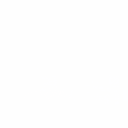
Crunchy Beet & Quinoa Salad: A Colourful,
Crunchy, Anti-inflammatory Recipe
If there’s one thing that instantly upgrades a meal, it’s crunch. To
me, that satisfying bite signals that I’m eating