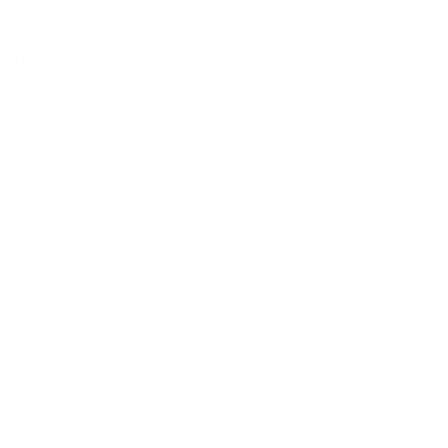
How can you get some?
Unless you go into labour, the only way to get some
oxytocin is skin-to-skin contact. This is why, as I’ve
mentioned before — intimacy is extremely important (not
just sex) to the health of your heart. And, it is the hormone
that literally bonds lover to lover. This may be the science
behind why some people stay in love after years have gone
by because they’ve stayed affectionate with one another
and why some couples do not and drift apart, perhaps they
drifted apart literally before it affected them emotionally.
I love when science proves something we intuitively know is
good for us, really is — like love.