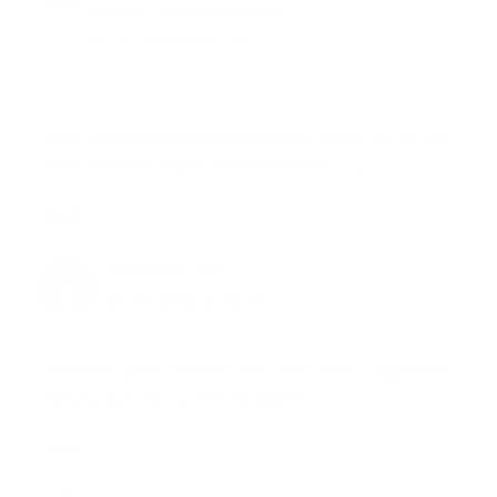
WATER « JOYOUS HEALTH
03.02.2010 at 15:16
[…]
http://joyoushealth.wordpress.com/2009/12/23/the
-love-hormone-oxytocin-heart-health/
[…]
Reply
ROBIN MALLERY
27.05.2010 at 10:27
Wonderful post! We think and write alike. I appreciate
that you put this out into the world.
Reply