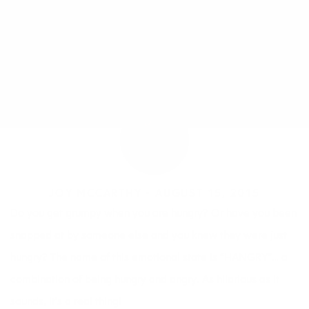
JOY MCCARTHY •
AUGUST 15, 2015
Do you get grumpy when you are hungry? Or have you been
snapped at by someone else and you knew they were just
hungry? The name of this emotional state is “HANGRY”… a
combination of being hungry and angry. As hilarious as it
sounds, it’s a real thing!