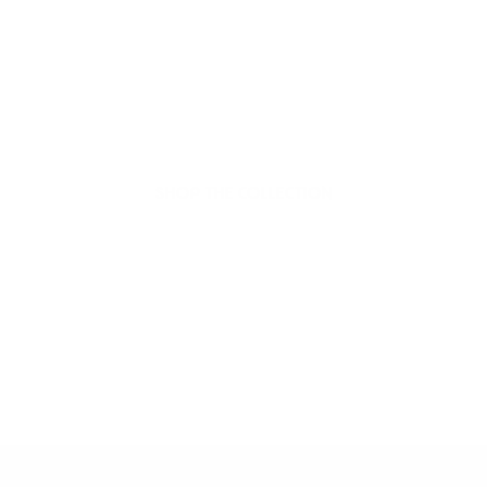
Welcome to thoughtful,
organic beauty
Hello Joyous is an organic, plant-based,
sustainable beauty brand here to bring more
joy to your day.
SHOP THE COLLECTION