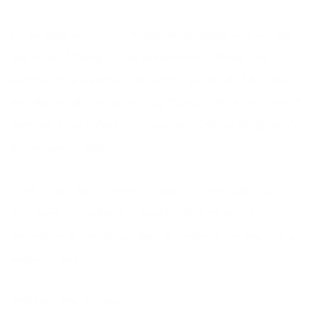
I remember years ago I had an ex-boyfriend who was the
definition of “hangry”… He became very irritated and
sensitive if he went too long without eating. And he knew it
too! We would joke he was just “hungry” (the term “hangry”
didn’t exist back then) but of course I suffered the brunt of
his “hanger”…. ugh!
What he was experiencing is super common, but I really
don’t want you to feel this way! I’m sure it’s just as
unpleasant for the person feeling hangry as the one on the
receiving end.
Why does this happen?