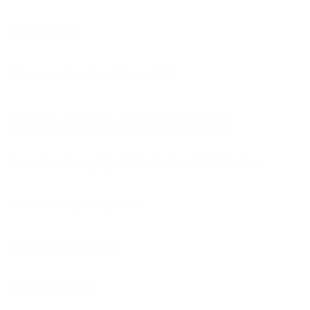
Be organized.
I hope you found my video useful!
GOOD-MOOD SNACK IDEAS:
Sweet Pea Hemp Dip
with
Buckwheat Chia Crackers
Chocolate Chip Fudgsicles
9 Healthy Snack Ideas
Almond Joy Bites