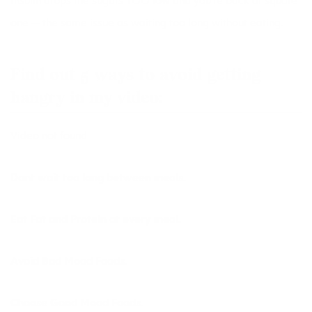
Insulin drops the sugars TOO low and you’re back at square
one — the same issue as waiting too long without eating.
Find out 5 ways to avoid getting
hangry in my video:
Video not found
Dont wait too long between meals.
Eat Fat and Protein at every meal.
Avoid Bad Mood Foods.
Choose Good Mood Foods.