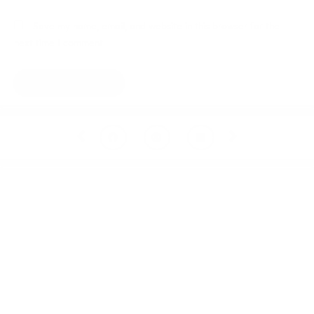
Save my name, email, and website in this browser for the
next time I comment.
Prev
Next