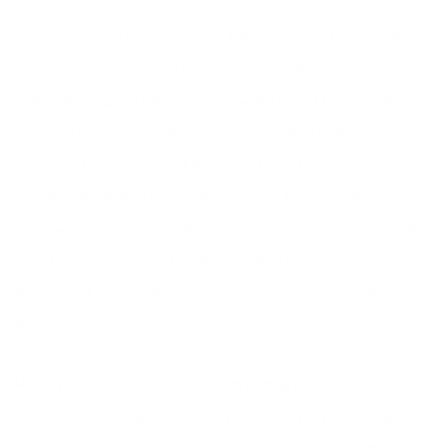
Glucose is your brains primary fuel source and when there
are no sugars around to be utilized as energy this elicits a
stress response in the body. So, when blood glucose levels
drop too low due to not eating you can feel jittery, grumpy,
angry  its a physiological response to lack of glucose.
Counter-regulatory hormones can also kick in when sugars
are low. Your adrenals glands will produce stress hormones
such as adrenaline and cortisol to help bring blood glucose
levels back up — and yet again, this can make you feel
hangry.
Hangry-ness can also occur from eating foods that are too
high in refined sugars sending your insulin skyrocketing.