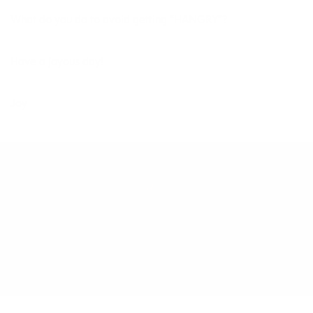
What do you do to avoid getting “HANGRY”?
Have a joyous day!
Joy
AUGUST 15, 2015
BY
JOY MCCARTHY