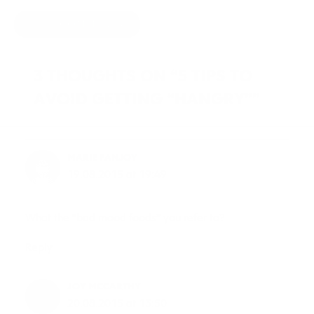
HIDE COMMENTS
3 THOUGHTS ON “5 TIPS TO
AVOID GETTING “HANGRY””
MARIE FANJOY
19.08.2015 at 19:49
What the “bad mood foods” you refer to?
Reply
JOY MCCARTHY
20.08.2015 at 13:50