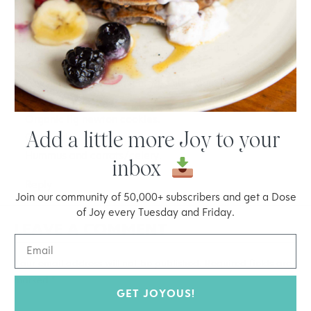
day.
Fruit of any kind.
Plain Greek yogurt with Triple Mix low fat jam.
Organic rice cakes with almond butter.
Lavish thin grain crackers with cheddar cheese slice.
Graham crackers.
Organic fig newton cookies.
Add a little more Joy to your
Oatmeal.
Hummus and carrots/celery.
inbox
Reply
Join our community of 50,000+ subscribers and get a Dose
of Joy every Tuesday and Friday.
LEAVE A COMMENT
Your email address will not be published.
Required fields are
marked
*
GET JOYOUS!
Type