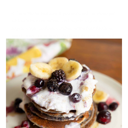
Hi there Marie! Not sure if you watched the video yet,
but foods that are refined and high in sugars ie.
bagels, chips, cookies, candies, white flour foods ie.
bread, pasta, cereals etc. Additionally, any food that
you are intolerant to can be a bad mood food.
Reply
KAREN
12.01.2018 at 0:21
I am a big believer in good mood snacks. I used to
have huge cravings for chocolate and salty snacks,
especially related to hormonal changes.
What do I go for?
Unsalted mixed nuts – not too many – a quarter cup a