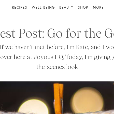
RECIPES
WELL-BEING
BEAUTY
SHOP
MORE
est Post: Go for the G
If we haven't met before, I'm Kate, and I w
 over here at Joyous HQ. Today, I'm giving
the-scenes look