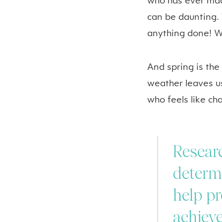
who has ever mad
can be daunting. 
anything done! We
And spring is the
weather leaves u
who feels like ch
Researc
determi
help pr
achieve