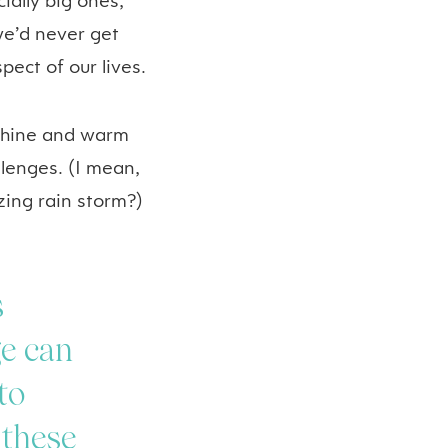
ally big ones,
we’d never get
ect of our lives.
nshine and warm
lenges. (I mean,
zing rain storm?)
s
ge can
to
 these