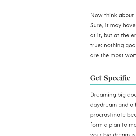
Now think about a
Sure, it may hav
at it, but at the e
true: nothing goo
are the most wor
Get Specific
Dreaming big doe
daydream and a bi
procrastinate beca
form a plan to m
your big dream is