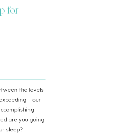
p for
etween the levels
exceeding – our
 accomplishing
ted are you going
ur sleep?