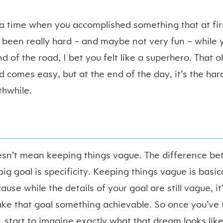
 time when you accomplished something that at firs
e been really hard – and maybe not very fun – while
nd of the road, I bet you felt like a superhero. That ol
d comes easy, but at the end of the day, it’s the har
thwhile.
sn’t mean keeping things vague. The difference b
g goal is specificity. Keeping things vague is basica
use while the details of your goal are still vague, it
ake that goal something achievable. So once you’ve 
, start to imagine exactly what that dream looks lik