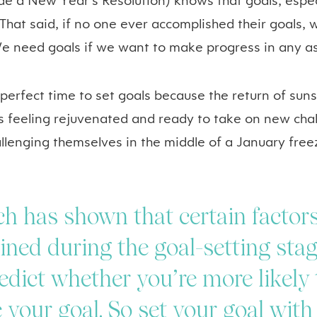
e a New Year’s Resolution) knows that goals, especi
That said, if no one ever accomplished their goals, 
 need goals if we want to make progress in any asp
 perfect time to set goals because the return of su
s feeling rejuvenated and ready to take on new chal
allenging themselves in the middle of a January free
h has shown that certain factor
ned during the goal-setting sta
edict whether you’re more likely 
 your goal. So set your goal with