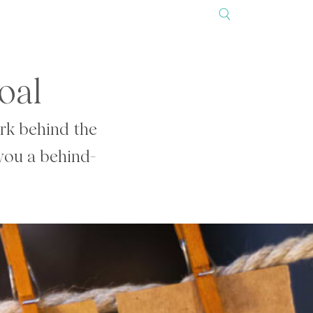
oal
ork behind the
 you a behind-