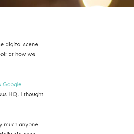
e digital scene
look at how we
to Google
ous HQ, I thought
ty much anyone