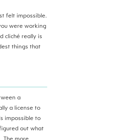
t felt impossible.
 you were working
d cliché really is
dest things that
etween a
lly a license to
’s impossible to
figured out what
e. The more