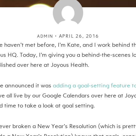
APRIL 26, 2016
ADMIN •
e haven’t met before, I’m Kate, and I work behind th
ous HQ. Today, I’m giving you a behind-the-scenes 
lished over here at Joyous Health.
le announced it was
adding a goal-setting feature 
we all live by our Google Calendars over here at Joy
d time to take a look at goal setting.
ver broken a New Year’s Resolution (which is pret