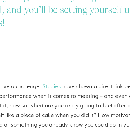
, and you’ll be setting yourself u
s!
 love a challenge.
Studies
have shown a direct link b
 performance when it comes to meeting – and even 
 it; how satisfied are you really going to feel after
lt like a piece of cake when you did it? How motiva
d at something you already know you could do in yo