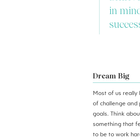
in mind
succes
Dream Big
Most of us really
of challenge and
goals. Think about
something that fe
to be to work har