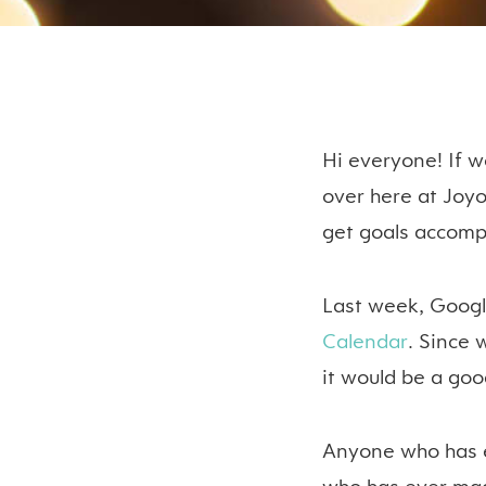
Hi everyone! If w
over here at Joy
get goals accomp
Last week, Goog
Calendar
. Since 
it would be a goo
Anyone who has e