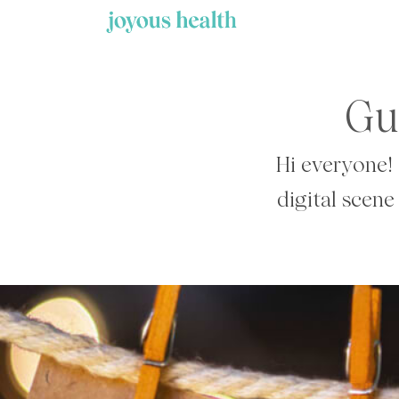
Skip
to
content
Gu
Hi everyone! 
digital scene