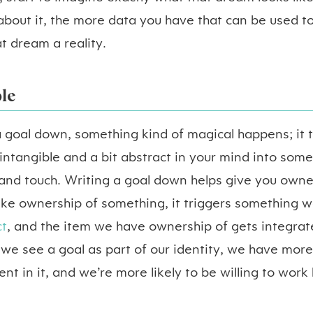
about it, the more data you have that can be used to
at dream a reality.
le
 goal down, something kind of magical happens; it 
ntangible and a bit abstract in your mind into som
 and touch. Writing a goal down helps give you owne
e ownership of something, it triggers something we
t
, and the item we have ownership of gets integrat
 we see a goal as part of our identity, we have more
nt in it, and we’re more likely to be willing to work