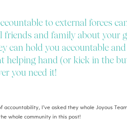
ccountable to external forces can
ll friends and family about your 
ey can hold you accountable and
t helping hand (or kick in the but
er you need it!
 of accountability, I’ve asked they whole Joyous Team
 the whole community in this post!