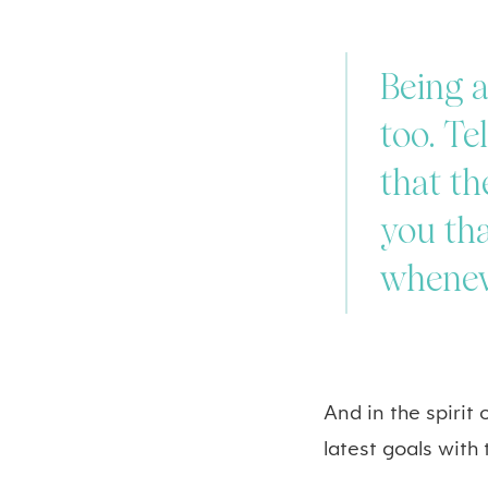
Being a
too. Te
that th
you tha
whenev
And in the spirit
latest goals with