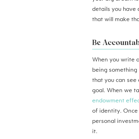
details you have 
that will make th
Be Accountab
When you write a
being something i
that you can see
goal. When we tak
endowment effec
of identity. Once
personal investme
it.