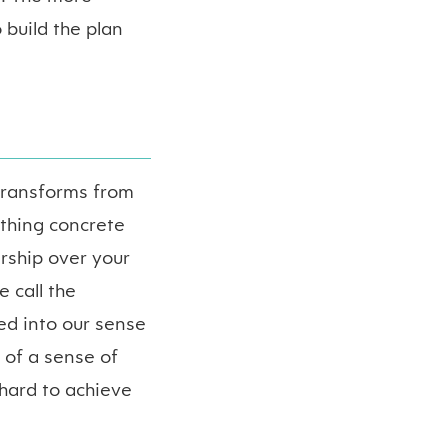
 build the plan
transforms from
ething concrete
rship over your
 call the
ed into our sense
 of a sense of
 hard to achieve