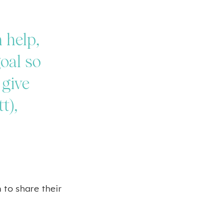
 help,
goal so
 give
t),
 to share their