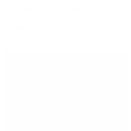
After shopping, I sat on a grassy hill with Vienna and we
filmed a fun video. In my latest video, I show you what I
purchased and I also share with you some great tips to
make your shopping experience as joyous as possible.