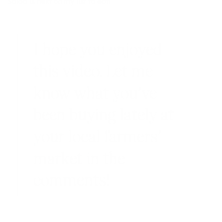
Salad
is next on my list to eat!
I hope you enjoyed
this video. Let me
know what you’ve
been buying lately at
your local farmers’
market in the
comments!