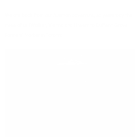
We are back from our
Austrian adventure,
so yesterday the
three of us (Walker, Vienna and I) went to Dufferin Grove
Farmers’ Market in Toronto.