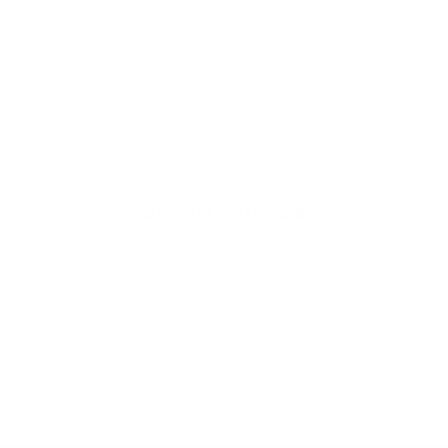
Welcome to thoughtful,
organic beauty
Hello Joyous is an organic, plant-based,
sustainable beauty brand here to bring more
joy to your day.
SHOP THE COLLECTION