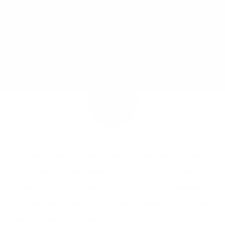
JOY MCCARTHY •
AUGUST 24, 2016
I absolutely love this time of year! The weather is gorgeous
(even if there is a heat wave) and the farmer’s markets in
Toronto are just overflowing with so much deliciousness!
From tomatoes to berries, from leafy greens to cucumbers –
there is something for everyone.