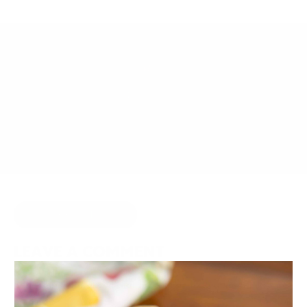
AUGUST 24, 2016
BY
JOY MCCARTHY
HIDE COMMENTS
LEAVE A COMMENT
Your email address will not be published.
Required fields are
marked
*