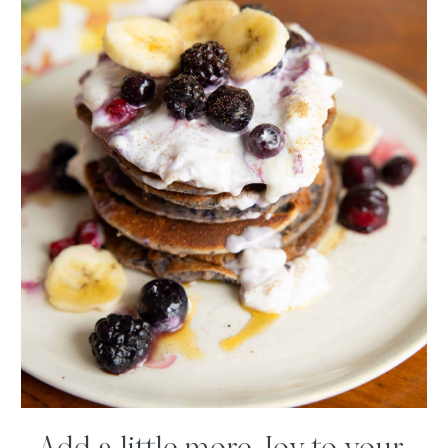
Type
here..
Name*
Email*
Website