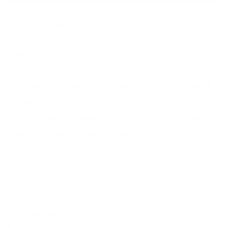
Here’s my video:
Video not found
The great thing about this particular market is that most of
the food is local and organic! I find that when you shop for
fruits and veggies in season, organic is very affordable.
Here are some great tips for
shopping organic on a budget.
Those tomatoes I bought are incredibly sweet – they are
nature’s candy. I had them for lunch today along with a
delicious salsa. I combined them with avocado, red onion,
fresh basil and olive oil. This
Uncomplicated Tomato Basil