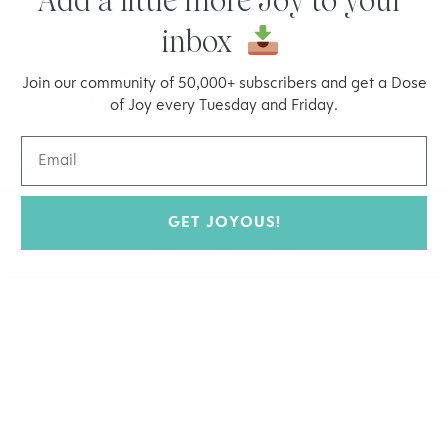
Add a little more Joy to your
inbox
Save my name, email, and website in this browser for the
Join our community of 50,000+ subscribers and get a Dose
next time I comment.
of Joy every Tuesday and Friday.
GET JOYOUS!
Prev
Next