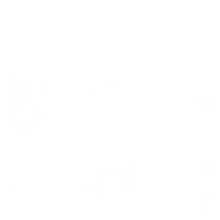
autoimmune conditions and regulating our mood.
There you have it! I hope you’ll try out my recipe for Celery
Root Soup with Super Tasty Croutons!