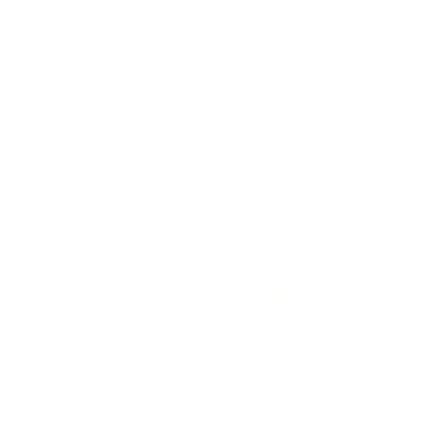
recent nutritionist potluck!
I was shopping at
The Sweet Potato
a week ago and I was
in the mood for soup because it was bone-chilling, snot-
freezing cold outside. I spotted a celery root and that’s
when we became friends!!
I made a wonderful batch when my parents came for dinner
and I sent them home with a decent mason jar full too.
Everyone LOVED it, including Vienna
I added some toasty croutons for crunch (which are super
duper easy to make), and a sprinkle of hemp hearts for that
nutty flavour and a little hit of plant-based protein.