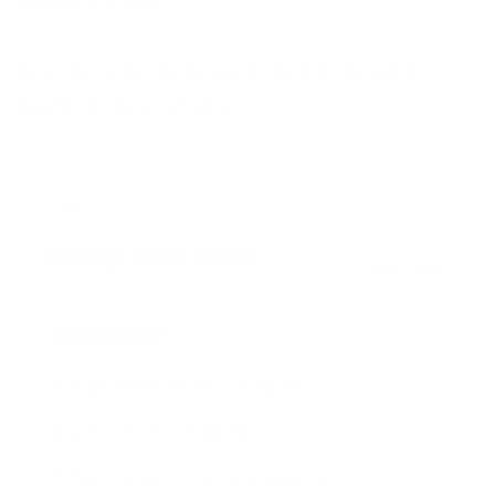
prebiotic rich foods.
Here’s the recipe and be sure to check all the health
benefits of celery root below.
SOUPS
Celery Root Soup
SAVE
PRINT
INGREDIENTS
2 large sweet onions, chopped
4 garlic cloves, chopped
1 tbsp coconut oil or grapeseed oil