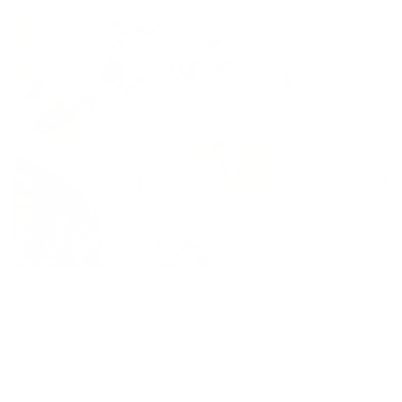
If you’re new to celery root I have no doubt you are
wondering how to cut off those gnarly bits. I cut it like how I
would peel a pineapple. Using a chef’s knife, chop off the
top and then cut off the slides lengthwise. You can save