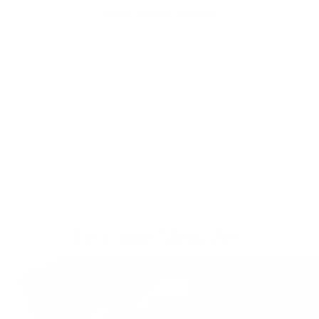
SHOP THE COLLECTION
Dive into More Joy