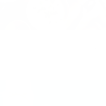
Healthy Creamy Cauliflower Cheddar Soup
Warm up with this healthy, creamy cauliflower cheddar soup
made with nutrient-rich grass-fed cheese. Perfect for cozy,
comforting meals!