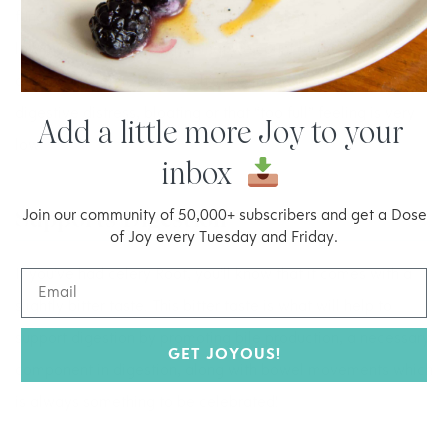
functioning optimally. The beauty of celery root is that it’s
low in starch, calories (not that we count those around here)
and the glycemic index so it’s likelihood of causing any
digestive distress, bloating or that “too full” feeling is very
Add a little more Joy to your
low.
inbox
Supports Digestion
Join our community of 50,000+ subscribers and get a Dose
of Joy every Tuesday and Friday.
If you’ve had celery Root, you’ll know that it comes with a
slightly bitter taste. This bitter taste is what will help to
support digestion by promoting bile production, a necessary
GET JOYOUS!
component in digestion, along with bowel movements which
is always something to be celebrated!