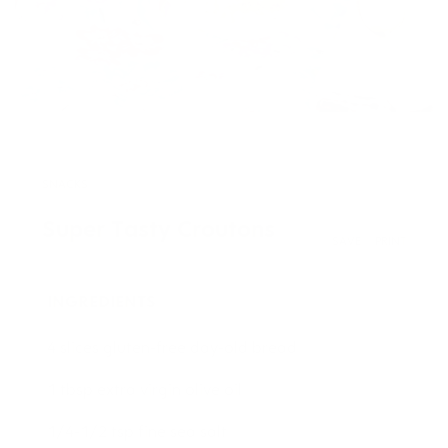
SNACKS
Super Tasty Croutons
SAVE
PRINT
INGREDIENTS
4 slices gluten-free day-old bread
1 tbsp extra virgin olive oil
1/4-1/2 tsp fine sea salt