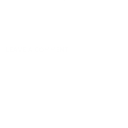
31.01.2022 at 19:32
Glad to hear that! This is a yummy one!
Reply
LEAVE A COMMENT
Your email address will not be published.
Required fields are
marked
*
Type
here..