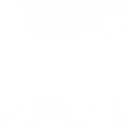
Pumpkin Chocolate Chip Bread
Soft, spiced, and naturally sweet, this bread is gluten-free, dairy-
free, and family friendly, perfect for breakfast, snacks, or a cozy
treat any time of day.