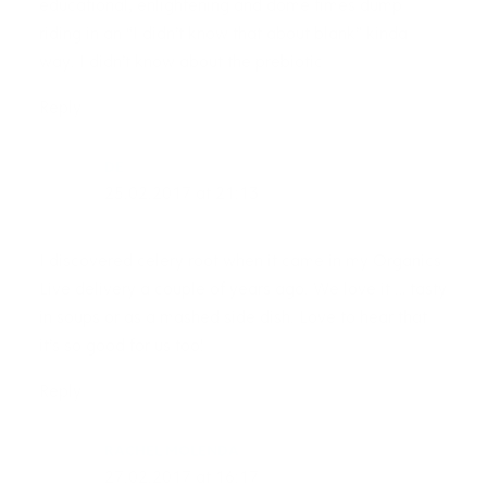
educational, enlightening and dome times dump
riding in an “I didn’t know that about blank” kinda
way. I didn’t know about the prebiotic
Reply
DE
25.02.2017 at 21:13
I discovered celery root when it came in my Organics
Live delivery a couple of years ago. We love it … tasty
in soups or as a mashed side dish. Love to hear that
it’s so good for us too!
Reply
RACHEL MOLENDA
27.02.2017 at 16:17