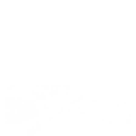
Using a stock will yield a tastier flavour.
Sprinkle with croutons and hemp hearts.
Here is the recipe for the Super Tasty Croutons. I used white
bean bread made by
Queen Street Bakery
for these
croutons. You could also use
Silver Hills
sprouted bread too.