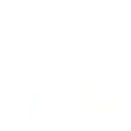
maybe I was in my nutritionist bubble at the time thinking it
was a great name for this soup because it is a mix of foods
that are known to be full of prebiotic fibre. Right!?!? That
could work?