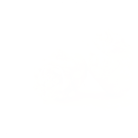
rot in my fridge. It’s a pretty gnarly looking veggie and I just
never felt particularly inspired to create something.
However that changed when I got inspired after sipping on
my good friend Meghan’s
delicious celery root soup
at a