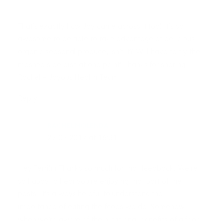
That’s exactly how Joy came across it too! It’s so
awesome to be able to take advantage of delicious
organic seasonal produce, isn’t it? Will have to try the
mashed side dish at one point! Thanks for sharing!
Rachel – Joyous Health Team
Reply
RACHEL MOLENDA
27.02.2017 at 16:31
Hey Terri!nnThanks so much for that feedback. We’re
so happy to hear you’re enjoying that part of the
posts. It’s always helpful to understand the
importance of eating the foods we do. Somehow
when we’re aware of the nutritional benefits of a food,