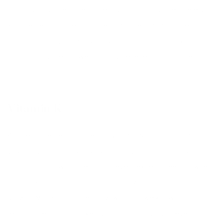
so many of us aren’t getting enough of it in our diet. Celery
Root serves as a great source of magnesium which helps to
increase energy, calm our nerves, aid in sleep, relax sore
and tight muscles as well as provide relief for migraines and
headaches.
Vitamin K
As one of the best suppliers of Vitamin K (providing 53% of
your daily needs in just ½ cup), celery root helps to support
blood clotting, which helps to prevent excess bleeding when
injured. Recent research has also shown it’s vital role in
utilizing Vitamin D in the body, which as we know is
responsible for things like supporting immunity, preventing