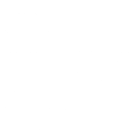
Ohhhhkay, maybe not!
Not to be confused with “probiotics”, PREbiotics are
essential to the life of probiotics. Without enough prebiotics
in your diet you’re are at a great risk of excess yeast, fungus
and an abundance of bad bacteria. And what the heck are
you feeding your good bacteria if your’e not eating prebiotic
rich food. I’ve got a blog post coming up this weekend all
about prebiotics.
Now I have to be completely honest here, celery root is not
my typical go-to for creating soup. It would come in my
organics delivery once in a while and I embarassingly let it