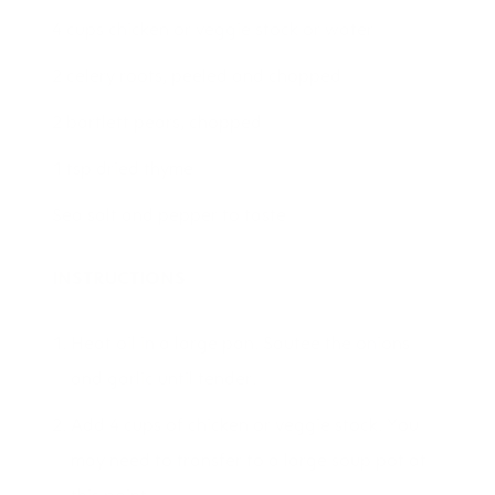
4 cups chicken or veggie stock or water
2 celery roots, peeled and chopped
2 bartlett pears, chopped
1 tsp dried thyme
Sea salt and pepper to taste
INSTRUCTIONS
Heat oil in a large pan. Sautee the onions
and garlic until tender.
Add 4 cups of chicken or veggie stock. You
may need to transfer to a large soup pot at