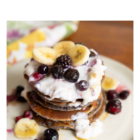
I say this because celery root might not be the pretties
veggie but it’s pretty awesome when it comes to the many
health benefits it offer.
Let’s take a look at some of these health benefits.
Fibre
Celery root is packed with fibre, making it a filling and
satiating addition to your meals (try swapping your go-to
grain or white potato for this!) which will also help to
balance your blood sugar and keep your digestion