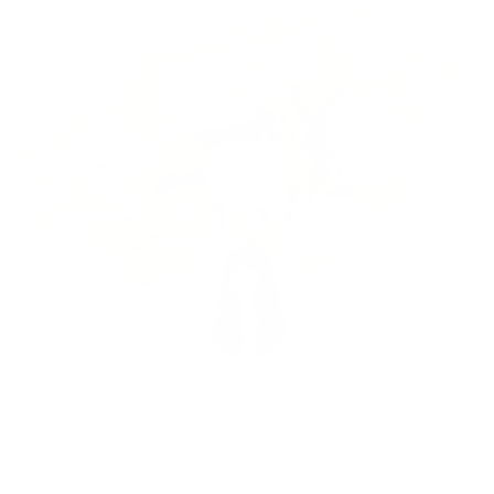
JOY MCCARTHY •
FEBRUARY 23, 2017
JUMP TO RECIPE
I wanted to call this soup “Prebiotic Soup” but both my hubs
and his buddy thought that name was terrible. Okay, okay…