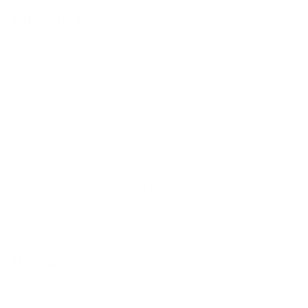
Vitamin B6
If you suffer from stress, integrating celery root into your
diet can help to alleviate some symptoms associated with
it. That’s because celery root is packed with Vitamin B6
which is great for supporting adrenal function (where our
stress hormones are released) and a healthy calm nervous
system. It is also super helpful as it helps to support the
breakdown and utilization of carbohydrates, fats and
proteins.
Magnesium
Magnesium plays countless important role in the body, yet