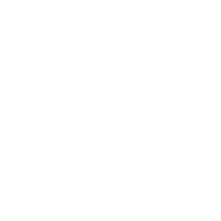
HIDE COMMENTS
8 THOUGHTS ON “CELERY
ROOT PEAR SOUP WITH SUPER
TASTY CROUTONS”
TERRI
25.02.2017 at 3:08
Joy–While I love your recipes it’s the “post-amble”
that really resonates with me. All the information
about the recipe ingredients and WHY they are so
good for you and nutrionally beneficial is wonderfjl–