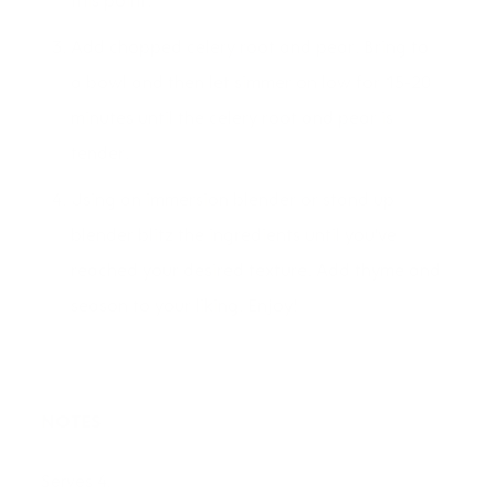
this point.
Add chopped celery root and pear. Bring to
a bowl and then let simmer on low for 15-20
minutes until the celery root and pear is
tender.
Using an immersion blender or stand up
blender blitz the ingredients until you've
reached your desired texture. Add thyme and
season to your liking. Enjoy!
NOTES
Serves 4.