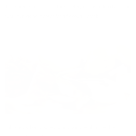
these pieces for a soup stock. Celery root is naturally high in
sodium, making it great for a flavourful stock.
I also added onions, pears and garlic — all incredible