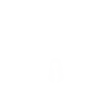
Let me know what you think.
Have a joyous day!
Joy
FEBRUARY 23, 2017
BY
JOY MCCARTHY
DETOX
,
DIGESTION
,
NUTRITION