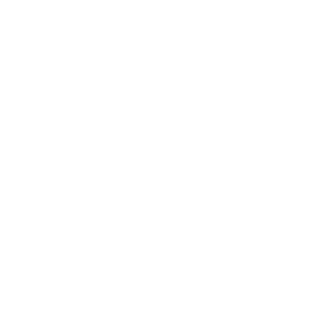
NOTES
Yields about 2-3 cups.
As the old saying goes…
Don’t judge a book by
it’s cover.