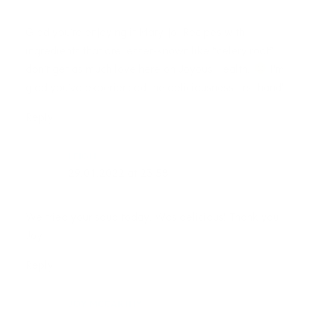
Glad you’re enjoying it Mary-jo! Recipes with
ingredients that are lesser-known like “celery root”
don’t get as much love here on Joyous Health.
I’m
glad you’ve experienced the deliciousness first hand!
Reply
LEIGH
29.01.2022 at 23:58
We tried your soup today. Was delicious! Thank you
Joy
Reply
JOY MCCARTHY