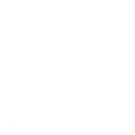
Name*
Email*
Website
Save my name, email, and website in this browser for the
next time I comment.