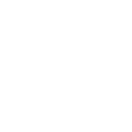
all of a sudden it tastes that much better, right?!
Rachel – Joyous Health Team
Reply
MARY-JO
07.10.2021 at 21:20
This recipe is delicious! I’ve been making it for a long
time. I was looking to see what I could pair with it for
my vegan guests, and I am surprised there’s so little
comments.
Reply
JOY MCCARTHY
08.10.2021 at 14:21