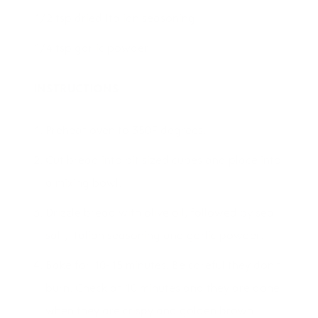
1/2 tsp dried Italian seasoning
1/4 tsp garlic powder
INSTRUCTIONS
Preheat oven to 350F degrees.
Cut bread into bit sized cubes and place into
a mixing bowl.
Drizzle bread with olive oil, followed by sea
salt, Italian seasoning and garlic powder.
Bake for 10-15 minutes. Be careful they don't
burn. Check at 10 minutes and they are done
when they are crispy and golden brown.