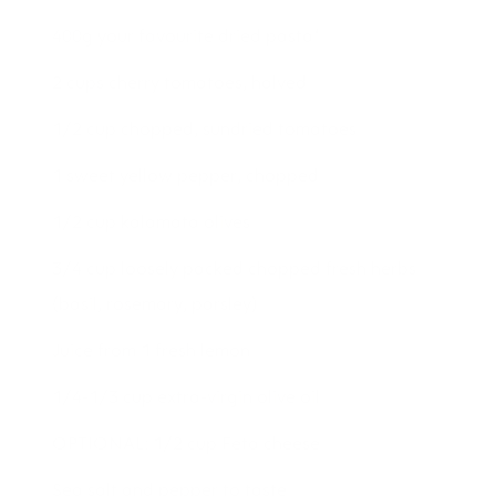
400g your favourite dried pasta*
2 cups cherry tomatoes, halved
1/2 cup chopped, sundried tomatoes
1 sweet yellow pepper, chopped
1/2 cup kalamata olives
3/4 cup loosely packed chopped fresh herbs
(basil, rosemary, parsley)
Juice from 1 fresh lemon
1/4-1/3 cup extra-virgin olive oil
OPTIONAL: 1/2 cup Feta cheese
Sea salt and pepper to taste