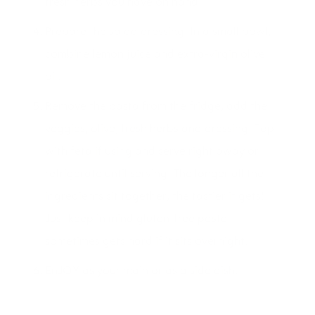
fresh herbs you have on hand.
Prepare the salad dressing. In a small bowl,
combine lemon juice and extra-virgin olive
oil.
Remove the pasta from the fridge, add the
veggies, olive, fresh herbs and dressing. Top
with feta if using and serve right away or
refrigerate until serving. The longer all the
ingredients sit together, the tastier it gets!
Just keep in mind gluten-free pasta
sometimes gets hard if it sits overnight.
EnJOY as your main or as a side dish.