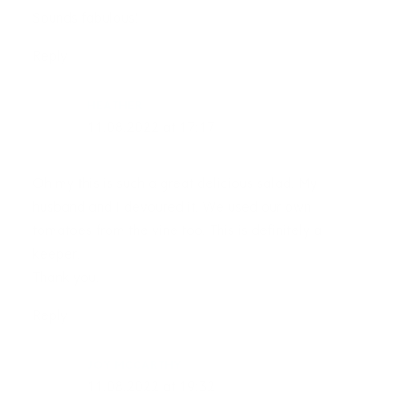
Sounds fabulous!
Reply
HEATHER
11.08.2022 at 17:17
Oh my this is such a great delicious salad. My
husband and I devoured it. We used our own
tomatoes from the vine too. This is definitely a
keeper.
Thank you.
Reply
JOY MCCARTHY
11.08.2022 at 19:32