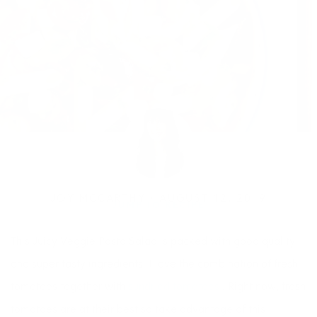
JOY MCCARTHY •
AUGUST 12, 2019
JUMP TO RECIPE
This Juicy Veggie Pasta Salad is packed with good quality
and super tasty ingredients. I love the combination of fresh
tomatoes together with
sundried tomatoes
. Right now, fresh
tomatoes are at their best so take advantage of this