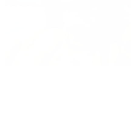
I called this recipe “Juicy” Veggie Pasta Salad because the
fresh tomatoes combined with the dressing makes it mouth-
watering good – which screams juicy to me! Speaking of
juicy recipes, if you’re looking for another juicy salad recipe
be sure to try my
Juicy & Crunchy Kale Salad
. It’s my go-to
when I’m at home in Toronto – Walker and Vienna both love