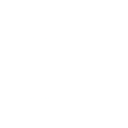
added radishes, red onions, and cucumbers from our
garden. Thank you for the wonderful recipe!
Reply
JOY MCCARTHY
30.08.2019 at 14:33
Glad to hear you loved it. Your additions sound
wonderful too!
Reply
SANDRAWILLS017
13.08.2020 at 14:10
I remember spending so much money buying drugs