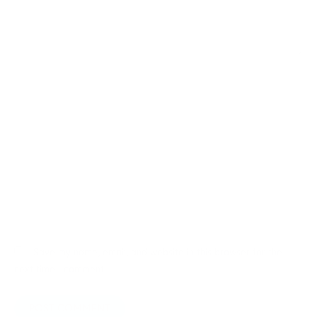
Name*
Email*
Website
Save my name, email, and website in this browser for the
next time I comment.