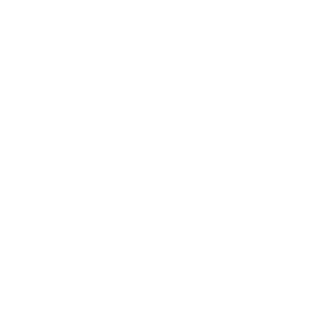
used?
Reply
JOY MCCARTHY
20.08.2019 at 19:21
I was in Europe at the time when I made this so I don’t
remember the name of it but at home I like Quinoa
Go-go and Chickapea Pasta!
Reply
ANGELA
30.08.2019 at 4:33
Made this for dinner tonight and it was awesome! I