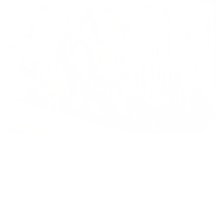
One of the other reasons this salad is so darn tasty is
because I used a lot of herbs. I highly recommend using
fresh herbs
like basil
or parsley – or whatever you can get
your hands on! My father-in-law’s garden is bursting with