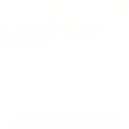
Gluten-Free Lemon Poppyseed Loaf with
Almond Flour
This scrumptious loaf is moist, zesty, and nourishing, made with
almond flour, hemp hearts, and naturally sweetened.