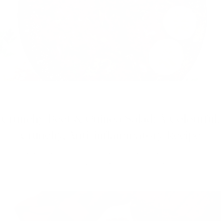
Crunchy Beet & Quinoa Salad: A Colourful,
Crunchy, Anti-inflammatory Recipe
If there’s one thing that instantly upgrades a meal, it’s crunch. To
me, that satisfying bite signals that I’m eating