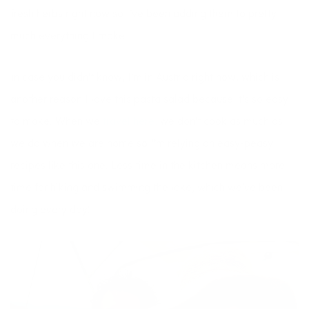
fresh herbs right now so I’ve been adding them to pretty
much everything I make.
In case you didn’t know, I’m in Austria right now, which is
another reason I love this pasta salad because it’s so easy
to make. When we
travel here,
we don’t cook as much as
we do when we are home so I’m relying on easy-peasy
recipes like this one. Less time in the kitchen means more
time for hiking and swimming the lake, which we’ve been
doing every day!