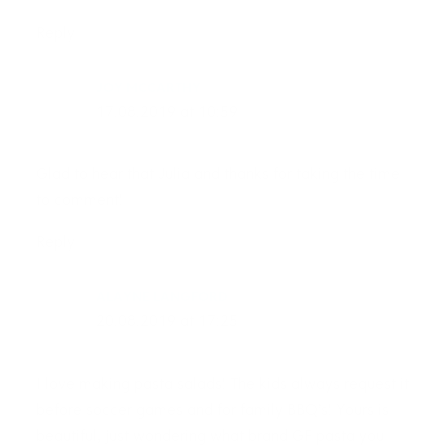
Reply
JOY MCCARTHY
17.08.2019 at 10:59
Glad to hear that Julia and thanks for taking the time
to comment!
Reply
ALAYNE LANGFORD
20.08.2019 at 17:25
I love making pasta salads! The kids always request it
before soccer games and for family BBQ’s! Yours is
beautiful, just wondering what brand GF pasta you