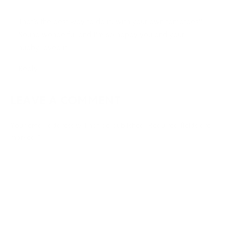
That’s the best way to do it, with your own tomatoes!!
Sound wonderful and I’m so happy you and your
hubby loved it!
Reply
LEAVE A COMMENT
Your email address will not be published.
Required fields are
marked
*
Type
here..