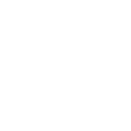
| guwahati escort
| guwahati escorts
Reply
ROSE FRAME
08.08.2022 at 12:07
This salad is amazing. I used feta cheese,mixed with
the olives, tomatoes,very yummy. It tasted like more.
Thank you for sharing this recipe.
Reply
JOY MCCARTHY
08.08.2022 at 19:12