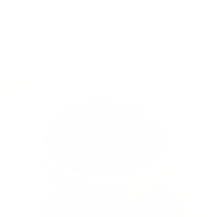
little darker in colour because they don’t have a
preservative to prevent the colour from turning – don’t fret,
they taste just as yummy. If they’re certified organic, there
won’t be any sulphites added.