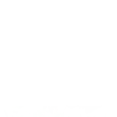
When buying, I also look for oil-packed sundried tomatoes
because they’re already nice and soft. Side note, if you don’t
buy oil-packed, they’re VERY easy to rehydrate. Simply
place them in some warm water for about 10 minutes –
voila! – nice soft easy-to-chop sundried tomatoes. In fact,
pretty much every time we visit Austria, if we fly back via
Venice, Italy, I’ll buy a big bag of sundried tomatoes from
the airport so I can enjoy them for months. I love making this
s
undried tomato sunflower spread for Chickpea bread
with
those tomatoes.