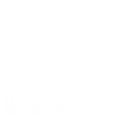
Whenever I travel I find out where the nearest health food
store is and I pick up a bunch of ingredients. That’s how I
found some gluten-free pasta. I’m not against glutenous
pasta – it’s damn tasty, too – but when I’m cooking for my
family I often choose gluten-free because it’s just easier on
my digestion. You could also use
Chickapea pasta
because
it’s rich in protein and fibre, too.
Here’s my recipe for my Juicy Veggie Pasta Salad.