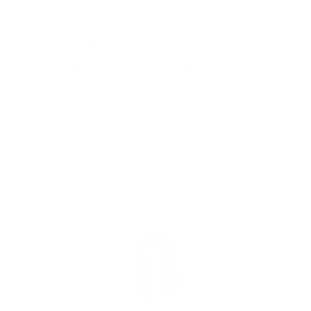
I make pesto pasta ALL THE TIME, it’s Vienna’s absolute
favourite. I use this
Lemon Basil Pesto
. Her favourite pasta
bowl will be featured in my new cookbook,
The Joyous
Cookbook
(Dec 2019).
I hope you love this recipe! Happy Summer!
Joy xo