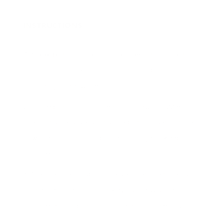
INSTRUCTIONS
Cook pasta according to label instructions, al
dente. Drain water and rinse the pasta
through cool water.
Place pasta in a large salad bowl, drizzle
with some olive oil (so the pasta doesn't stick
while it cools) and place in fridge to keep
chilled.
Meanwhile, chop all the veggies. Be sure to
use fresh herbs, as it's key to the wonderful
taste of this pasta salad. You can use any