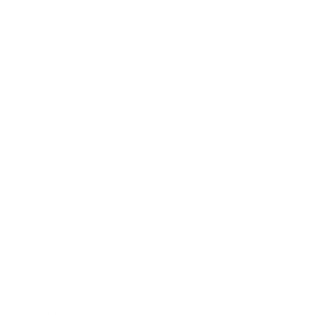
Reply
ESCORT SERVICE GUWAHATI
14.07.2022 at 7:05
|call girls in guwahati
| call girl in guwahati
| guwahati call girls
| guwahati call girl
| call girl guwahati
| assamese call girl
| assamese escort service
| call girls guwahati
| high profile escort service guwahati
| escort service in guwahati
| guwahati escort
| escort service guwahati