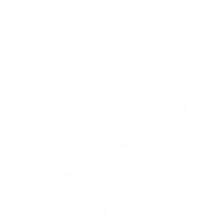
it too. Vienna will only eat kale if it’s chopped up really,
really well.