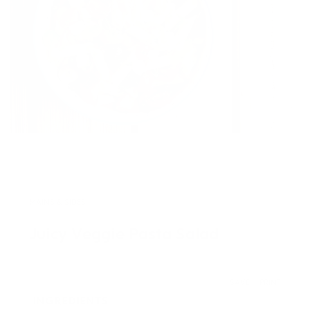
MAINS & SIDES
Juicy Veggie Pasta Salad
SAVE
PRINT
INGREDIENTS