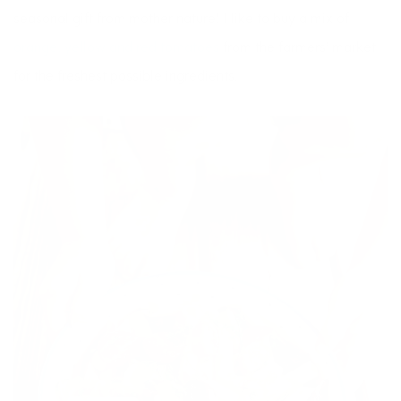
seasonal gift from mother nature! I like to buy a mix of
orange, yellow and red tomatoes
from the farmers’ market
for the freshest possible ingredients.