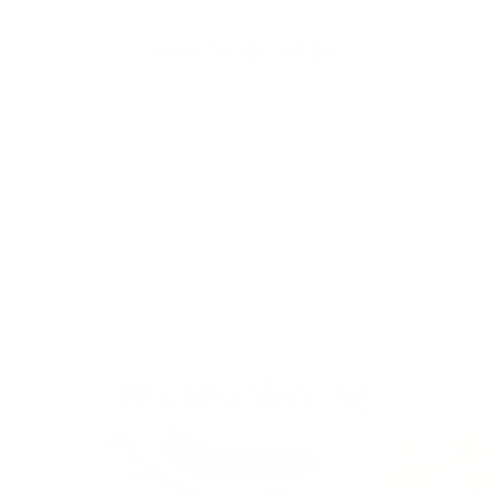
joy to your day.
SHOP THE COLLECTION
Dive into More Joy