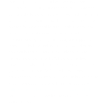
from hospitals hoping that i will be cured from
HERPES INFECTION, but all to no avail. I contacted
so many doctors and they prescribed medicine for me
which they indeed tried their best but was unable to
provide for me a possible cure, luckily i got to know
about a doctor who cured herpes with herbal
medicine and i give it try and today am happy that i
made that decision and its has now downed on me
now that herbal medicine is the only solution to
herpes and any other STDs/STIs and other health
threatening related diseases/infections you can get
your cure today from Dr Akhere Herbal Home
call/whatsapp 2347085994115 or visit his website to
know more about his products and get your cure
(
http://drakhereherbalhome.wixsite.com/website
)
online. just as i did .good luck to you all. Sandra
Wills..TX-USA