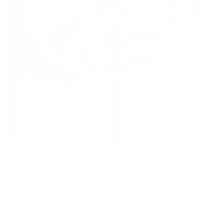
When buying sundried tomatoes, look for “sulphite-free.”
This is the best way to avoid unnecessary food additives.
You’ll notice sulphite-free sundried tomatoes are typically a