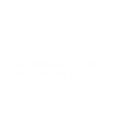
AUGUST 12, 2019
BY
JOY MCCARTHY
NUTRITION
,
ONE POT MEALS
HIDE COMMENTS
12 THOUGHTS ON “JUICY
VEGGIE PASTA SALAD”
JULIA TROCCOLI
15.08.2019 at 18:05
I made this recipe this week. It turned out perfectly.
So delicious with the sun dried tomatoes.