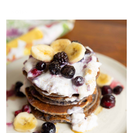
NOTES
This recipe serves 4.
I used a gluten-free penne which was a blend of
different gf flours.
If you love pasta as much as my
family does, here are a few more
pasta recipes you’ll enjoy!
Creamy Avo Pasta Salad