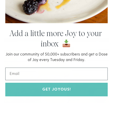
Memories of Tuscany Bolognese
Spicy Sausage with Spaghetti Squash
Add a little more Joy to your
inbox
Join our community of 50,000+ subscribers and get a Dose
of Joy every Tuesday and Friday.
GET JOYOUS!