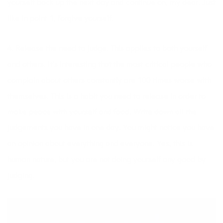
yourself back up the next day and continue on, my dear. Just
like in point 1, forgive yourself.
4. Release the need to judge. This applies to both yourself
and others. It’s interesting that the most critical people who
complain about others constantly are 100 times worse with
themselves. This is a habit you need to release in order to
make peace with yourself and food. Write down all the
judgements you have in one day. You might notice you have
an opinion about everything and everyone. Yes, this is
human nature, but you are not doing yourself any good by
judging.