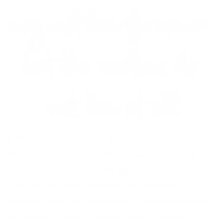
3. Stick to it. When the going gets rough, get tough. I’ve
heard many woman tell me they are “leavers”. Meaning,
when the going gets tough, they get going! Now obviously
if you are in an abusive relationship ie. your mother is
constantly putting your down and being verbally abusive or
your spouse is physically abusive – these are reasons to