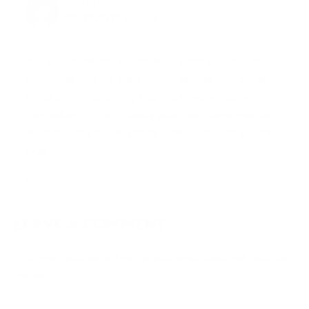
ASHLEY
28.11.2011 at 2:03
Joy, you hit the nail on the head when you said “It’s
interesting that the most critical people who complain
about others constantly are 100 times worse with
themselves”. What a lovely post that I hope people
learn to apply to everything in their lives, not just their
food.
Reply
LEAVE A COMMENT
Your email address will not be published.
Required fields are
marked
*
Type