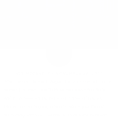
JOY MCCARTHY •
NOVEMBER 26, 2011
When I wrote this post in August, it struck a cord with many
women (and men):
How To Make Peace with Your Body.
And in this never ending motivation I have to bring you
information that is going to help transform your life and
relationship with food, I wanted to share some more with