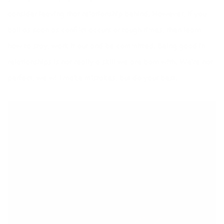
consider leaving that relationship behind. However, if you
bail as soon as conflict occurs or tough times, then learn
how to stay, work it out and be committed. Being good in
relationships is not really a skill we are born with. We’re not
perfect, we will make mistakes, but do your best.