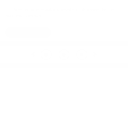
Save my name, email, and website in this browser for the
next time I comment.
Prev
Next