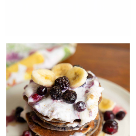
Think about how you feel when you are judged? Does it
seem fair? Pay close attention to the emotional sensations
when a friend judges you or a parent. How does this make
you feel? Now relate this back to yourself. Do you judge
everything you eat? Do you judge and critisize your body
constantly?
My lovely, you are your own best cheerleader. There will
always be critics in the world, so you’ve got to take care of
number one always, YOU. This is a great article on how to