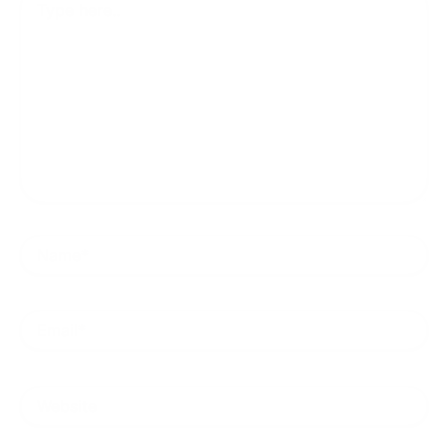
here..
Name*
Email*
Website