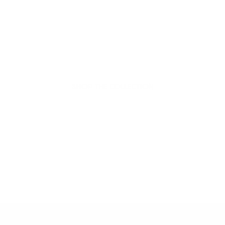
Welcome to thoughtful,
organic beauty
Hello Joyous is an organic, plant-based,
sustainable beauty brand here to bring more
joy to your day.
SHOP THE COLLECTION