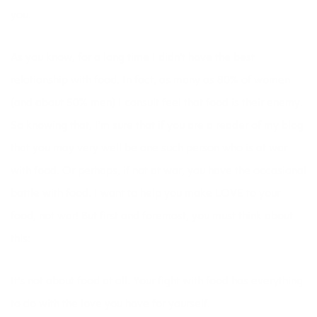
you.
As you know, for a long time I didn’t have the best
relationship with food. In fact, as many as 80% of women
(and about 50% men) I consult feel that food is their enemy.
So knowing that, I’m sure that if you are a reader of my blog
that you may very well be one such person who is at war
with food. Or perhaps, if not at war, you have the occasional
battle with food. I want to help you make LOVE to your
food, not war! But first and foremost, you must think about
this:
It’s not about food at all. Your fight with food has everything
to do with the love you have for yourself.