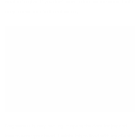
want to forgive. If you don’t want to forgive someone, that’s
okay, come back to it another day.
Forgiveness is very healing. It opens the door for joy and
love to enter your heart. I relate this to food with my clients