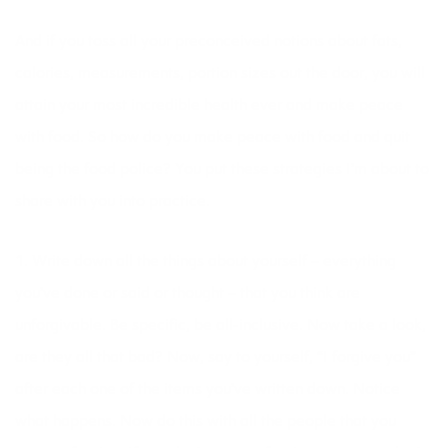
And if you toss all your preconceived notions about fats,
calories, measurements, portion sizes out the door, you will
attain your most incredible health ever and make peace
with food. So how do you make peace with food and quit
being the food police? You put these strategies I’m about to
share with you into practice.
1. Write down all the things about yourself – everything
you’ve done or said or thought – that you think are
unforgivable. Be specific, be all-inclusive. Now take a look,
are they all that bad? Now, say to yourself, “I forgive you”
after each one of the items you’ve written down. Notice
what happens. Now do this with all the people that you