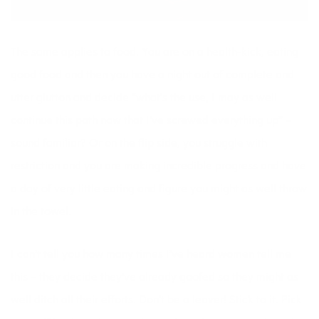
The same applies to food. You are on a health-kick, eating
good food and then you have a night out of complete and
utter glutton and decide “what’s the use, I may as well
continue this path now that I’ve screwed everything up” –
sound familiar? Or on the flip side, you struggle with
restriction and you are making incredible progress and have
a day of very little eating and figure you might as well throw
in the towel.
I can’t tell you how many times I’ve heard women tell me
this – they decide they’ve already goofed so they might as
well ditch all their efforts. Don’t be a leaver! Stick to it. Pick