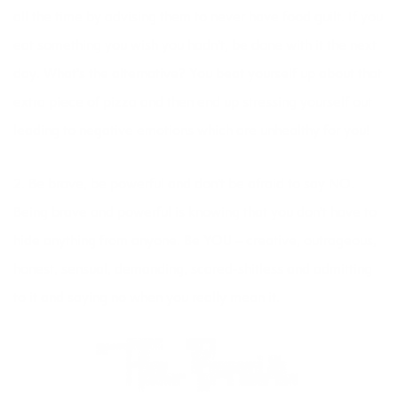
all the time by advising them to never have food guilt. If you
eat something you wish you hadn’t, be done with it the next
day. What’s the alternative? You beat yourself up about that
extra piece of pizza and then end up stressing yourself out
leading to negative emotions which are unhealthy for you!
2. Be brave, be powerful and don’t be afraid to say NO.
Being brave and powerful is knowing that you don’t have to
hide anything from anyone. Be YOU – creative, outrageous,
honest, sensual, demanding, scared-shitless and admitting
to it and saying no when you really mean it.