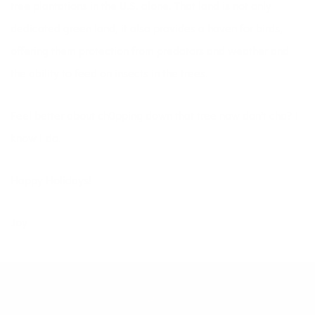
tree plantations in the U.S. alone. That land is not only
dedicated green land, it also provides a haven for birds,
offering them protection from predators and weather and
the ability to feed on insects in the trees.
Feel better about ch0pping down that tree now don’t cha? I
know I do.
Happy Holidays!
Joy