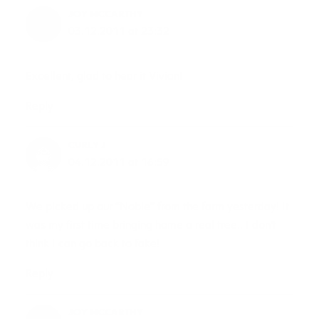
JOY MCCARTHY
03.12.2011 at 23:32
Excellent, glad to hear it Vivian!
Reply
CURLY J
04.12.2011 at 16:59
We picked up our “Noble” from the farm yesterday! It
was my first time bringing home a real tree.. I don’t
think I can go back to fake!
Reply
JOY MCCARTHY