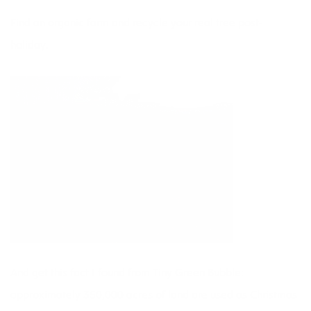
Find an organic farm and recycle your real tree post-
holiday.
And get this fact I found from
Tiny Green Bubble
:
approximately 350,000 acres of land are used as Christmas