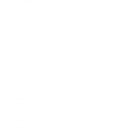
here..
Name*
Email*
Website