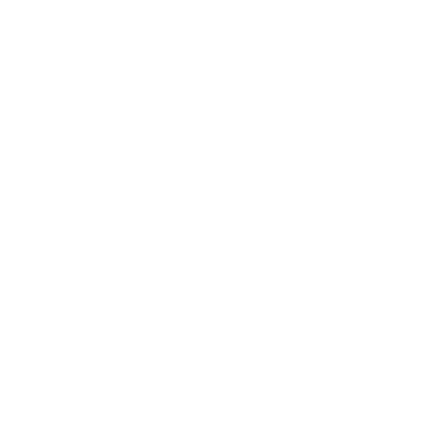
mind lately you know. So as I was waiting in line to pay for
my groceries at Whole Foods last week, I passed the time
by reading an article in Martha Stewart’s
Whole Living
magazine on this very debate.
Author of the article, Mindy Pennybacker of
Do One Green
Thing
talked about this very issue – to cut down a tree or to
buy an artificial one? But before I get to that answer, my
tree-history is this: Growing up as a kid and for years in my
early adulthood I had a plastic tree. Until several years ago
I decided to buy a real Christmas tree and then last year I
actually cut down a tree with my very own hands. I must
admit, it was a wonderful experience, but I felt slightly guilty
taking something down that was growing so beautifully. The