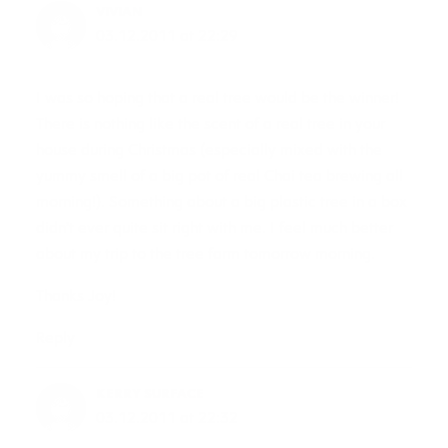
VIVIAN
03.12.2011 at 22:29
I was so hoping that a real tree would be the winner!
There is nothing like the scent of a real tree in your
house during Christmas (especially mixed with the
yummy smell of a big pot of real Chai tea brewing all
morning!). Something about a big plastic tree in a box
didn’t ever quite sit right with me. I feel much better
about my trip to the tree farm tomorrow morning.
Thanks Joy!
Reply
KERRY SURFACE
03.12.2011 at 22:32