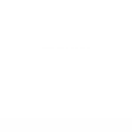
organic beauty
Hello Joyous is an organic, plant-based,
sustainable beauty brand here to bring more
joy to your day.
SHOP THE COLLECTION