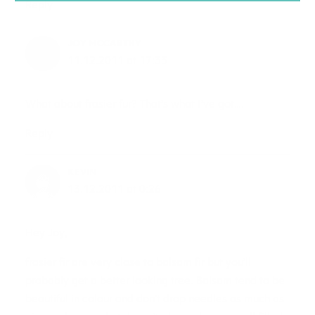
Reply
JOY MCCARTHY
11.12.2011 at 17:33
What about frasier fur? That’s what I’ve got….
Reply
KEVIN
13.12.2011 at 0:26
Hey Joy,
frasier fir are very close to balsam fir but you’ll
probably get a better looking tree. Balsam tend to be
beautiful in colour and don’t drop needles as much as