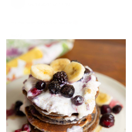
04.12.2011 at 17:10
It’s the best! So glad to hear it
Reply
MICHELLE VOGIATZIS
07.12.2011 at 19:37
Great post! It’s always a debate for people. I have
grown up with a real tree and have fond memories of
chopping down our own, and then when we stopped
doing that we would drive as a family to a tree lot and
pick one up, strap it to the roof, and take it home to
make it prettier. I have now carried on that same
tradition with my own family. The kids get so excited!
I have to admit though I was so close to buying an