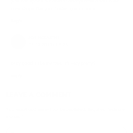
pine and spruce but doesn’t always have a well filled
cone shape like your frasier, great choice!
Reply
JOY MCCARTHY
13.12.2011 at 3:25
okay good! i like my tree, it’s very pretty!!
Reply
LEAVE A COMMENT
Your email address will not be published.
Required fields are
marked
*
Type