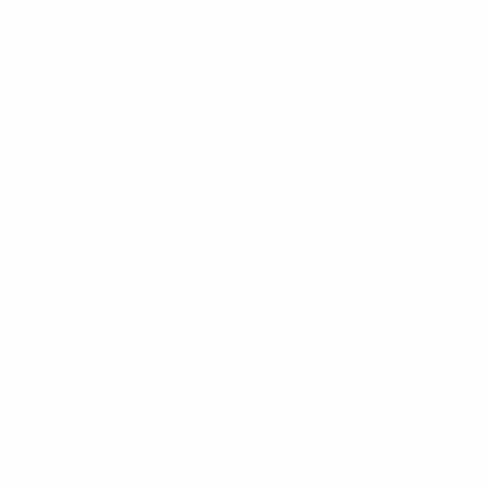
These Perceived Health Habits Made Me
Unhealthy
Discover how common “healthy” habits like low-fat obsession and
high-carb snacks left me tired, bloated, and hormonally
imbalanced — and what real wellness looks like.