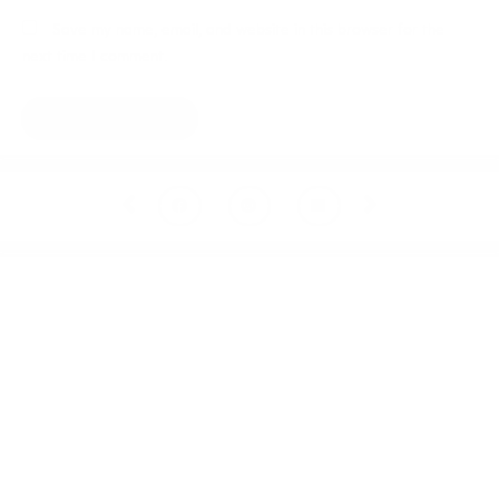
Save my name, email, and website in this browser for the
next time I comment.
Prev
Next
Welcome to thoughtful,