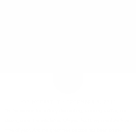
JOY MCCARTHY •
DECEMBER 3, 2011
Tis the season for holiday decorating, stocking stuffing and
kissing under the mistletoe. Oh yes this IS my absolute fave
time of year. And the great tree debate has been on my