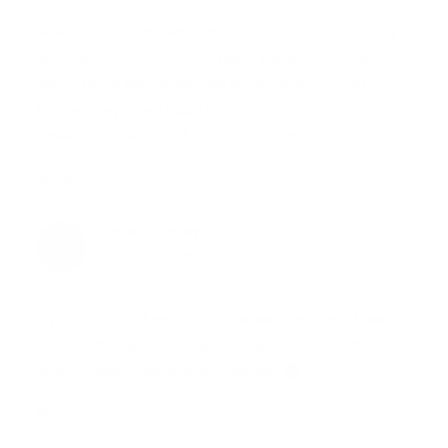
whew…… glad that was your conclusion!!!!! my family
sells freshly cut Christmas trees. december is very
hectic for us but the lots we have are so fun and
festive, they smell good too!
i love your site! lots of fabulous information!
Reply
JOY MCCARTHY
03.12.2011 at 22:42
My intuition told me it made sense, and now I know
for sure it’s the greener way. Where is your family’s
farm? I haven’t bought my tree yet!
Reply