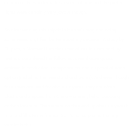
combo of the wonderful fresh scent of pine and the pretty
lights were certainly very joyous though.
So after reading this snippit in Martha’s mag and doing
some research, I feel better about my decision. A study by
Ellipsos, a Montreal firm that specializes in sustainability
metrics, considered the following: greenhouse gases
emitted in production, transportation, and disposal of each
option (including the tree stand and water). And even though
fake trees are used for about six years, they are often
plastic and shipped from China – ummm, hello looooong
carbon footprint. Then where do they end up after six years?
In a landfill site my friends. So it’s not surprising that my
verdict is this: