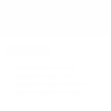
DECEMBER 3, 2011
BY
JOY MCCARTHY
HOLIDAY
HIDE COMMENTS
11 THOUGHTS ON “OH
CHRISTMAS TREE, OH
CHRISTMAS TREE! WHAT WILL
YOU BE? PLASTIC OR REAL.”