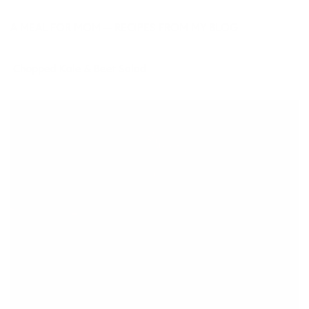
A MEAL FOR MOM — RECIPES FROM MY BLOG
Chopped Kale & Beet Salad