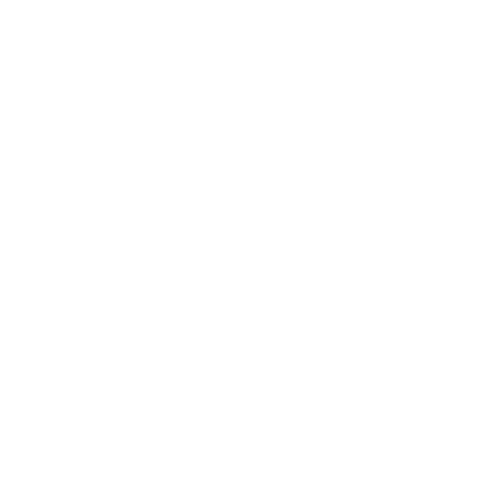
CELEBRATE MAMA!”
JUDY HILL
08.05.2014 at 12:13
Love all your info, recipes and great advice on living a
healthier life! thanks for all you do.
Reply
LEAVE A COMMENT
Your email address will not be published.
Required fields are
marked
*
Type