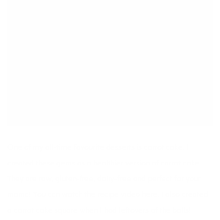
One of my all-time favourite desserts is carrot cake. I
created these gems as a healthier version of carrot cake.
They are raw, gluten-free, dairy-free and perfect for your
mama! You can watch the
recipe video here
. I also created
a
carrot cake square
when I had leftovers of the balls!