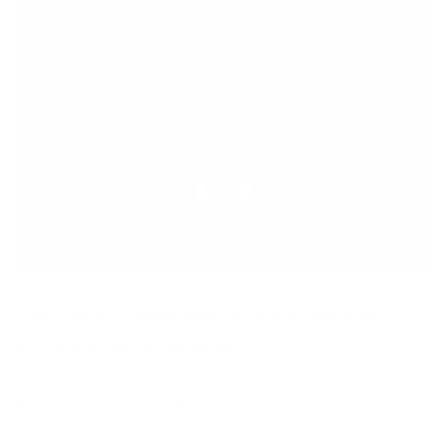
Check out my
pinterest page
for more of these great
affirmations like the one above.
Have a joyous mama’s day!