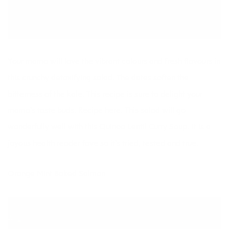
Your mama will love the vibrant colours and fresh flavours in
this crunchy detoxifying salad. The dates soften the
bitterness of the kale. This recipe is sure to delight your
mama’s taste buds. Recipe
here.
This salad will go
wonderfully well with this
Quinoa Lentil Curry Soup
. It is a
joyous health reader fave so it’s tried, tested and true.
Orange Mint Baked Salmon