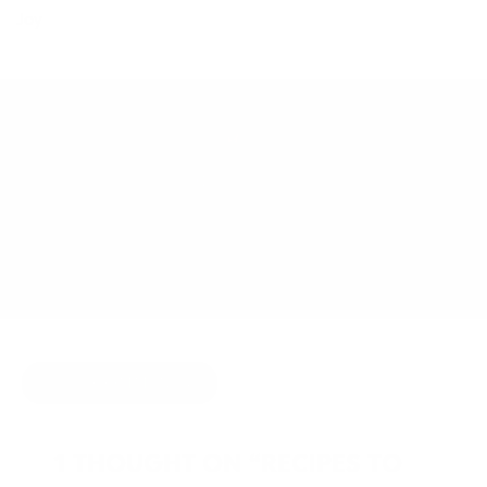
Joy
MAY 7, 2014
BY
JOY MCCARTHY
COMFORT FOOD
,
DETOX
HIDE COMMENTS
1 THOUGHT ON “RECIPES TO