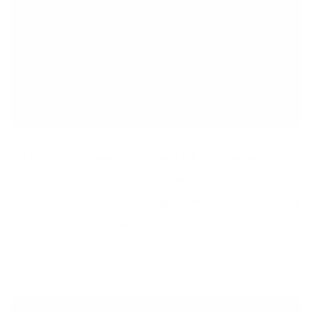
The best part of these raw wraps is the Thai-inspired almond
sauce! Crunchy and yummy these wraps can be a main meal
or served as an appetizer. I suggest you make them for your
mama with the cucumber avocado soup.
Carrot Cake Balls Pages 258