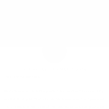
JOY MCCARTHY •
MAY 7, 2014
Dear Joyous Readers,
Mama’s day is this Sunday which is a wonderful opportunity
to celebrate your Mom and let her know how much you love
and appreciate her. One of the best ways to show your love