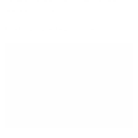
chia seeds! Surprise your mom on Sunday morning with
these delightful muffins.
Apple Walnut Sprouted French Toast page 144