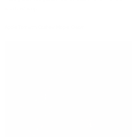
salad and soup.
Apple Tart with Cashew Maple Cream