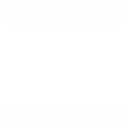
This
recipe
sounds fancy but it’s incredibly easy to make.
However, no one needs to know how easy it was to create.
As long as you put love and good intention into every you
create that’s all that matters. Perfect for the mamas who
have gluten and dairy intolerance. This is one of my fave
desserts, next to carrot cake