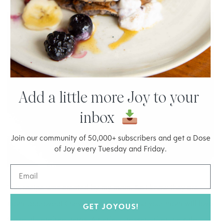
Add a little more Joy to your
inbox
Join our community of 50,000+ subscribers and get a Dose
of Joy every Tuesday and Friday.
This
recipe
was created by my mom. So I know they are
mom-approved! Chewy and soft you and your mom will love
GET JOYOUS!
these gluten-free gems. A perfect dessert after the kale