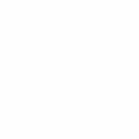
These Perceived Health Habits Made Me
Unhealthy
Discover how common “healthy” habits like low-fat obsession and
high-carb snacks left me tired, bloated, and hormonally