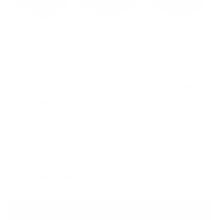
To help you out I’ve compiled some of my favourite recipes
from
my book
(which is NOW available in the U.S.!) and
then my blog that I just know your mama will LOVE! First up
are the recipes from my book and then scroll all the way
down for recipes from my blog.
A MEAL FOR MOM — RECIPES FROM MY BOOK JOYOUS
HEALTH
Sangria Kombucha Page 166