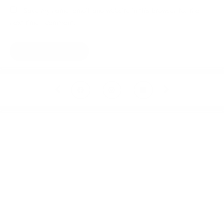
Save my name, email, and website in this browser for the
next time I comment.
Prev
Next
Welcome to thoughtful,