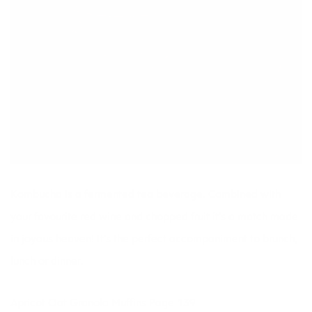
Kombucha is a fermented tea beverage. Combined with
your favourite red wine and chopped fruit it’s a match made
in joyous heaven! It’s the perfect accompaniment to brunch,
lunch or dinner.
Apricot Oat Granola Muffins Page 139