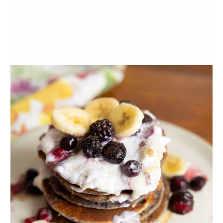
Show your mama some love by
making her dinner!
Salmon
is a wonderful source of heart-healthy omega 3 fatty acids.
Combined with the antioxidants in the spinach this recipe
has incredible
nutrient-synergy
!
Gluten-free Quinoa Cookies