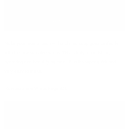
Make your mama lunch — this chilled soup goes perfectly
with the raw sunshine wraps. This is truly a nourishing,
hydrating and beautifying meal. Plus it’s super quick and
very easy to make.
Raw Sunshine Wraps Page 236