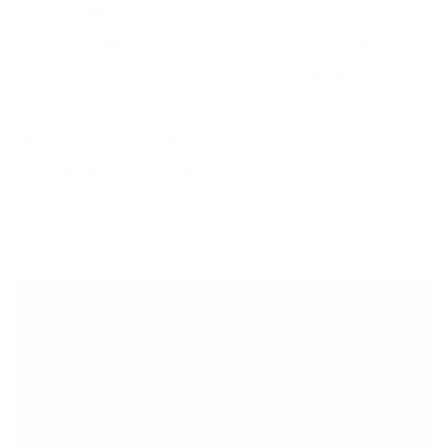
The perfect brunch for mom! This recipe is wonderfully
flavourful and one of my favourite brunch recipes. It is a
total joyous comfort food. Want to make these gluten-free?
Just swap in with GF bread, but I personally love using
Ezikiel’s Cinnamon and Raisin breast. Top it with the best
quality dark maple syrup you can find.
Chilled Cucumber Avocado Soup Page 182