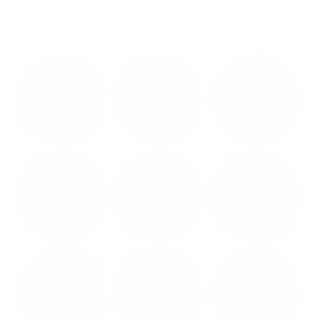
is with a homemade gift!