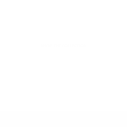
organic beauty
Hello Joyous is an organic, plant-based,
sustainable beauty brand here to bring more
joy to your day.
SHOP THE COLLECTION