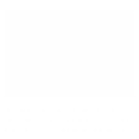
Make these for mama and they will become a favourite!
They are basically like a granola cup. Want to make these
gluten-free? Simply omit the wheat germ and swap in with