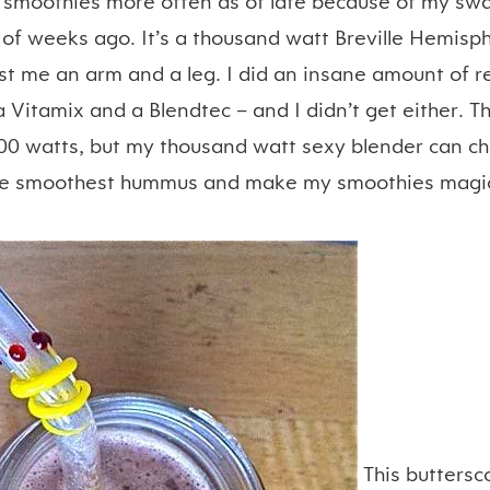
 smoothies more often as of late because of my sw
 of weeks ago. It’s a thousand watt Breville Hemis
ost me an arm and a leg. I did an insane amount of r
Vitamix and a Blendtec – and I didn’t get either. T
0 watts, but my thousand watt sexy blender can c
he smoothest hummus and make my smoothies magica
This buttersc