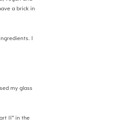
have a brick in
ingredients. I
used my glass
art II” in the