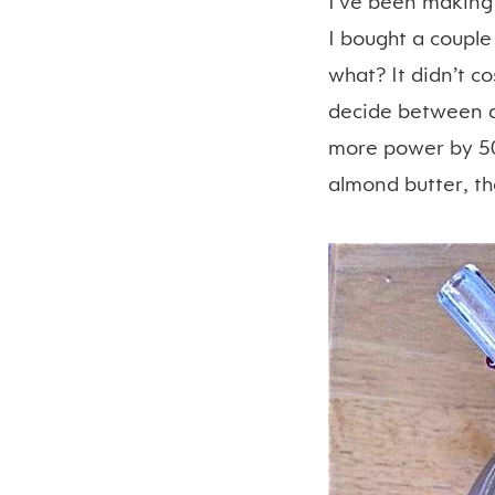
I’ve been making
I bought a couple
what? It didn’t c
decide between a 
more power by 50
almond butter, t