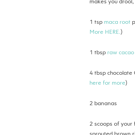
makes you drool,
1 tsp
maca root
p
More HERE.
)
1 tbsp
raw caca
4 tbsp chocolate 
here for more
)
2 bananas
2 scoops of your 
sprouted brown ric