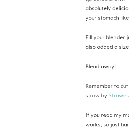
absolutely delicio
your stomach lik
Fill your blender
also added a sizea
Blend away!
Remember to cut t
straw by
Strawe
If you read my m
works, so just han