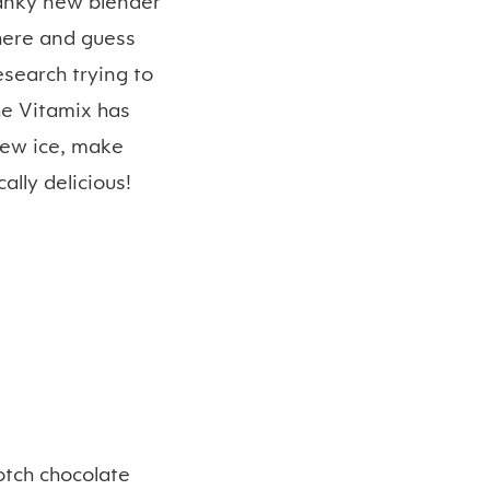
anky new blender
phere and guess
esearch trying to
he Vitamix has
hew ice, make
lly delicious!
otch chocolate