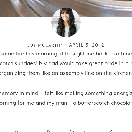
APRIL 5, 2012
JOY MCCARTHY •
moothie this morning, it brought me back to a time
cotch sundaes! My dad would take great pride in buy
organizing them like an assembly line on the kitchen
memory in mind, I felt like making something energiz
morning for me and my man – a butterscotch chocolat