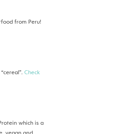
rfood from Peru!
 “cereal”.
Check
Protein which is a
ree, vegan and