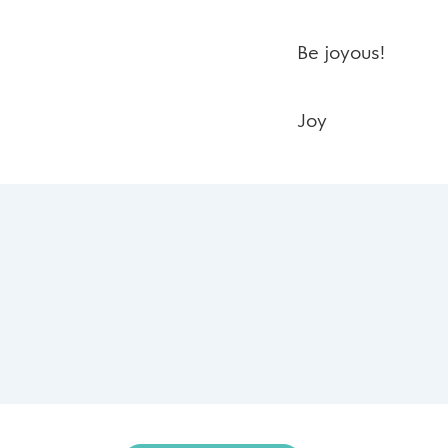
Be joyous!
Joy