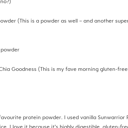
 no?)
owder (This is a powder as well – and another supe
o
powder
Chia Goodness (This is my fave morning gluten-free
favourite protein powder. I used vanilla Sunwarrior 
e. I love it because it’s highly digestible, gluten-f