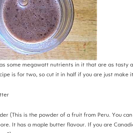
as some megawatt nutrients in it that are as tasty a
cipe is for two, so cut it in half if you are just make i
tter
er (This is the powder of a fruit from Peru. You can
tore. It has a maple butter flavour. If you are Canad