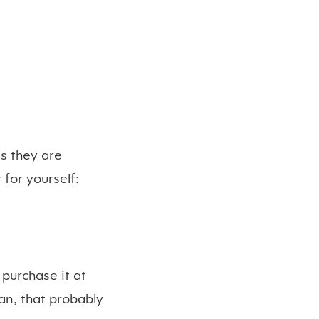
s they are
t for yourself:
 purchase it at
ian, that probably