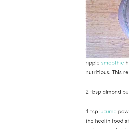
ripple
smoothie
h
nutritious. This re
2 tbsp almond bu
1 tsp
lucuma
powd
the health food s