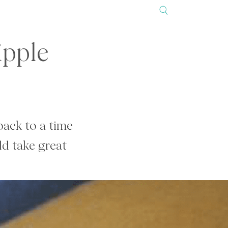
ipple
ack to a time
d take great