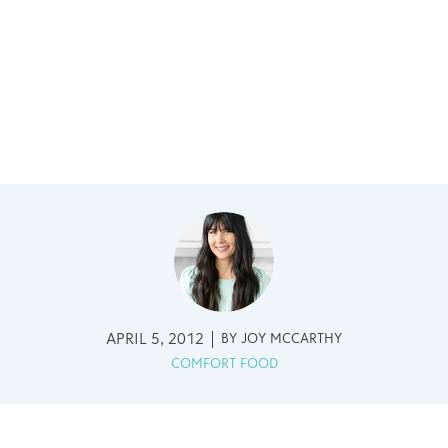
APRIL 5, 2012
BY
JOY MCCARTHY
COMFORT FOOD