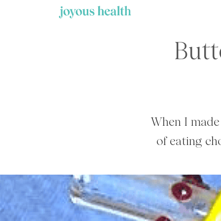
Skip
to
content
Butt
When I made 
of eating c