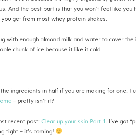
us. And the best part is that you won’t feel like you 
e you get from most whey protein shakes.
 jug with enough almond milk and water to cover the 
ble chunk of ice because it like it cold.
he ingredients in half if you are making for one. I 
some
– pretty isn’t it?
ost recent post:
Clear up your skin Part 1
. I’ve got “p
g tight – it’s coming!