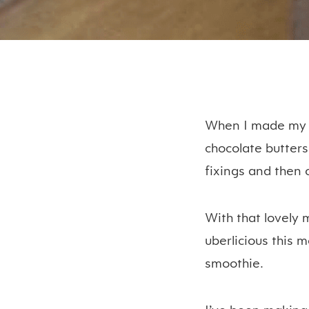
When I made my s
chocolate butters
fixings and then 
With that lovely 
uberlicious this 
smoothie.