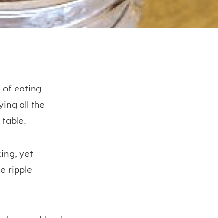
 of eating
ing all the
 table.
ing, yet
e ripple