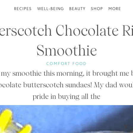
RECIPES
WELL-BEING
BEAUTY
SHOP
MORE
erscotch Chocolate R
Smoothie
COMFORT FOOD
my smoothie this morning, it brought me b
hocolate butterscotch sundaes! My dad woul
pride in buying all the