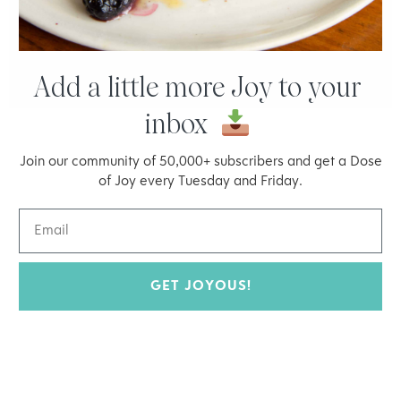
Add a little more Joy to your
inbox
Join our community of 50,000+ subscribers and get a Dose
of Joy every Tuesday and Friday.
Welcome to
GET JOYOUS!
thoughtful, organic
beauty