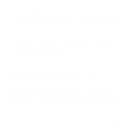
2.2 MILLION trees.
810 million gallons of water, a year’s supply for over
6,300 families of four.
5.8 million cubic feet of landfill space, equal to over
8,600 full garbage trucks.
SAVINGS STATEMENT #4
Our 4X laundry detergent comes in a lightweight,
compostable, recycled and recyclable fibre shell with an
innovative inner pouch that uses 66% less plastic than a
typical 2.95L 2X laundry bottle  and delivers the same
number of loads!