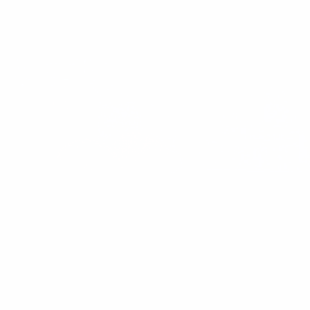
and a zesty lemon dressing. The perfect healthy side dish for any
occasion.
These Perceived Health Habits Made Me
Unhealthy