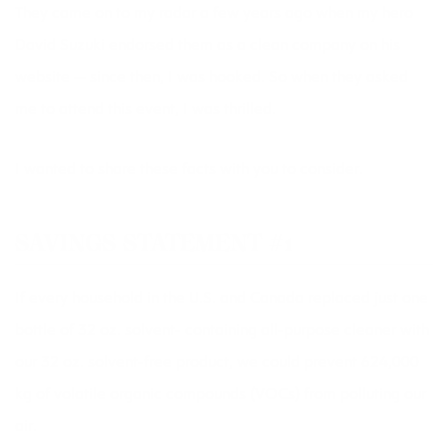
They came on to my radar a few years ago when my hero
David Suzuki
endorsed them as a clean company on his
website — since then, I was hooked. So when they asked
me to attend this event, I was thrilled.
I wanted to share these facts with you to consider.
SAVINGS STATEMENT #1
If every household in the U.S. and Canada replaced just one
bottle of 32 oz. solvent- containing all-purpose cleaner with
our 32 oz. solvent-free product, we could prevent 624,000
kg of volatile organic compounds (VOCs) from polluting our
air.