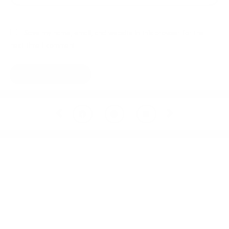
Save my name, email, and website in this browser for the
next time I comment.
Prev
Next