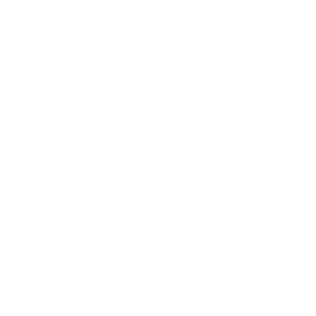
JOY MCCARTHY •
APRIL 9, 2013
Truth be told, 10-15 years ago, I was more interested in my
own health than the planet. Now don’t get me wrong here, I
would never litter on the street or toss my recyclables in the
garbage — I was still responsible, but I didn’t think about the
big picture. I used cleaner laundry detergent even back then