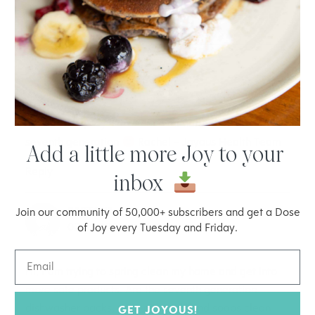
Reply
RACHEL MOLENDA
18.10.2017 at 14:19
Hey Debbie, Joy likes ecocover nature clean and
seventh generation
Rachel – Joyous Health Team
Add a little more Joy to your
Reply
inbox
BRITTANY
Join our community of 50,000+ subscribers and get a Dose
02.05.2018 at 20:13
of Joy every Tuesday and Friday.
Hi, I am trying to spring clean my home and get into
more safe products. Are the seventh generation
dishwasher packs, rinse aid, and hand soaps clean
GET JOYOUS!