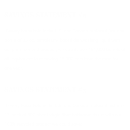
SAVINGS STATEMENT #2
If every household in the U.S. and Canada replaced just one
bottle of 25 oz. petroleum- based dishwashing liquid with
our plant-derived product, we could save 151,000 barrels of
oil, equivalent to removing 15,000 cars from the road for
one year.
SAVINGS STATEMENT #3
If every household in the U.S. and Canada replaced just one
12-pack of 300-sheet virgin fibre bathroom tissue with our
100% recycled product we could save: