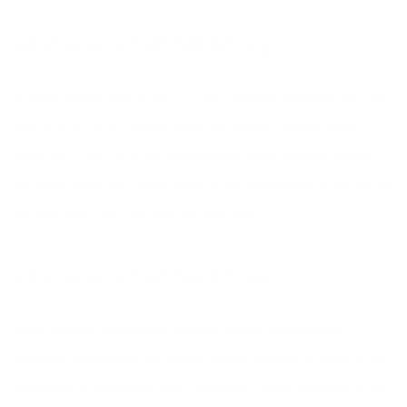
SAVINGS STATEMENT #5
If every household in the U.S. and Canada replaced just one
bottle of 2.95L 2X concentrate petroleum-based laundry
liquid with our 2.95L 2X concentrate plant-derived product,
we could save 48 million litres of oil, equivalent to removing
30,000 cars from the road for one year.
SAVINGS STATEMENT #6
Many laundry detergents contain optical brighteners 
synthetic chemicals that make fabrics appear to glow in the
presence of ultraviolet light. They don’t have anything to do