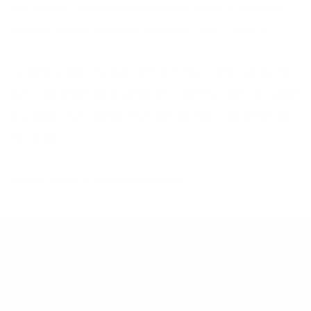
with getting things clean and are only added to make us
think our laundry is brighter and whiter than it really is.
I sincerely hope this post convinces you to stop buying that
extra-cashmere-like toilet paper or harmful chemical-ridden
dish soap. Think beyond your own two feet, and remember
the planet.
Joyous Health to you and our planet!