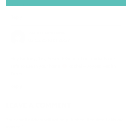
and safe?
Reply
RACHEL MOLENDA
02.05.2018 at 20:27
Hey Brittany, Yes, Seventh Generation products are
safe to use in your home
Rachel – Joyous Health
Team
Reply
LEAVE A COMMENT
Your email address will not be published.
Required fields are
marked
*