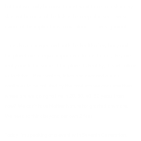
but that was only because I didn’t want to get a rash on my
skin, not because of the fish in the deep blue sea. I wasn’t
aware of the implications to our planet — I was ignorant.
Times have changed and both the health of my body and
the planet are of equal importance to me. In fact, they are
really one in the same. If the planet is healthy, this will allow
us to thrive… if our waters, lakes and river and our air
continues to be polluted by the products we consume then
where are we going to live in 20, 30, 40, 50 years from
now? We can’t take Mother Nature for granted anymore.
We need to think beyond our own 2 feet.
Today I’m speaking at a event with
Seventh Generation
.