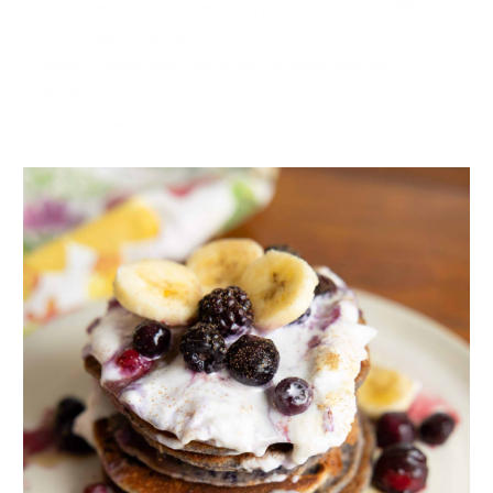
I switched to 7th Generation products back in 2002
and loved using them.
About 5 years ago I switched to Soap Nuts for
laundry.
We still use 7th Generation for dishes and the
dishwasher.
Home made cleaners from things like Baking Soda
and Vinegar can also do a great job while lessening
the impact on the Earth and our wallets.
Reply
DEBBIE
14.10.2017 at 12:25
Hi Joy
Do you recommend a good laundry detergent