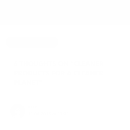
APRIL 9, 2013
BY
JOY MCCARTHY
HIDE COMMENTS
5 THOUGHTS ON “CLEANER
PRODUCTS FOR A CLEANER
PLANET”
BETH
11.04.2013 at 17:21