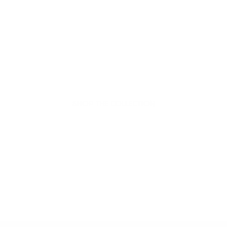
Welcome to thoughtful,
organic beauty
Hello Joyous is an organic, plant-based,
sustainable beauty brand here to bring more
joy to your day.
SHOP THE COLLECTION