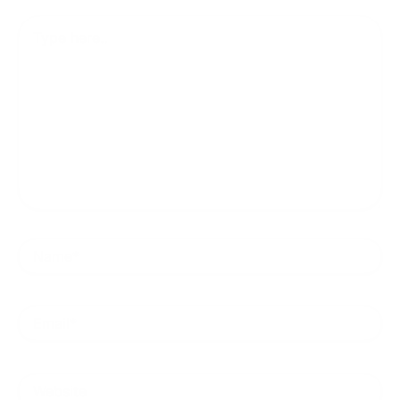
Type
here..
Name*
Email*
Website