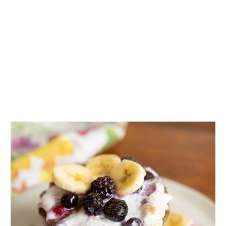
JULY 8, 2014
BY
JOY MCCARTHY
COMFORT FOOD
HIDE COMMENTS
10 THOUGHTS ON “KEY LIME
PIE & PINEAPPLE STRAWBERRY
POPSICLES”
LESLEY
18.07.2014 at 12:59