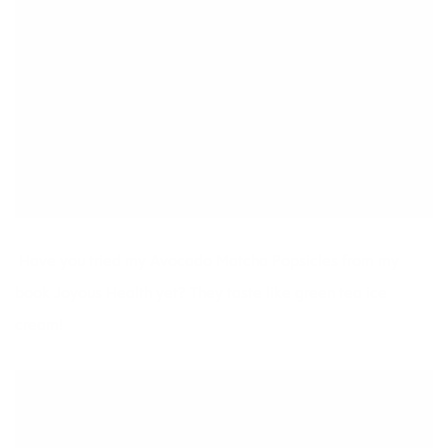
Have you tried my Avocado Matcha Popsicles from my
book
Joyous Health
yet? They taste like green tea ice
cream!