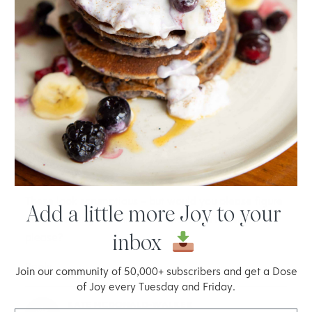
These look scrumptious, Joy, and I love the incredibly
short list of ingredients! Pure, natural foods but still
indulgent and de-lish! Thank you!
Reply
HEATHER
19.07.2014 at 3:59
These look scrumptious – but would you please figure
Add a little more Joy to your
out something like this but in chocolate? Pretty
inbox
please?
Reply
Join our community of 50,000+ subscribers and get a Dose
of Joy every Tuesday and Friday.
KATE MCDONALD-WALKER