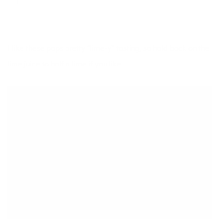
I like these pops pretty “lime-y” tasting, so hold back on the
lime juice to half a lime if you like.
DESSERTS
Key Lime Pie Popsicle
SAVE
PRINT
INGREDIENTS
Juice of 1 lime
Half an avocado