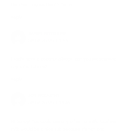
Heather- Joyous Health Team
Reply
SANDY PETTIGREW
08.06.2018 at 1:53
I sadly have a coconut allergy, can you recommend
any substitutions?
Reply
JOY MCCARTHY
08.06.2018 at 13:49
Hi Sandy! You could use any other nut milk. Cashew
milk would be a nice sub because it’s rich and