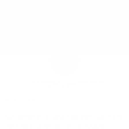
JOY MCCARTHY •
JULY 8, 2014
JUMP TO RECIPE
Hello joyous peeps!
I did a segment on the Morning Show recently sharing some
tips for making summer treats healthier (vid below). I