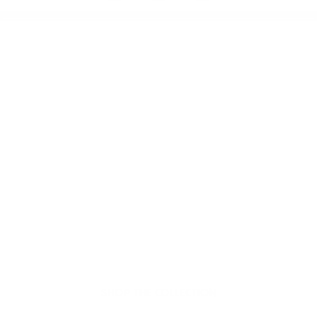
Welcome to thoughtful,
organic beauty
Hello Joyous is an organic, plant-based,
sustainable beauty brand here to bring more
joy to your day.
SHOP THE COLLECTION