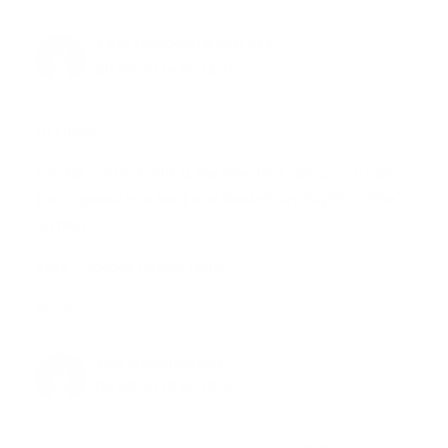
KATE MCDONALD WALKER
30.09.2014 at 13:16
Hi Linda,
Full-fat coconut milk is the type that comes in a can
(as opposed to a box) and doesn’t say “light” or “lite”
on the can.
Kate – Joyous Health Team
Reply
LISA MARCHBANKS
08.08.2015 at 19:49