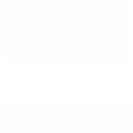
Have a joyous day!
Joy