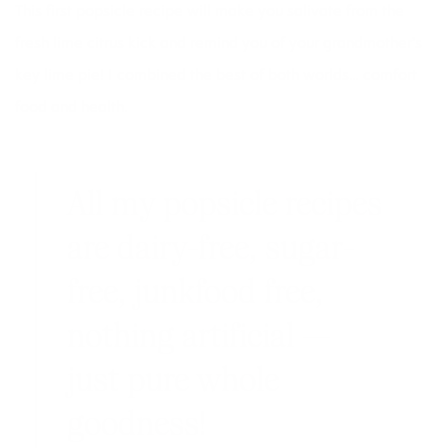
This first popsicle recipe will make you salivate from the
fresh lime citrus kick and remind you of your grandmother’s
key lime pie! I combined the best of both worlds… comfort
food and health.
All my popsicle recipes
are dairy-free, sugar-
free, junkfood free,
nothing artificial —
just pure whole
goodness!