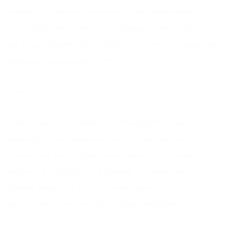
featured my pops as you can see in the photo above. They
might look freezer burnt but it’s because it was STEAMING
hot on our balcony where we took the photo. The pops were
sweating and overheating! Ha!
Video not found
When I was doing research for this segment I was not
surprised to see ingredients such as food dyes, artificial
flavours and sugar, sugar, sugar making up the large
majority of ingredients in a plethora of frozen treats in
grocery stores. This is why I create recipes for you that are
easy to make, from simple and whole ingredients.