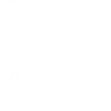
14.08.2016 at 11:46
Hi Joy!
Thanks for this awesome recipe!
Can you tell me what brand of Popsicle molds you
use?
Thanks so much! Enjoy the rest of the summer!
Farzana
Reply
HEATHER ALLEN
15.08.2016 at 16:56
Hi Farzana! Zoku makes some great popsicle molds.
One thing to look for when shopping for popsicle
molds, is to make sure that they are BPA free