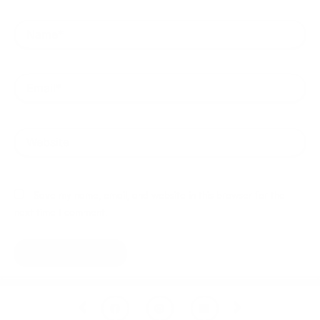
Name*
Email*
Website
Save my name, email, and website in this browser for the
next time I comment.
Prev
Next