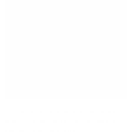
tossed the remaining ingredients into
another popsicle mixture. Freeze overnight.
NOTES
Don't forget to pop in the wooden stick! You might
want to let it get a little solid before inserting the stick
so it doesn't sink to the bottom.
Of course once you get into the swing of making these
wonderful popsicles it’s hard to stop! I also made some
pineapple strawberry popsicles too.