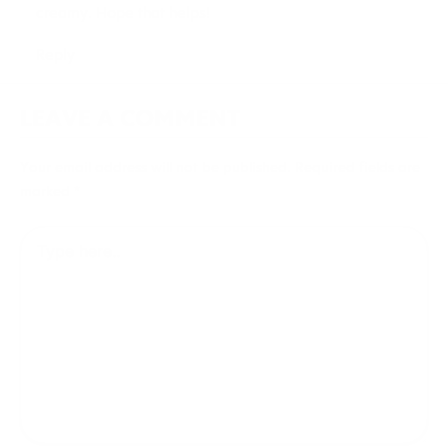
creamy. Hope that helps!
Reply
LEAVE A COMMENT
Your email address will not be published.
Required fields are
marked
*
Type
here..