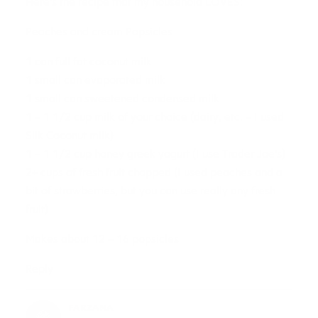
Here’s the recipe that my household LOVES:
Peaches and cream Popsicles
1 can full fat coconut milk
1 small can evaporated milk
1 small can sweetened condensed milk
1 – 1 1/2 cup milk of your choice (dairy, etc. – I used
Silk Coconut milk)
1 – 1 1/2 cup honey greek yogurt (I use Trader Joe’s)
2+ cups of fresh fruit chopped (I used peaches and a
bit of strawberries, but you can use really any fresh
fruit)
Makes about 12 – 16 popsicles
Reply
FARZANA