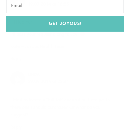
19.07.2014 at 16:55
Hi Heather,
GET JOYOUS!
I’ll pass your request along to Joy.
Kate – Joyous Health Team
Reply
LINDA
29.09.2014 at 22:31
I tried to locate a “full-fat” coconut milk recipe. Is
there one I should purchase? Or what do you
suggest?
Reply