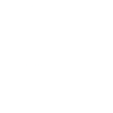
DANIELA
28.09.2016 at 19:02
You mentioned you do not cook with honey because it
destroys some of its properties. Is that the same for
maple syrup?
Reply
HEATHER ALLEN
28.09.2016 at 21:33
Great question, Daniela! Maple syrup is a great
natural sweetener but doesn’t contain the same live
enzymes that are found in raw honey. Maple syrup is
one of our favourite sweeteners to bake with for this