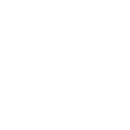
4 cups granola*
1 tsp vanilla extract or 1/2 tsp vanilla powder
3/4 cup coconut oil melted (measure when
liquid)
1/2 cup brown rice syrup or coconut nectar
1/2 cup maple cinnamon hemp heart toppers**
INSTRUCTIONS
Preheat oven to 350 degrees.
Grease or line a cookie sheet with parchment
paper.
Combine all ingredients into a large bowl,