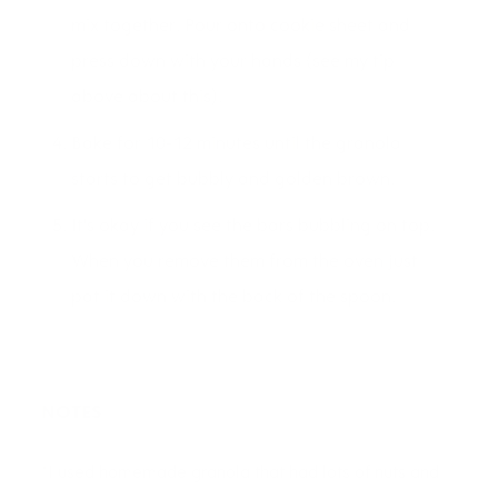
mix together. Pour onto cookie sheet and
press down with your hands (see my tip
above about this).
Bake for 10-12 minutes until the granola
starts to get bubbly and golden brown.
It's okay if you see the bars bubbling on top.
When you remove them from the oven just
pat it down with the back of the spoon.
NOTES
*I used homemade granola that had lots of nuts and