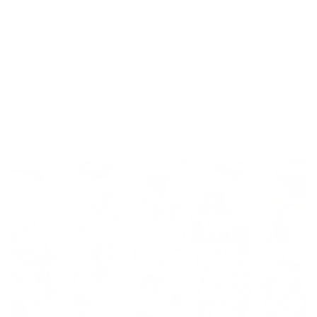
ingredients like refined
sugar and GMO canola
oil.