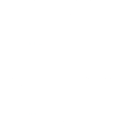
out.
Heather- Joyous Health Team
Reply
REEMA
18.10.2016 at 0:16
Tasted ok, I felt it was too sweet for me and should’ve
used less or next time I’ll stick to brown rice syrup
Thanks
Reply
HOPE
26.02.2017 at 19:17