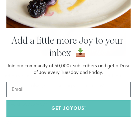
Add a little more Joy to your
inbox
Join our community of 50,000+ subscribers and get a Dose
of Joy every Tuesday and Friday.
When you make these, be sure to tag #joyoushealth on
Instagram
. I always love seeing your creations!
Have a joyous week!
GET JOYOUS!
Joy