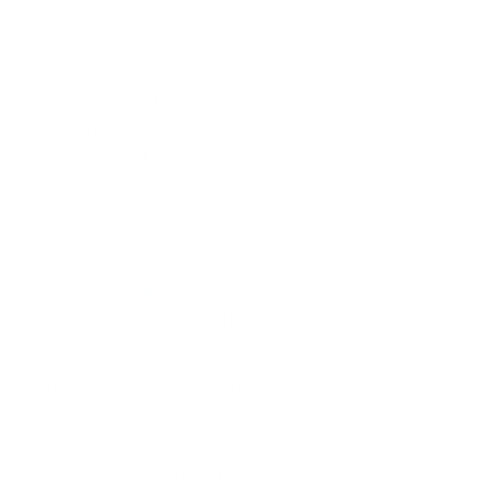
These look amazing! I always get stuck when buying
organic coconut oil because some are cold-pressed?
What’s the best type to buy? Also, do you think these
bars are high in sugar? I’m thinking the fiber might
cancel it out if anything. (Im trying to detox myself
from sugar!)
Reply
RACHEL MOLENDA
07.03.2018 at 15:53
Hey Elaine, Cold-pressed is ideal because it implies
that very little heat has been applied to it so its still in
its more raw form. These bars do contain sugar from
the brown rice syrup but the healthy fat from the