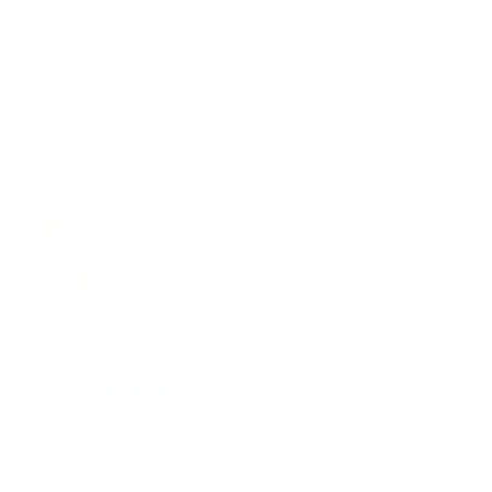
RITIKA A.
23.08.2018 at 13:49
Also was not sure about the use of brown rice syrup..
there are a lot of mixed reviews out there – some say
it’s high on the GI while I thought it’s the other way
round. Could you plz shed some light on the reality?
P.S- love your recipes .. so would really like to try this
one
Reply
RITIKA A.
23.08.2018 at 14:16
Like I mean how would the proportions for the oils/