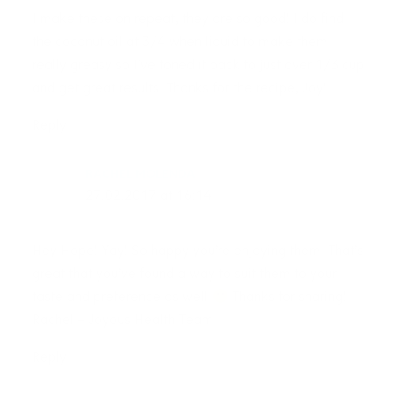
I make these on repeat, they are so good! I do find
the coconut oil at 3/4 when liquid to make them
really greasy so I’ve toned it back to just over 1/3 cup
and get great results. Thanks for the recipe, Joy!
Reply
RACHEL MOLENDA
27.02.2017 at 16:14
Hey Hope! Yay! So happy you’re enjoying them. That’s
great that you’ve found a way to suit them to your
taste and preference as well
Thanks for sharing!
Rachel – Joyous Health Team
Reply