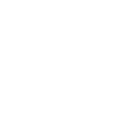
unrefined sugar, such a brown rice syrup, honey or maple
syrup.
This granola bar recipe is one that I’ve made time and time
again because Walker just loves it! It’s also delicious made
with
Chocolate Chia Granola,
but you could use
any of these
granola recipes
as your base for the bars. I had a huge
amount of granola leftover from Vienna’s first birthday party,
so that’s what I used and I added
Manitoba Harvest Hemp
Heart Toppers.
They add a perfect hit of cinnamon and a
wonderful dose of protein, healthy fats and fiber.
Hemp hearts are kitchen staple of mine and I eat them
pretty much every single day! They also have a coconut and