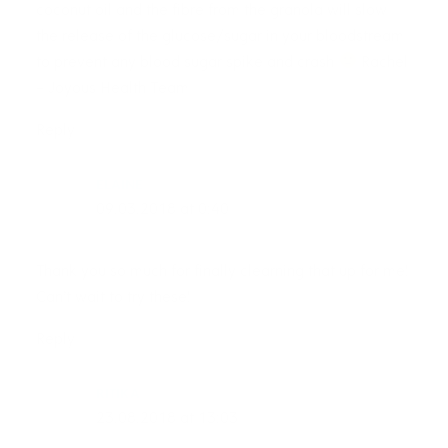
coconut oil and the fibre from the granola will slow
the release of the glucose/sugar in your bloodstream
to prevent any blood sugar spike and crash
Rachel
– Joyous Health Team
Reply
ELAINE
09.03.2018 at 0:40
Thank you so much for finally clearning that up for me!
Can’t wait to try these!
Reply
RITIKA
23.08.2018 at 13:03