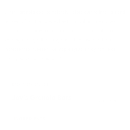
Let the granola cool completely before cutting into bars and
removing from the cookie sheet. This will ensure it doesn’t
fall apart. The brown rice syrup does an excellent job of
keeping the ingredients together. If you use a different
ingredient to sweeten like maple syrup it may not be as
sticky, but certainly as tasty!
BREAKFAST & BRUNCH
Joy’s Granola Bars
SAVE
PRINT
INGREDIENTS