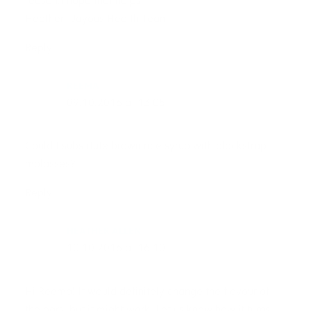
reason.I hope that helps!
Heather- Joyous Health Team
Reply
REEMA
09.10.2016 at 13:05
Could I substitute brown rice syrup with blackstrap
molasses?
Reply
HEATHER ALLEN
10.10.2016 at 16:10
Hi Reema! It would definitely change the flavour of
the bars, but it might work! Let us know how it turns