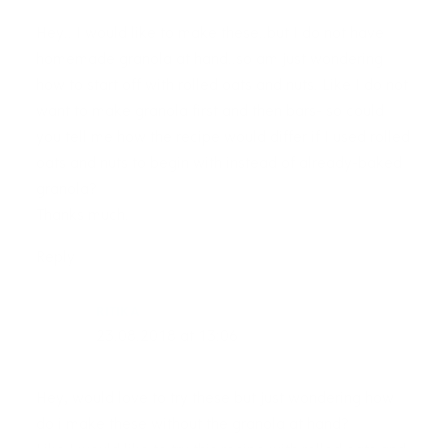
Hey.. I would like to make these..but I do not have
homemade granola at hand..so am just wondering
how to start off with rolled oats and nuts. Like I do not
want to make granola first and then bars- so could
you tell me how the recipe would differ if I used rolled
oats and nuts to begin with instead of already-baked
granola?
Thanks much.
Reply
RITIKA
23.08.2018 at 13:06
Hey, would love to try these but just wondering how
do i make these without the granola at hand?