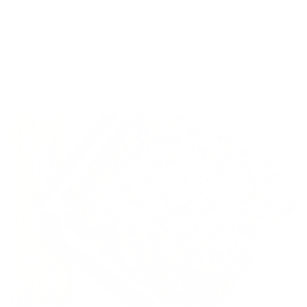
large (like mine is) just use your hands (make sure they’re
wet so you won’t stick) to pack it down. As you can see, it
will pack together quite nicely and still sticks well even if
the sheet is too large.