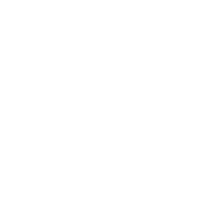
sweeteners and the overall quantities differ ?
Thanks
Reply
JOY MCCARTHY
23.08.2018 at 17:43
Hi Ritika! I would suggest you combine the same
amount of rolled oats/nuts as the granola amount in
the recipe, so 4 cups. If you want to make your own
granola, I have lots of recipes — on the blog and in my
cookbook. This one is a very popular recipe on my
blog:
https://www.joyoushealth.com/23869-blog-
chocolate-chia-granola
Reply