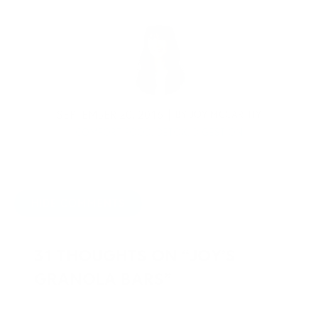
SEPTEMBER 20, 2016
BY
JOY MCCARTHY
COMFORT FOOD
,
DETOX
,
DIGESTION
HIDE COMMENTS
31 THOUGHTS ON “JOY’S
GRANOLA BARS”