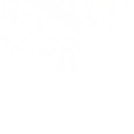
JOY MCCARTHY •
SEPTEMBER 20, 2016
JUMP TO RECIPE
In the cooler months, I make granola all the time and I also
make bars out of the same recipe! Even though it’s still
pretty hot in Toronto, I thought I would get a head start.
Granola bars are super portable and an easy power snack