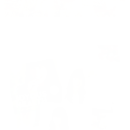
ADVERTISEMENT