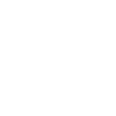
Like I would like to try this recipe with rolled oats and
nuts and all to begin with instead of the already
baked granola as a starting point? Thanks much.
Reply
RITIKA A.
23.08.2018 at 13:37
Hey, would love to try these but just wondering how
do i make these without the granola at hand?
Like I would like to begin making this recipe with
rolled oats and nuts/ seeds instead of the already
baked granola as a starting point? Could you tell me
how to go about that? Thanks much.
Reply