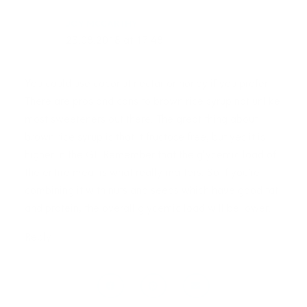
JOY MCCARTHY
23.08.2018 at 17:48
You could use coconut nectar or honey if you prefer.
There are pros and cons to brown rice syrup not unlike
most sweeteners out there. The great thing about
brown rice syrup is that it fructose free, but yes it is
higher in the GI. Remember that the glycemic load of
the entire meal is what really matters. So if you’re
combining it with nuts and seeds which have good fat
and protein, the overall glycemic load will be lower.
Reply
KIM B.
Prev
Next
29.01.2019 at 21:20