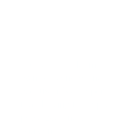
when hunger hits at inconvenient times. These bars are also
perfect for those hectic days when you’re running around
(like I always am chasing after a one-year old!!) and want to
stay energized and joyous.
I prefer to make my
own bars and granola
because it’s cheaper
than buying them pre-
packaged and then
you can avoid