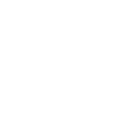
HEATHER ALLEN
26.09.2016 at 14:45
Hi Christine! You can pop them in the fridge or even
the freezer for longer storage. They are great to have
on hand for those busy days. Enjoy.
Heather- Joyous Health Team
Reply
LORETTA
28.09.2016 at 18:50
Love it, I hope my hubby eats them, he’s always on
the run!
Reply