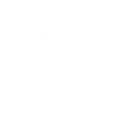
CHRISTINE
24.09.2016 at 18:31
Joy, do you refrigerate the granola bars after you
have made them?
Reply
KATHY
25.09.2016 at 17:30
Thank you!
Reply