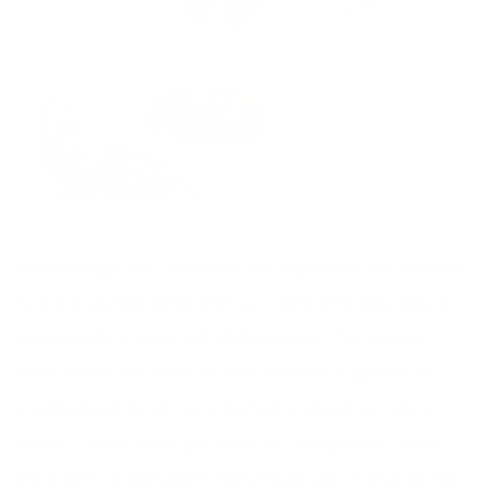
Refined sugar and canola are two ingredients I do my best
to avoid, and I find that even so-called cleaner brands of
store-bought granola still add canola oil. The reasons I
avoid canola are that over 90% of canola is genetically
modified and the oil has to be highly refined to make it
edible. I would rather just make my own granola, avoid
these kinds of ingredients and instead use coconut oil and