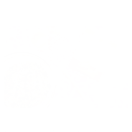
cocoa flavour for the “Hemp Heart toppers” which would
also be lovely in these bars.
Once you’ve added all your ingredients to the granola and
you put it onto your cookie sheet, if your cookie sheet is too