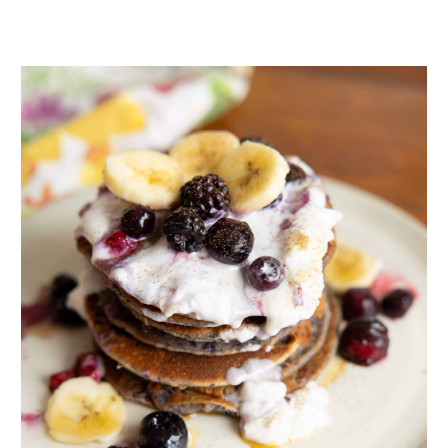
I’m happy to tell you that these granola bars won’t fall apart,
as evidenced by my granola-Jenga structure in the photo
above.
ADVERTISEMENT