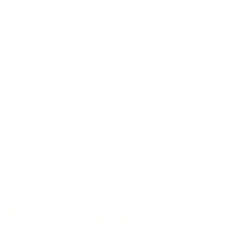
Makes about 24 bars
The second best part of making these bars is that your
kitchen is going to smell amazing! The best part is that you
have a super yummy power snack for a couple of weeks 
well . . . that depends on how many people are helping you
eat them.