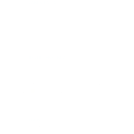
JANE GRATES
12.04.2017 at 8:55
These look totally delicious! Thanks for the recipe.
Reply
RACHEL MOLENDA
12.04.2017 at 14:10
Hey Jane! Awesome! Let us know what you think if
you try it
Rachel – Joyous Health Team
Reply
ELAINE
06.03.2018 at 18:50