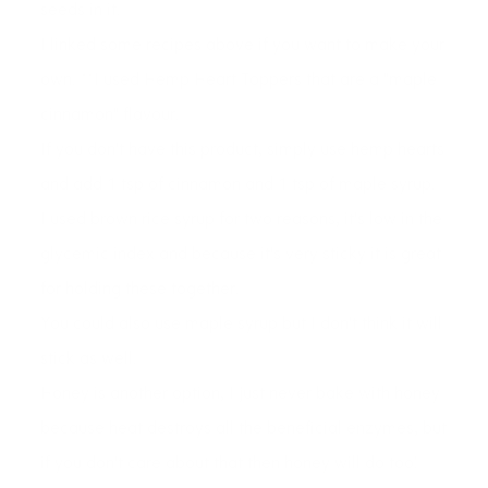
seeds in it.
I linked some recipes above if you want to make your
own. **I used Hemp Heart Toppers that are a "maple
cinnamon" flavour.
If you don't have this product, simply use hemp hearts
and add 1 tsp of cinnamon and 1 tsp of maple syrup.
I used brown rice syrup for two reasons, it's low in the
glycemic index and because it's very sticky it is great
for holding these together.
You could also use maple syrup but I don't think it will
stick as well.
Honey is another option, I just never bake with honey
because heat destroys all the beneficial enzymes, but
if you don't care about that then honey will do too!