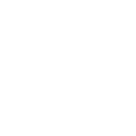
years but I have more energy to enjoy the things that bring
me joy. I LOVE my new life. You recommended a detox
plan which reduced the amount of sugar in my diet and at
first I was resistant but now I LOVE eating greens and
healthy food. I never thought I would stop eating my
Kelloggs cereal I actually look forward to my Brain Power
Smoothies in the morning. It is amazing how much your
energy will increase when you begin eating foods that
support your health.
The most noticeable changes were my hair and skin which is
no longer full of split ends and fizziness but amazingly shiny
and healthy. My skin is now clear and no longer filled with
clogged pores. The best outcome which I was not expecting