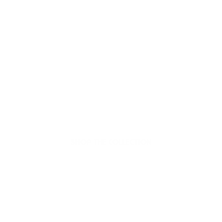
Welcome to thoughtful,
organic beauty
Hello Joyous is an organic, plant-based,
sustainable beauty brand here to bring more
joy to your day.
SHOP THE COLLECTION