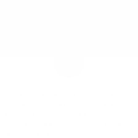
JOY MCCARTHY •
APRIL 11, 2011
Im thrilled to share another client success story with you,
Tracys story. My hope is that it will inspire you to better
health. Just like
Emma
, and many others, you will see a
common theme with those who are successful: lifestyle
changes and stress reduction.