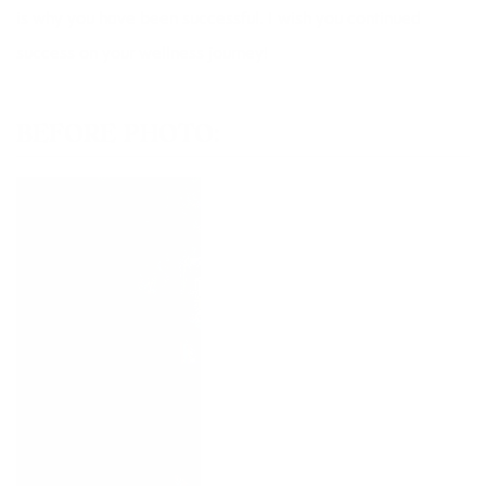
is why you have been successful. I wish you continued
success on your wellness journey!
BEFORE PHOTO: