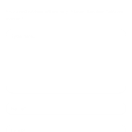
Your email address will not be published.
Required fields are
marked
*
Type
here..
Name*
Email*