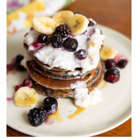
MICHELLE
11.04.2011 at 18:46
What a great story! A huge congratulations goes out
to you Tracy – way to take control of your life and do
something so wonderful for your health and well
being. Joy you are one smart cookie and have truly
found your calling.
Reply
ERICA
11.04.2011 at 23:51
That is amazing Tracy & Joy! Congratulations you look
so vibrant and glowing with health!