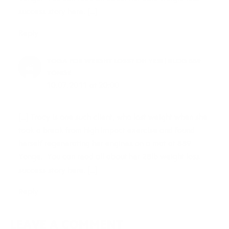
success story here. […]
Reply
YOGA FOR WEIGHT LOSS? OH YES! | BLOG 889
YONGE
10.07.2011 at 20:00
[…] Tracy is one such client, who lost weight when she
took a break from high impact exercise and found
herself regenerating her engines on a mat at 889
Yonge. You can read all about her 28lb weight loss
success story here. […]
Reply
LEAVE A COMMENT