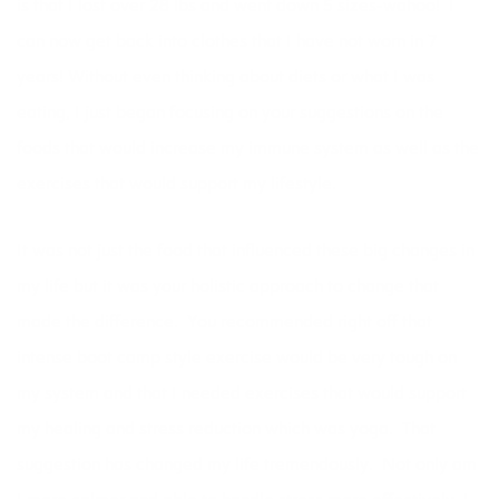
is that I lost over 28 lbs and went down 5 sizes-wahoo! I
can now get back into clothes that I have not worn in 7
years! Without even thinking about diets or what I was
eating, I just began focusing on your suggestions on the
foods that would increase my immune system as well as the
exercises that would support my lifestyle.
It was not just the food that influenced these big changes in
my life but it was your holistic approach to change that
made the difference. You recommended right off that
intense boot camp style exercise would be very tough on
my system and that I needed exercises that would support
my healing and stress reduction which was yoga. That
suggestion has changed my life tremendously. Not only am