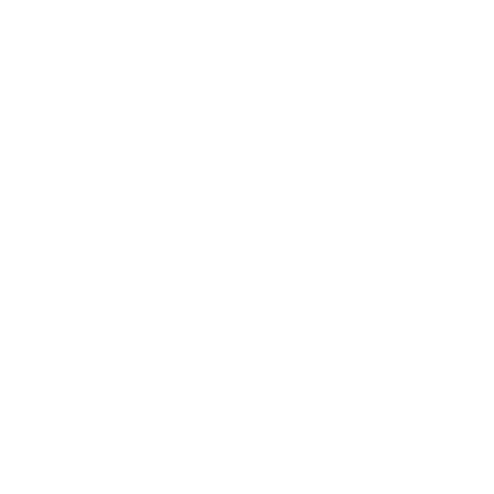
Website
Save my name, email, and website in this browser for the
next time I comment.
Prev
Next