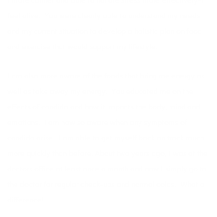
I more calmer and able to handle stress more effectively–I
feel alive. You were clearly able to understand my needs
and my current situation to develop a holistic plan on food
and exercise that would support my lifestyle.
I am also more aware of the foods that bring me energy as
well as take away my energy. You educated me on the
effects of candida and how it impacts the body, mind and
emotions. I am now so aware when any symptoms of
candida arise. I am able to get myself back on track much
more quickly than before. About two years ago, I was at the
doctors office at least once a month and now I simply go to
the doctor for regular check-ups and normal colds. What a
difference!