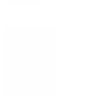
CURRENT PHOTO: