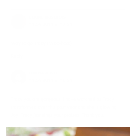
ELAINE BRISEBOIS
11.04.2011 at 17:21
Way to go Tracy!! Woo-hoo:)
Reply
LOUISA JEWELL
11.04.2011 at 18:21
Tracy you are gorgeous! I have watched as Tracy
transformed over this past year and she is glowing!
Joy, Tracy just sings your praises. Thank you.
Reply