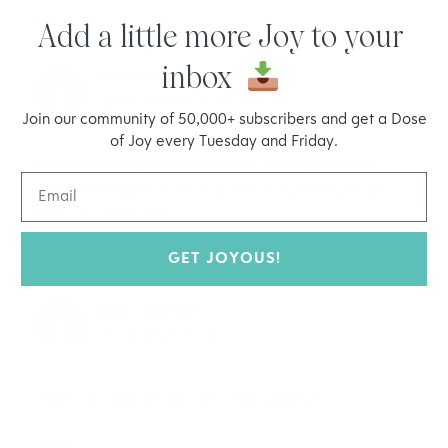
Reply
Add a little more Joy to your
inbox
COLLEEN
12.04.2011 at 3:14
Join our community of 50,000+ subscribers and get a Dose
of Joy every Tuesday and Friday.
Really inspiring. I’m interested in the suggestion if
yoga over bootcamp for certain personalities and
lifestyle challenges.
Reply
GET JOYOUS!
TRACY GRIFFIN
16.04.2011 at 14:11
Thanks for everything–I am truly grateful!
Reply