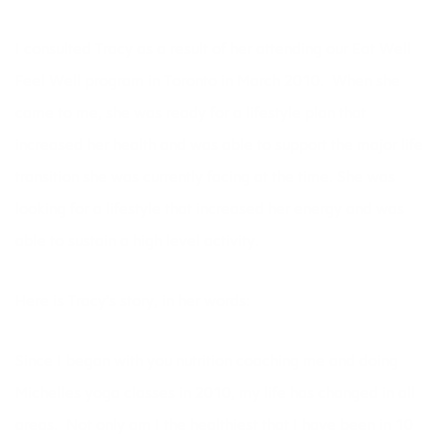
I consulted Tracy as a result of her attending our
Eat Well
Feel Well
program in Toronto in March 2010. When she
came to me, she was ready for a lifestyle plan that
increased her health and was able to support the major life
transition she was currently facing at the time. She was
looking for a lifestyle that increased her energy and was
able to sustain a high level activity.
Here is Tracy’s story, in her words:
Since I began with you nutrition coaching me and doing
Michelles yoga classes in 2010, my life has changed in all
areas. Not only am I the healthiest that I have been in 10