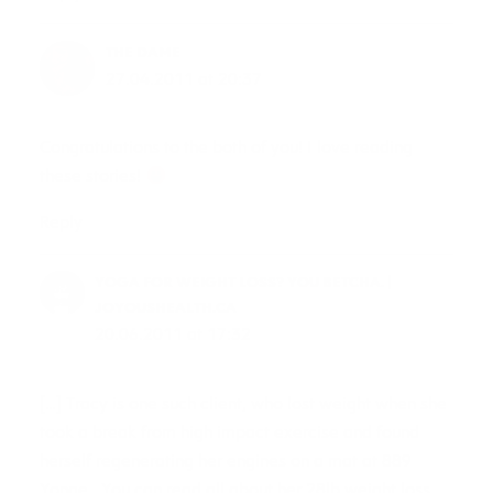
THE DAME
27.04.2011 at 20:37
Congratulations to the both of you! I love reading
these stories!
Reply
YOGA FOR WEIGHT LOSS? YOU BETCHA. |
JOYOUSHEALTH.CA
20.06.2011 at 17:32
[…] Tracy is one such client, who lost weight when she
took a break from high impact exercise and found
herself regenerating her engines on a mat at 889
Yonge. You can read all about her 28lb weight loss