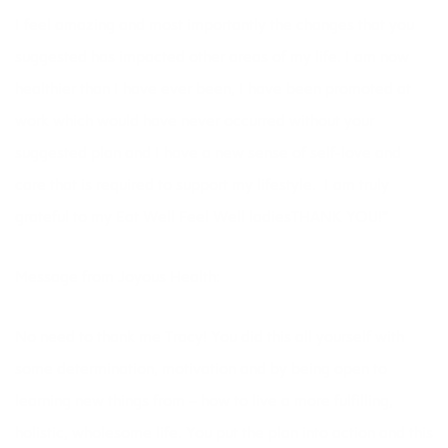
I feel amazing and most importantly the changes that you
suggested has impacted other areas of my life. I am now
healthier than I have ever been, I have been promoted at
work which would have never occurred without your
suggested plan and I have a new sense of self-love and
care that is required to support my lifestyle. I am truly
grateful to my 
Eat Well Feel Well
ladiesTHANK YOU!”
Message from Joyous Health:
No need to thank me Tracy! You did this all yourself with
some determination, motivation and by being open to
learning new things from – how to live a more fulfilling,
holistic, wholesome life. You put the plan into action and this