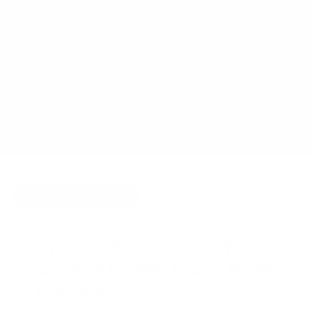
APRIL 11, 2011
BY
JOY MCCARTHY
HIDE COMMENTS
9 THOUGHTS ON “CLIENT
SUCCESS STORY: TRACY FROM
TORONTO”