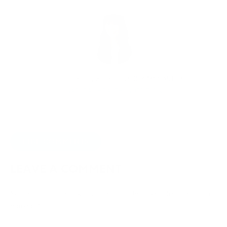
OCTOBER 15, 2019
BY
JOY MCCARTHY
NATURAL HEALTH
,
NUTRITION
HIDE COMMENTS
LEAVE A COMMENT
Your email address will not be published.
Required fields are
marked
*