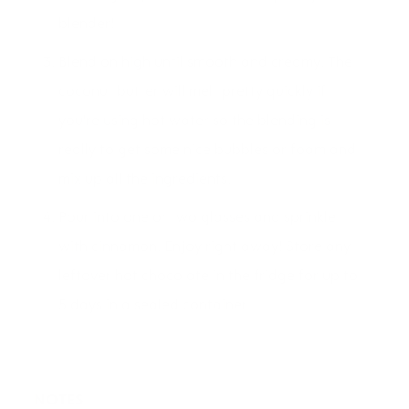
blender!
Blend on high until smooth and creamy. The
coconut butter will melt pretty quickly if
you're using hot water so the blending is
really to get some nice bubbles or foam and
mix up all the ingredients.
Pour into one or two glasses and sprinkle
with cinnamon. Enjoy right away! Store any
leftover hot chocolate in the fridge for up to
5 days in a sealed container.
NOTES