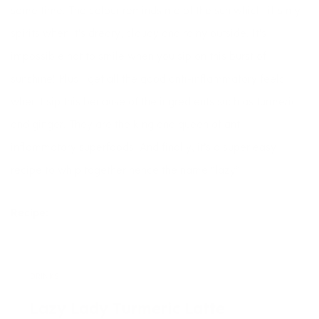
same time. The colour reminds me of the sun which lifts my
spirits when it’s dreary, cloudy and rainy outside. It’s
impossible not to smile when you sip on this burst of
sunshine! Plus I get all the good anti-inflammatory feels
when I sip this because of the ingredients such as turmeric
and ginger. They are the king and queen of anti-
inflammatory superfoods! And finally, it’s a super easy
recipe to whip together hence the name “lazy”.
Recipe:
DRINKS
Lazy Lady Turmeric Latte