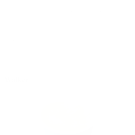
If it's too hot and the steam cannot escape the lid
may pop open and spill everywhere when you shake
it.
You definitely don't want your whole kitchen stained
with turmeric!
Walker