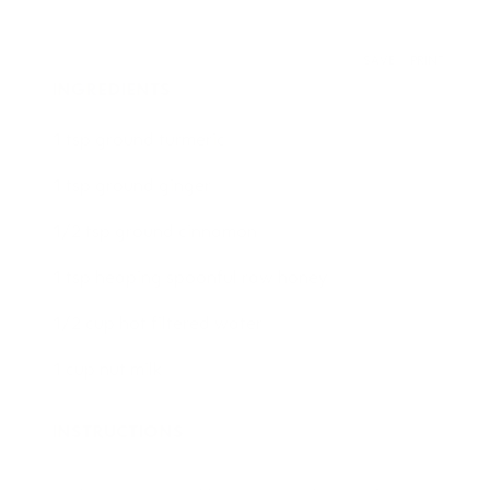
SAVE
PRINT
INGREDIENTS
1 tsp ground turmeric
1 tsp ground ginger
1/2 tsp ground cinnamon
1 tsp heaping spoonful raw honey
1/2 cup hot filtered water
1 cup nut milk
INSTRUCTIONS