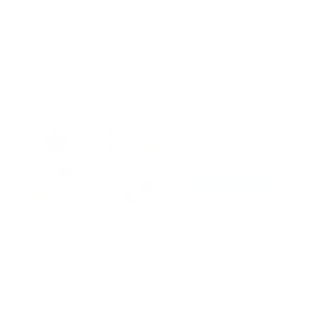
other cozy and warming. One tastes like summer, the other
tastes like you’re licking an old boot (according to Joy).
ADVERTISEMENT
Considering you’re reading this on Joyous Health, I should
probably include some non-alcoholic favourites as well.
One of my absolute favourite fall/winter drinks is the Ginger