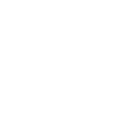
1/2 tsp ground cinnamon for sprinkling
INSTRUCTIONS
Place raw cacao, maca, coconut sugar,
coconut butter, nut milk and hot water in a
high power blender.
WARNING: If the water is boiling when you
add it to the blender be very careful when
you blend to ensure steam can escape. Some
blenders have cap that allows steam to
escape. If yours does not, then you need to
wait until the water cools a bit before
blending or you'll blow of the top off your