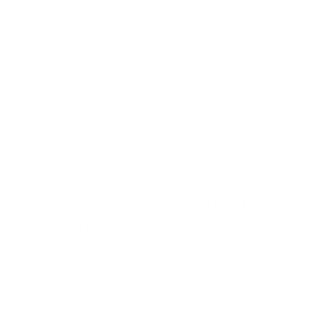
condensed skim milk, pumpkin puree, juice for colour,
natural flavours, salt, and potassium sorbate.
Umm … last time I checked, pumpkin spice lattes don’t need
any of that! Take my
Joyous Pumpkin Spice Latte
for
instance – it contains only 6 ingredients, all of which are
derived from whole foods like pureed pumpkin, real spices
(cinnamon, ginger, nutmeg) and plant-based milk.
With that said, I know cozy drinks are a bit of a Fall
necessity, so the Joyous Team and I rounded up our
favourite Fall drinks to provide you with some ideas for
healthy alternatives!