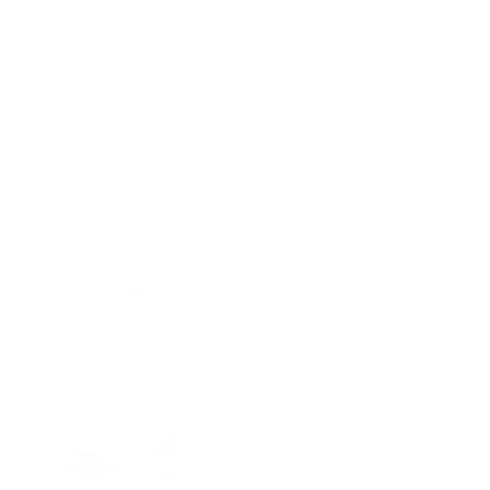
Joyous Detox Tea
or
Rise and Shine Tea.
I’ll go for the Joyous Detox Tea when I’m looking for a
digestion boost and the Rise and Shine Tea when I’m just
craving cozy comfort :).
I’m also on the hunt for a healthy Chai Tea Latte in the city,
or a yummy recipe to make myself. If you have any
suggestions, I’d love to hear them!
ADVERTISEMENT