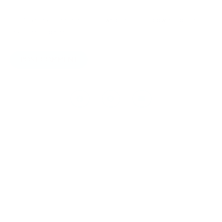
Save my name, email, and website in this browser for the
next time I comment.
Prev
Next