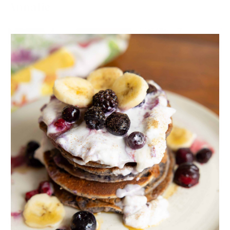
Annalie
Favourite Fall Drink:
Hot Chocolate