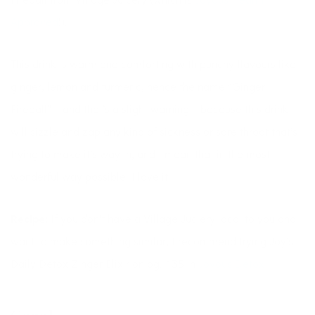
Fireball from Village Juicery (which is
Joyous Health
Approved
!).
This drink is warm and comforting with punchy flavours like
ginger, lemon and turmeric, hence the name “Ginger
Fireball” – and that’s a slight warning – because this drink
will sizzle and zap any kind of sickness or sore throat that’s
trying to make it’s way in, and I mean that in the most
wonderful way possible. I love it!
Recipe:
If you don’t have a Village Juciery local to you and
want to make something similar, I recommend trying Joy’s
Daily Detox Zinger Elixir on pg. 135 in
Joyous Detox.