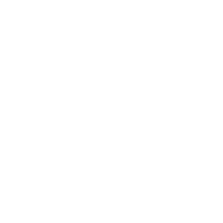
And if you’re looking for more healthy cozy drink inspiration,
you can find a ton on the blog:
Lazy Lady Turmeric Latte
Ries and Shine Tea Latte
Spicy Hot Chocolate with Creamy Hemp Milk
Joyous Pumpkin Spice Latte
Matcha Collagen Latte
Turmeric Ginger Tea
Enjoy and Happy Fall, friends!
Joy xo