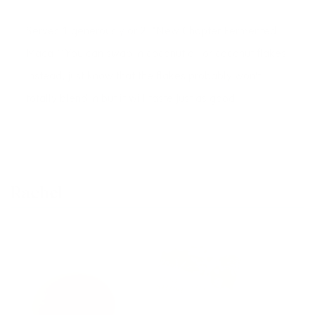
Serves 1 generously or 2. *New Chapter Fermented
Maca **You can swap in coconut oil or coconut flakes
instead, just know that the flakes probably won't
totally blend in but it will taste just as good!
Rachel