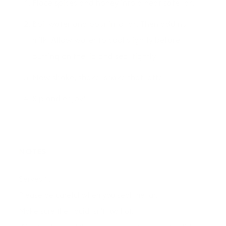
Place spices and honey into a heat safe jar.
Boil water and pour into jar. Then add nut
milk. Allow water to cool slightly before
putting on the lid and seal tightly.
Now shake, shake, shake that latte!
Sip and enjoy!
NOTES
Serves 1.
Please be careful when you seal the jar.
Make sure the liquid isn't too hot.