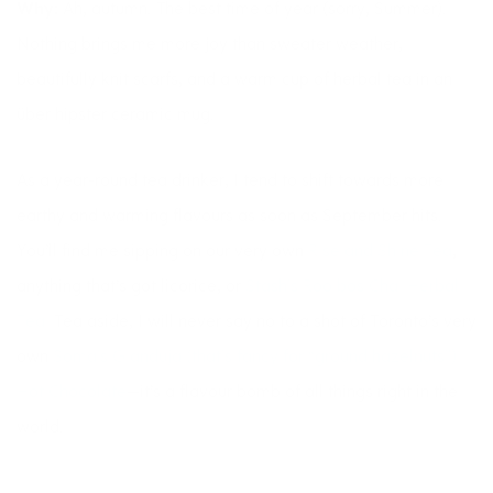
Why:
Ah, autumn. The best time of year (sorry, Summer).
Nothing brings me more joy than sweater weather,
beautifully knit scarfs, and a warm cup of herbal tea in an
über hipster ceramic mug.
As a year-round tea drinker, I tend to shift towards more
earthy and warming flavours as soon as September hits.
You’ll find me sipping on our very own
Rise and Shine Tea
,
anything that’s got licorice, or
Stash’s Rooibos Chai Herbal
Tea.
Tea aside, I will never say no to a shot of Toronto’s very
own
Soma’s Gianduja (that’s fancy for “ground hazelnuts”)
Hot Chocolate
—it’s a flavour bomb of all things right in the
world.