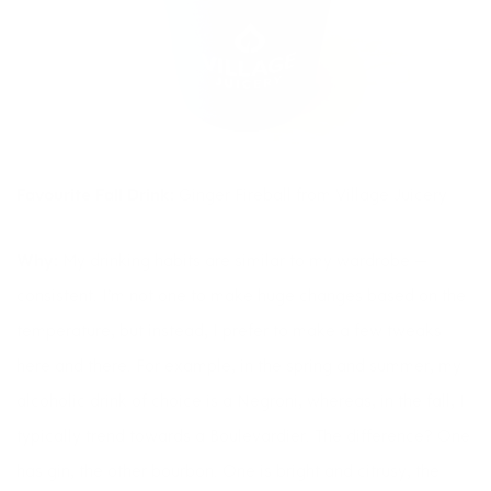
Favourite Fall Drink:
Ginger Fireball from Village Juicery
Why:
My drinking habits are similar to my wardrobe —
consistent. I’m not one to make huge changes based on the
temperature, but instead, I prefer to make a few tweaks
here and there. For example, in the spring and summer, my
alcoholic drink of choice is a Negroni, whereas, in the fall, I
typically trend towards a Boulevardier. The difference? One
has gin, the other bourbon. One is bright and citrusy, the