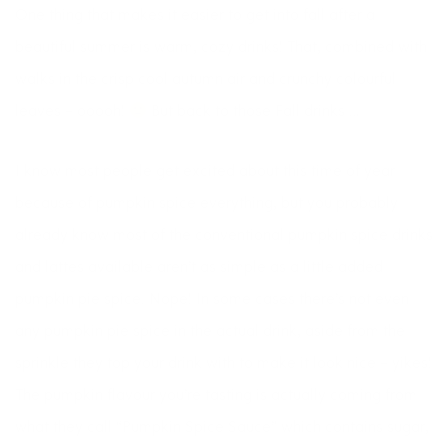
One thing that makes it easier to get into fall after a
beautiful summer is warm, cozy drinks! That, combined with
walks in the crisp cool autumn air and crunchy colourful
leaves – ooooh!
But back to those Fall drinks …
I know most people get excited about this time of year
because of pumpkin spice everything, but you probably
already know most of the conventional pumpkin spice drinks
and lattes available aren’t as simple as a little added
pumpkin pie spice. Nope! In some cases there’s not even
any pumpkin pie spice in the actual drink, aside from the
sprinkle they top your drink with to make it look nice – yikes!
The pumpkin flavour you’re tasting is actually coming from
what they call “Pumpkin Spice Sauce” which contains sugar,