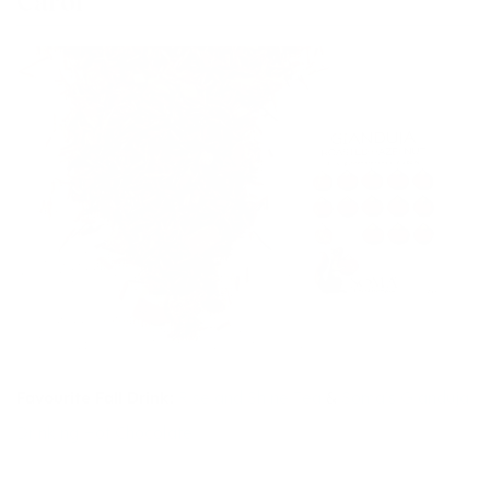
Carol
Favourite Fall Drink:
Rise and Shine Tea
&
Soma’s Gianduja
Drinking Hot Chocolate