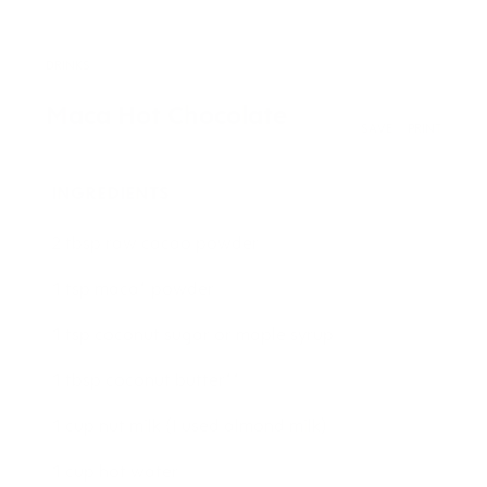
DRINKS
Maca Hot Chocolate
SAVE
PRINT
INGREDIENTS
2 tbsp raw cacao powder
1 tsp maca* powder
1 tsp coconut sugar or maple syrup
1 tbsp coconut butter**
1 cup nut milk (I used almond milk)
1 cup hot water