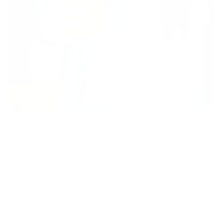
Favourite Fall Drink:
Lazy Lady Turmeric Latte
Why:
I know I am kind of predictable in this department but
I go back and forth between my Lazy Lady Latte and my
Rise and Shine Latte
– I love both. There’s just something so
fall about this drink – it’s warming, sweet and spicy at the