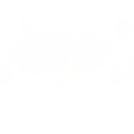
almond flour, hemp hearts, and naturally sweetened.
Blueberry Banana Hemp Loaf
This healthy gluten-free banana loaf is naturally sweetened, fibre-
rich, and packed with nourishing ingredients to support digestion
and overall wellness.