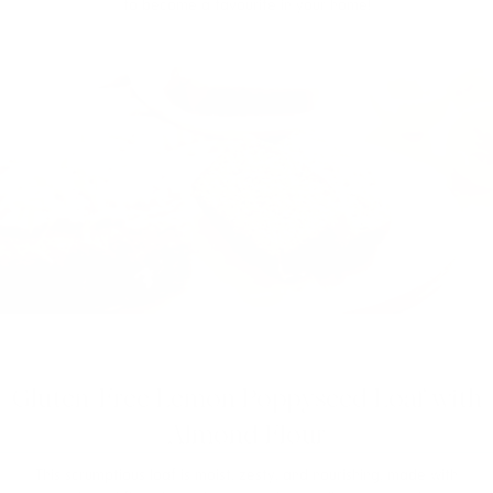
to become a favourite in your home!
Gluten-Free Lemon Poppyseed Loaf with
Almond Flour
This scrumptious loaf is moist, zesty, and nourishing, made with