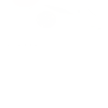
Favourite Fall Drink:
MANY (cont. reading).
Being the intuitive eater that I am, I don’t have one Fall
Drink that I gravitate to. I simply base it off of what I’m in
the mood for on a given day; sometimes it’s an Oat Milk
Flat. While, other times, it’s a Matcha Latte, Turmeric Latte
or a cup of
Roasted Dandelion Root Tea
(for the coffee
lovers out there, it’s the closest coffee-alternative out there
that I’ve found and it’s super liver-loving!) or a cup of our