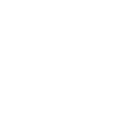
JOY MCCARTHY •
OCTOBER 15, 2019
JUMP TO RECIPE