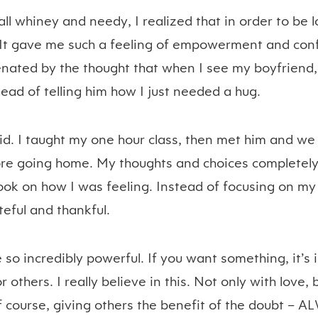
ll whiney and needy, I realized that in order to be l
 It gave me such a feeling of empowerment and confi
enated by the thought that when I see my boyfriend,
tead of telling him how I just needed a hug.
did. I taught my one hour class, then met him and we
fore going home. My thoughts and choices complete
ook on how I was feeling. Instead of focusing on my 
teful and thankful.
 so incredibly powerful. If you want something, it’s
 others. I really believe in this. Not only with love,
 course, giving others the benefit of the doubt – 