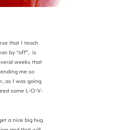
rse that I teach
an by “off”, is
several weeks that
 sending me so
, as I was going
y need some L-O-V-
get a nice big hug
on and that will