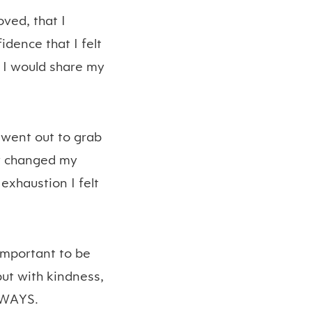
oved, that I
dence that I felt
 I would share my
 went out to grab
ly changed my
exhaustion I felt
 important to be
 but with kindness,
ALWAYS.