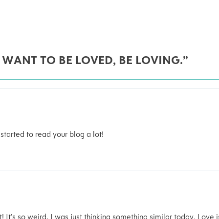
 WANT TO BE LOVED, BE LOVING.”
 started to read your blog a lot!
t! It’s so weird, I was just thinking something similar today. Love i