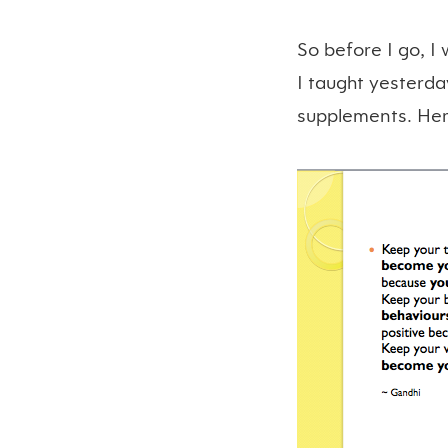
So before I go, I
I taught yesterda
supplements. Here