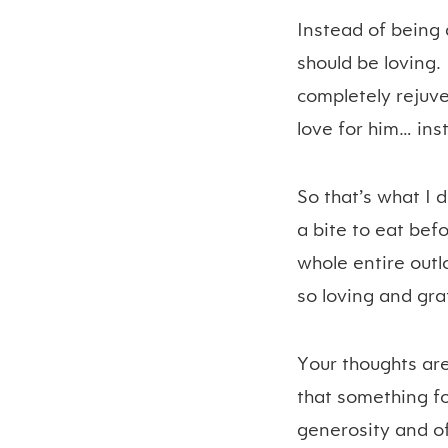
Instead of being a
should be loving.
completely rejuv
love for him… ins
So that’s what I 
a bite to eat be
whole entire outl
so loving and gra
Your thoughts are
that something for
generosity and of