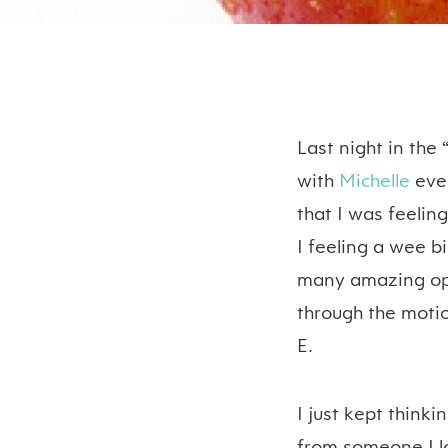
Last night in the 
with
Michelle
ever
that I was feeling
I feeling a wee b
many amazing opp
through the motio
E.
I just kept thinki
from someone I lo