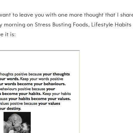
 want to leave you with one more thought that I sha
y morning on Stress Busting Foods, Lifestyle Habits
 it is: