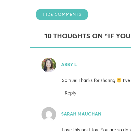
HIDE COMMENTS
10 THOUGHTS ON “IF YOU
ABBY L
So true! Thanks for sharing
I’ve
Reply
SARAH MAUGHAN
Love this post Joy. You are so righ