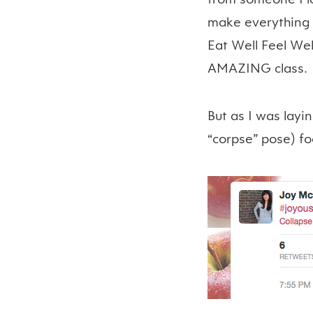
make everything f
Eat Well Feel Wel
AMAZING class.
But as I was layi
“corpse” pose) fo