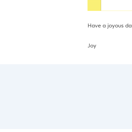
Have a joyous da
Joy