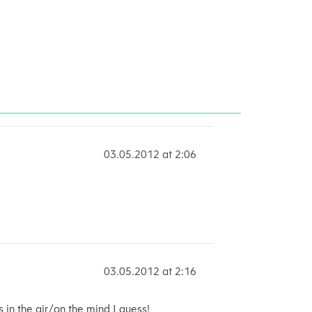
03.05.2012 at 2:06
03.05.2012 at 2:16
s in the air/on the mind I guess!