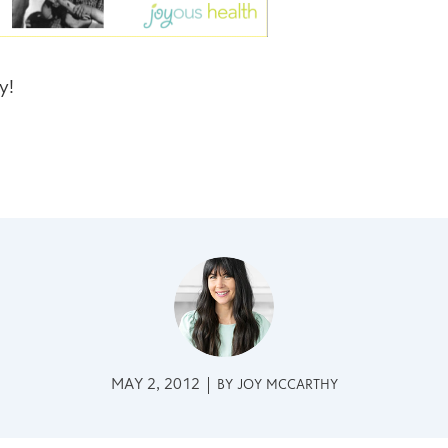
y!
MAY 2, 2012
BY
JOY MCCARTHY