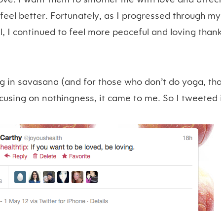
eel better. Fortunately, as I progressed through my
l, I continued to feel more peaceful and loving thank
ng in savasana (and for those who don’t do yoga, that
cusing on nothingness, it came to me. So I tweeted it