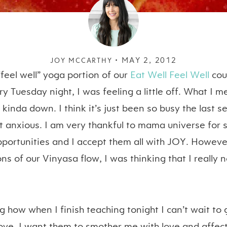
MAY 2, 2012
JOY MCCARTHY •
“feel well” yoga portion of our
Eat Well Feel Well
cou
y Tuesday night, I was feeling a little off. What I me
 kinda down. I think it’s just been so busy the last 
it anxious. I am very thankful to mama universe for
ortunities and I accept them all with JOY. However
ns of our Vinyasa flow, I was thinking that I reall
ng how when I finish teaching tonight I can’t wait to 
ve. I want them to smother me with love and affecti