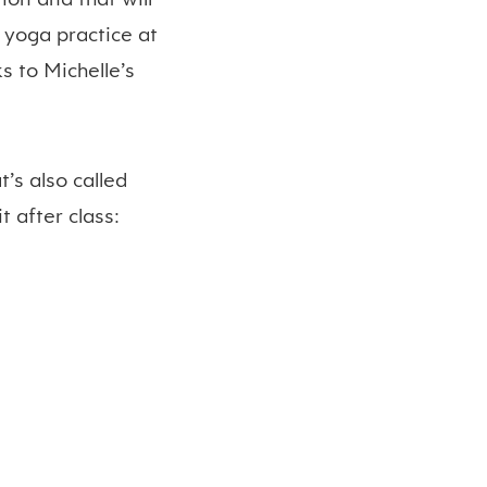
 yoga practice at
s to Michelle’s
’s also called
 after class: