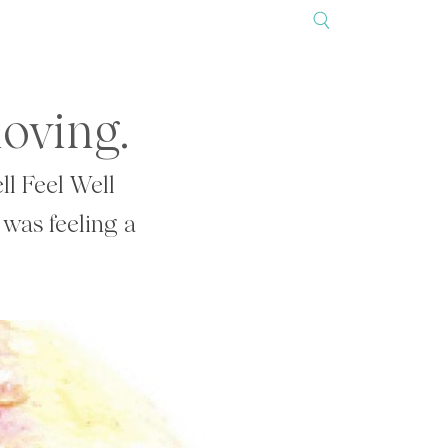
loving.
ll Feel Well
 was feeling a