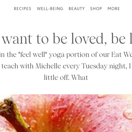
RECIPES
WELL-BEING
BEAUTY
SHOP
MORE
 want to be loved, be 
in the "feel well" yoga portion of our Eat We
 teach with Michelle every Tuesday night, I
little off. What