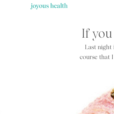
Skip
to
content
If you
Last night 
course that I