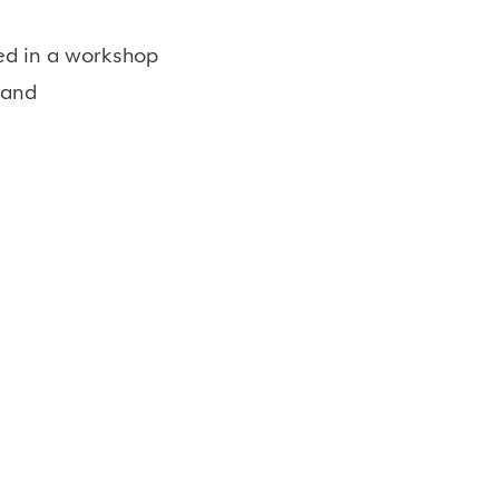
red in a workshop
 and