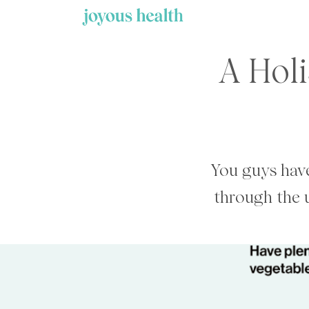
Skip
to
content
A Holi
You guys have
through the 