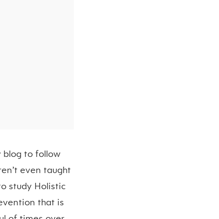
 blog to follow
ren’t even taught
to study Holistic
evention that is