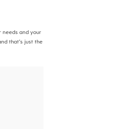
ur needs and your
nd that’s just the