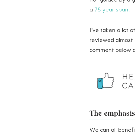
not guided by a g
a
75 year span.
I’ve taken a lot 
reviewed almost e
comment below an
The emphasis 
We can all benef