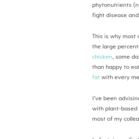
phytonutrients (n
fight disease and
This is why most 
the large percent
chicken
, some da
than happy to eat
fat
with every me
I’ve been advising
with plant-based 
most of my colle