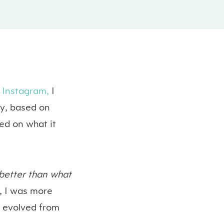
Instagram,
I
ay, based on
sed on what it
s better than what
e, I was more
it evolved from