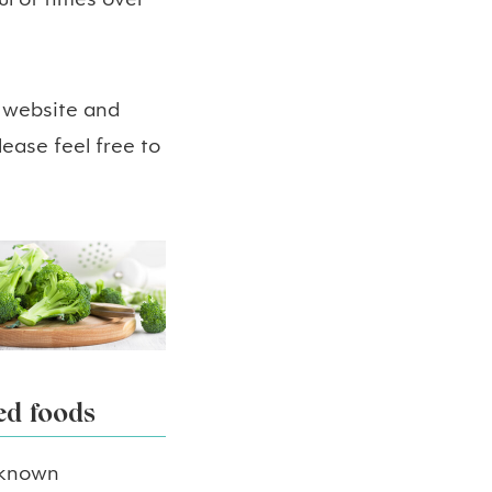
l of times over
s website and
ease feel free to
ed foods
0 known