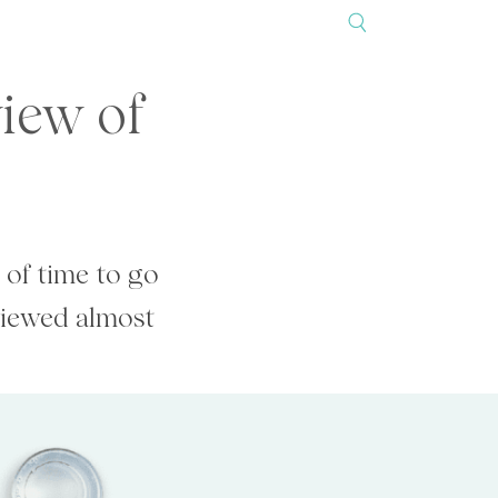
view of
 of time to go
viewed almost