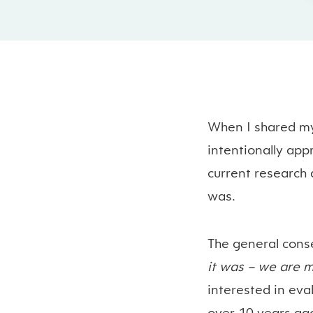
When I shared my
intentionally app
current research 
was.
The general
cons
it was – we are m
interested in eval