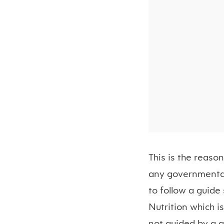
This is the reaso
any governmental 
to follow a guide 
Nutrition which i