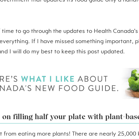
overnment that updates its food guide only a handfu
of time to go through the updates to Health Canada’
verything. If I have missed something important, pl
d I will do my best to keep this post updated.
on filling half your plate with plant-bas
it from eating more plants! There are nearly 25,00