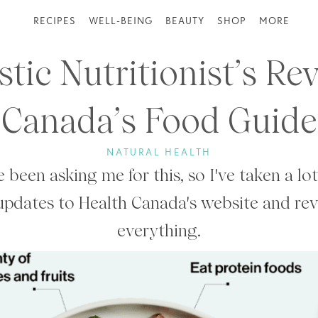
RECIPES
WELL-BEING
BEAUTY
SHOP
MORE
stic Nutritionist’s Re
Canada’s Food Guide
NATURAL HEALTH
 been asking me for this, so I've taken a lot
updates to Health Canada's website and re
everything.