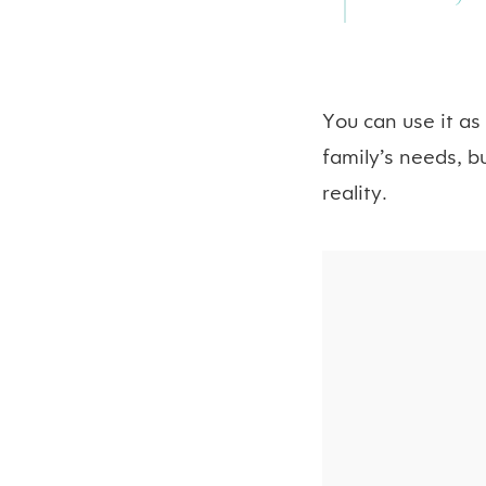
You can use it as
family’s needs, b
reality.