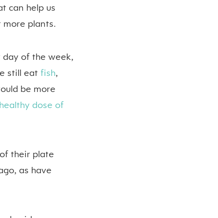
at can help us
t more plants.
 day of the week,
 still eat
fish
,
ould be more
healthy dose of
of their plate
 ago, as have