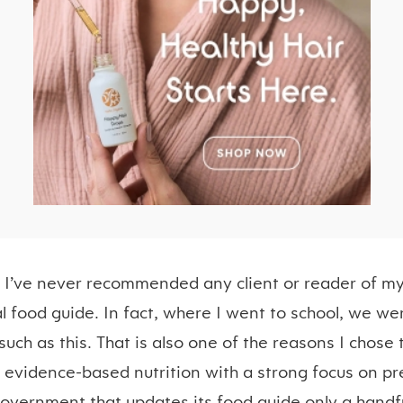
n I’ve never recommended any client or reader of my
food guide. In fact, where I went to school, we we
such as this. That is also one of the reasons I chose 
s evidence-based nutrition with a strong focus on pr