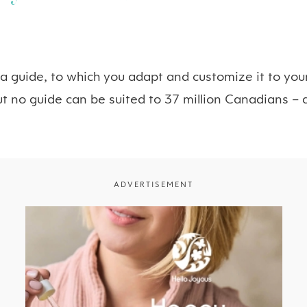
 a guide, to which you adapt and customize it to yo
ut no guide can be suited to 37 million Canadians – a
ADVERTISEMENT