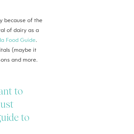
y because of the
l of dairy as a
a Food Guide
.
pitals (maybe it
isons and more.
ant to
just
guide to