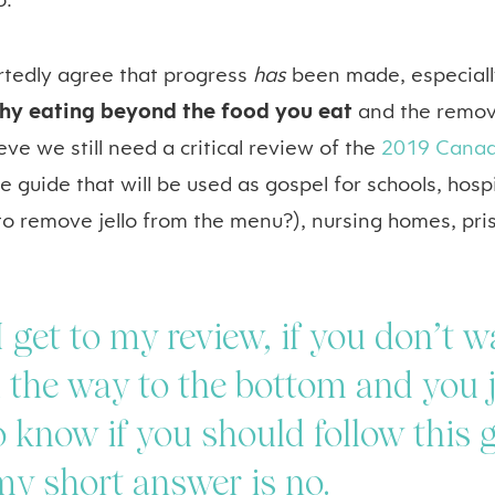
o.
rtedly agree that progress
has
been made, especiall
thy eating beyond the food you eat
and the remova
eve we still need a critical review of the
2019 Canad
 the guide that will be used as gospel for schools, hos
 to remove jello from the menu?), nursing homes, pr
I get to my review, if you don’t w
l the way to the bottom and you 
 know if you should follow this 
my short answer is no.