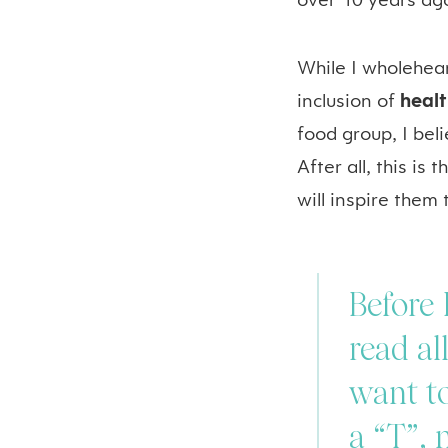
over 10 years ag
While I wholehea
inclusion of
heal
food group, I beli
After all, this is
will inspire them
Before 
read al
want to
a “T”, 