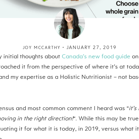
JANUARY 27, 2019
JOY MCCARTHY •
 initial thoughts about
Canada’s new food guide
on
roached it from the perspective of where it’s at tod
and my expertise as a Holistic Nutritionist – not ba
ensus
and most common comment I heard was “
it’
oving in the right direction!
“. While this may be tru
uating it for what it is today, in 2019, versus what 