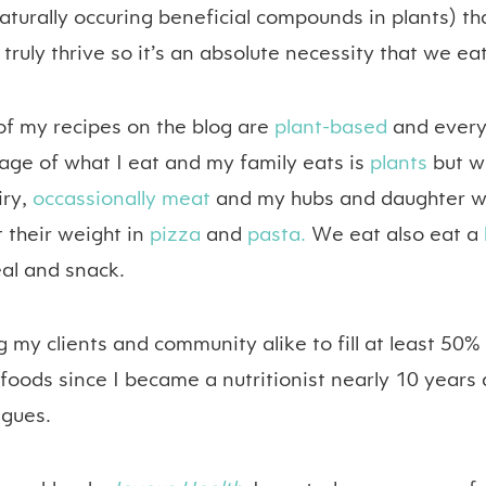
aturally occuring beneficial compounds in plants) th
 truly thrive so it’s an absolute necessity that we ea
of my recipes on the blog are
plant-based
and every
age of what I eat and my family eats is
plants
but we
iry,
occassionally meat
and my hubs and daughter w
 their weight in
pizza
and
pasta.
We eat also eat a
al and snack.
 my clients and community alike to fill at least 50% 
foods since I became a nutritionist nearly 10 years
agues.